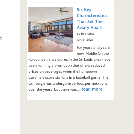
Six Key
Characteristics
That Set The
Aviary Apart
by Rob Cline
d
July 9, 2026
For years and years
now, Mobile On the
Run convenience stores in the St. Louis area have
been running a promotion that offers reduced
prices on beverages when the hometown
Cardinals score six runs in a baseball game. The
campaign has undergone various permutations
Read more
over the years, but there was…