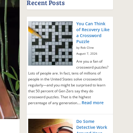
Recent Posts
You Can Think
of Recovery Like
a Crossword
Puzzle
by Rob Cline
August 7, 2026
Are you a fan of
crossword puzzles?
Lots of people are. In fact, tens of millions of
people in the United States solve crosswords
regularly—and you might be surprised to learn
that 50 percent of Gen Zers say they do
crossword puzzles. That is the highest
Read more
percentage of any generation.…
Do Some
Detective Work