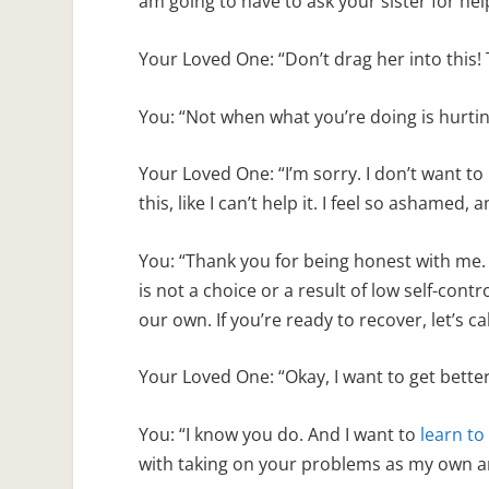
am going to have to ask your sister for hel
Your Loved One: “Don’t drag her into this! T
You: “Not when what you’re doing is hurti
Your Loved One: “I’m sorry. I don’t want to h
this, like I can’t help it. I feel so ashamed,
You: “Thank you for being honest with me. 
is not a choice or a result of low self-contro
our own. If you’re ready to recover, let’s
Your Loved One: “Okay, I want to get better.
You: “I know you do. And I want to
learn to
with taking on your problems as my own 