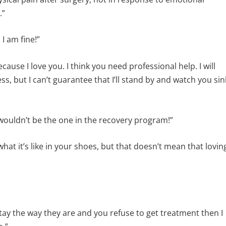
.”
I am fine!”
ecause I love you. I think you need professional help. I will
, but I can’t guarantee that I’ll stand by and watch you sin
wouldn’t be the one in the recovery program!”
what it’s like in your shoes, but that doesn’t mean that lovin
gs stay the way they are and you refuse to get treatment then I