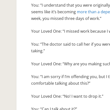
You: “I understand that you were originally
seems like it’s becoming
more than a dep
week, you missed three days of work.”
Your Loved One: “I missed work because I w
You: “The doctor said to call her if you w
taking.”
Your Loved One: “Why are you making such a
You: “I am sorry if I’m offending you, but I
comfortable talking about this?”
Your Loved One: “No! I want to drop it.”
You: “Can I talk about it?”