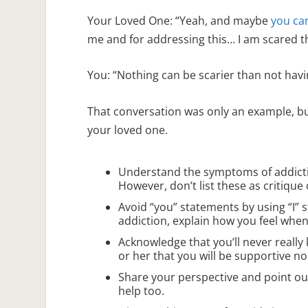
Your Loved One: “Yeah, and maybe
you ca
me and for addressing this… I am scared t
You: “Nothing can be scarier than not havin
That conversation was only an example, bu
your loved one.
Understand the symptoms of addicti
However, don’t list these as critique
Avoid “you” statements by using “I” s
addiction, explain how you feel when 
Acknowledge that you’ll never really
or her that you will be supportive n
Share your perspective and point ou
help too.