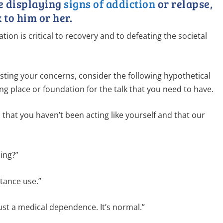
ne displaying
signs of addiction
or relapse,
 to him or her.
tion is critical to recovery and to defeating the societal
isting your concerns, consider the following hypothetical
ng place or foundation for the talk that you need to have.
ed that you haven’t been acting like yourself and that our
ing?”
tance use.”
just a medical dependence. It’s normal.”