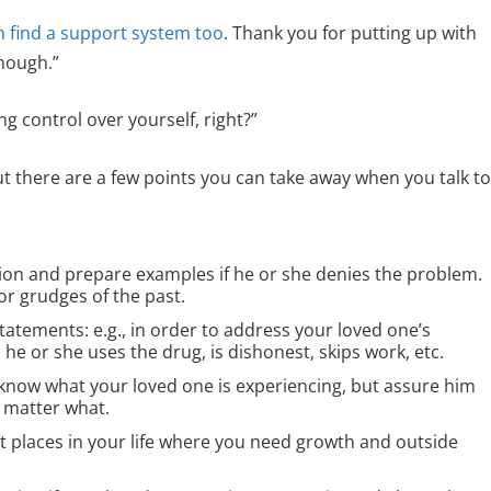
n find a support system too
. Thank you for putting up with
hough.”
g control over yourself, right?”
t there are a few points you can take away when you talk t
on and prepare examples if he or she denies the problem.
 or grudges of the past.
tatements: e.g., in order to address your loved one’s
he or she uses the drug, is dishonest, skips work, etc.
 know what your loved one is experiencing, but assure him
o matter what.
t places in your life where you need growth and outside