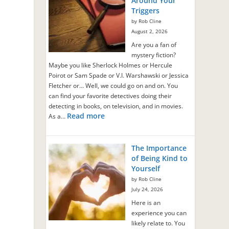
Around Your
Triggers
by Rob Cline
August 2, 2026
Are you a fan of
mystery fiction?
Maybe you like Sherlock Holmes or Hercule
Poirot or Sam Spade or V.I. Warshawski or Jessica
Fletcher or… Well, we could go on and on. You
can find your favorite detectives doing their
detecting in books, on television, and in movies.
Read more
As a…
The Importance
of Being Kind to
Yourself
by Rob Cline
July 24, 2026
Here is an
experience you can
likely relate to. You