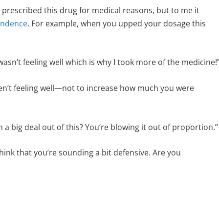
 prescribed this drug for medical reasons, but to me it
endence
. For example, when you upped your dosage this
asn’t feeling well which is why I took more of the medicine!
eren’t feeling well—not to increase how much you were
 big deal out of this? You’re blowing it out of proportion.”
 think that you’re sounding a bit defensive. Are you