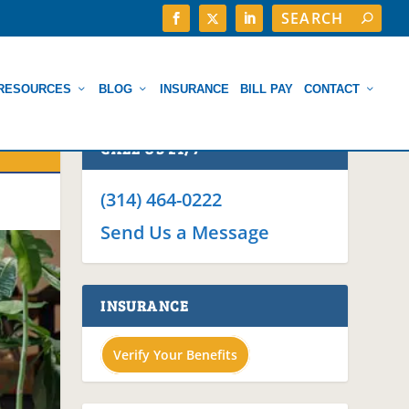
RESOURCES
BLOG
INSURANCE
BILL PAY
CONTACT
CALL US 24/7
(314) 464-0222
Send Us a Message
INSURANCE
Verify Your Benefits