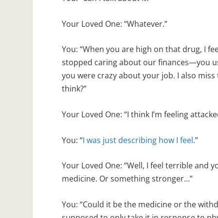
Your Loved One: “Whatever.”
You: “When you are high on that drug, I fe
stopped caring about our finances—you us
you were crazy about your job. I also miss
think?”
Your Loved One: “I think I’m feeling attacke
You: “
I was just describing how I feel
.”
Your Loved One: “Well, I feel terrible and 
medicine. Or something stronger…”
You: “Could it be the medicine or the withd
supposed to only take it in response to ph