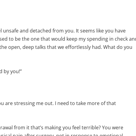
el unsafe and detached from you. It seems like you have
ed to be the one that would keep my spending in check an
 the open, deep talks that we effortlessly had. What do you
d by you!”
you are stressing me out. I need to take more of that
rawal from it that’s making you feel terrible? You were
ysical pain after surgery, not in response to emotional