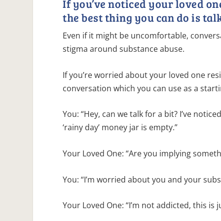
If you’ve noticed your loved o
the best thing you can do is talk
Even if it might be uncomfortable, conversa
stigma around substance abuse.
If you’re worried about your loved one res
conversation which you can use as a starti
You: “Hey, can we talk for a bit? I’ve notic
‘rainy day’ money jar is empty.”
Your Loved One: “Are you implying someth
You: “I’m worried about you and your subs
Your Loved One: “I’m not addicted, this is 