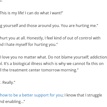
p.”
his is my life! I can do what I want!”
ng yourself and those around you. You are hurting me.”
urt you at all. Honestly, I feel kind of out of control with
 and I hate myself for hurting you.”
I love you no matter what. Do not blame yourself; addictio
l. It’s a biological illness which is why we cannot fix this on
 call the treatment center tomorrow morning.”
 Really.”
 how to be a better support for you
; I know that I struggle
and enabling…”