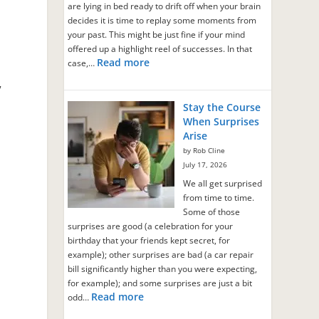
are lying in bed ready to drift off when your brain
decides it is time to replay some moments from
your past. This might be just fine if your mind
offered up a highlight reel of successes. In that
Read more
case,…
”
Stay the Course
When Surprises
Arise
by Rob Cline
July 17, 2026
We all get surprised
from time to time.
Some of those
surprises are good (a celebration for your
birthday that your friends kept secret, for
example); other surprises are bad (a car repair
bill significantly higher than you were expecting,
for example); and some surprises are just a bit
Read more
odd…