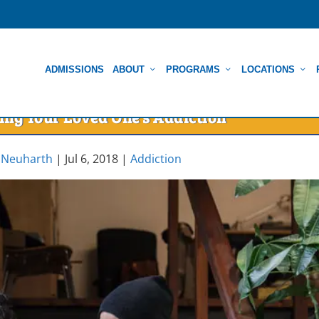
ADMISSIONS
ABOUT
PROGRAMS
LOCATIONS
ing Your Loved One’s Addiction
 Neuharth
|
Jul 6, 2018
|
Addiction