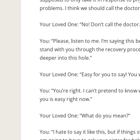
problems. I think we should call the doctor
Your Loved One: “No! Don’t call the doctor. 
You: “Please, listen to me. I’m saying this b
stand with you through the recovery process
deeper into this hole.”
Your Loved One: “Easy for you to say! You 
You: “You’re right. I can’t pretend to know 
you is easy right now.”
Your Loved One: “What do you mean?”
You: “I hate to say it like this, but if thin