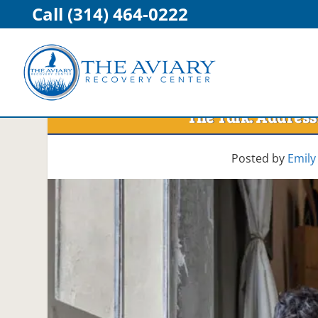
Call (314) 464-0222
The Talk: Address
Posted by
Emily