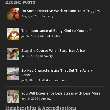
RECENT POSTS
Do Some Detective Work Around Your Triggers
Aug 2, 2026
|
Recovery
The Importance of Being Kind to Yourself
Jul 24, 2026
|
Mental Health
Stay the Course When Surprises Arise
Jul 17, 2026
|
Recovery
Six Key Characteristics That Set The Aviary
Apart
Jul 9, 2026
|
Addiction Treatment
You Will Experience Less Stress with Less Mess
Jun 19, 2026
|
Anxiety
Memberships & Accreditations