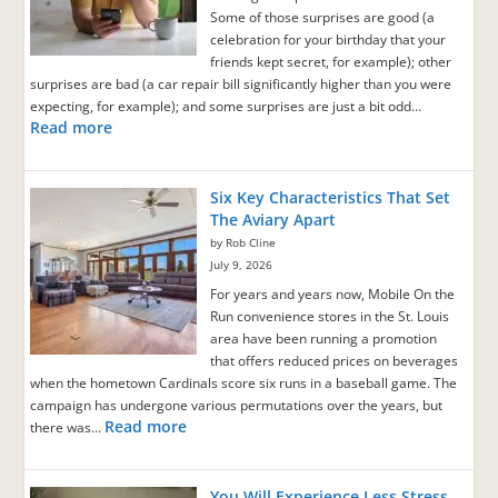
Some of those surprises are good (a
celebration for your birthday that your
friends kept secret, for example); other
surprises are bad (a car repair bill significantly higher than you were
expecting, for example); and some surprises are just a bit odd…
Read more
Six Key Characteristics That Set
The Aviary Apart
by Rob Cline
July 9, 2026
For years and years now, Mobile On the
Run convenience stores in the St. Louis
area have been running a promotion
that offers reduced prices on beverages
when the hometown Cardinals score six runs in a baseball game. The
campaign has undergone various permutations over the years, but
Read more
there was…
You Will Experience Less Stress