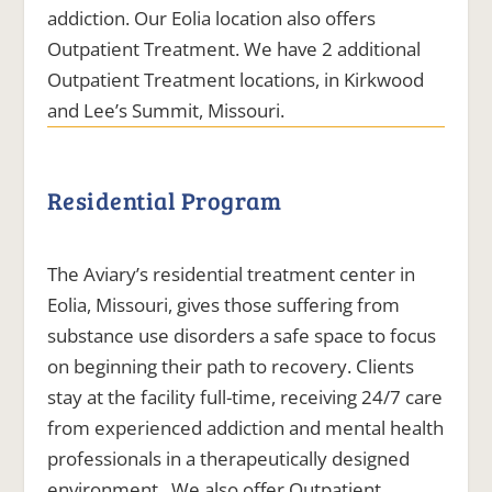
addiction. Our Eolia location also offers
Outpatient Treatment. We have 2 additional
Outpatient Treatment locations, in Kirkwood
and Lee’s Summit, Missouri.
Residential Program
The Aviary’s residential treatment center in
Eolia, Missouri, gives those suffering from
substance use disorders a safe space to focus
on beginning their path to recovery. Clients
stay at the facility full-time, receiving 24/7 care
from experienced addiction and mental health
professionals in a therapeutically designed
environment. We also offer Outpatient