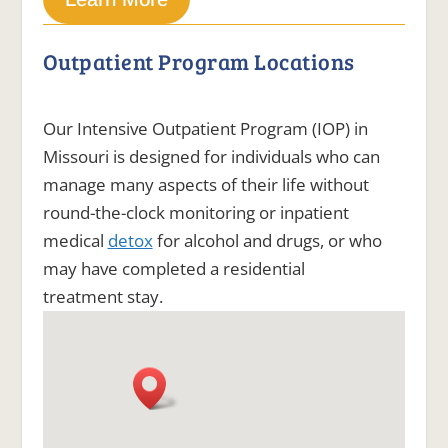
Outpatient Program Locations
Our Intensive Outpatient Program (IOP) in
Missouri is designed for individuals who can
manage many aspects of their life without
round-the-clock monitoring or inpatient
medical
detox
for alcohol and drugs, or who
may have completed a residential
treatment stay.