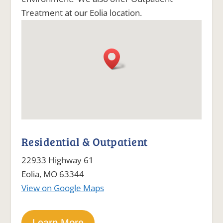
Treatment at our Eolia location.
Residential & Outpatient
22933 Highway 61
Eolia, MO 63344
View on Google Maps
Learn More