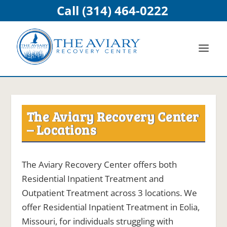
Call (314) 464-0222
The Aviary Recovery Center
– Locations
The Aviary Recovery Center offers both
Residential Inpatient Treatment and
Outpatient Treatment across 3 locations. We
offer Residential Inpatient Treatment in Eolia,
Missouri, for individuals struggling with