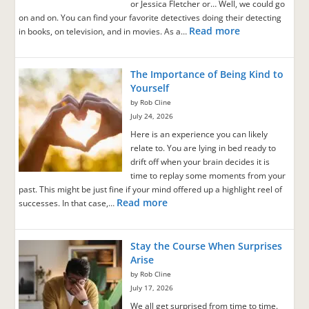
or Jessica Fletcher or… Well, we could go
on and on. You can find your favorite detectives doing their detecting
Read more
in books, on television, and in movies. As a…
The Importance of Being Kind to
Yourself
by Rob Cline
July 24, 2026
Here is an experience you can likely
relate to. You are lying in bed ready to
drift off when your brain decides it is
time to replay some moments from your
past. This might be just fine if your mind offered up a highlight reel of
Read more
successes. In that case,…
Stay the Course When Surprises
Arise
by Rob Cline
July 17, 2026
We all get surprised from time to time.