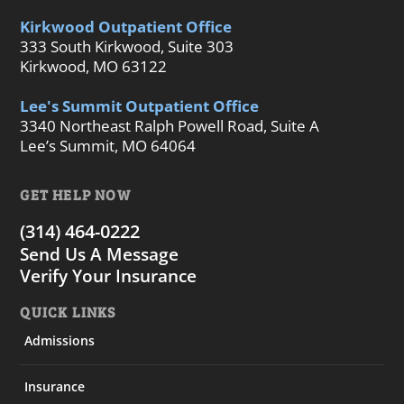
Kirkwood Outpatient Office
333 South Kirkwood, Suite 303
Kirkwood, MO 63122
Lee's Summit Outpatient Office
3340 Northeast Ralph Powell Road, Suite A
Lee’s Summit, MO 64064
GET HELP NOW
(314) 464-0222
Send Us A Message
Verify Your Insurance
QUICK LINKS
Admissions
Insurance