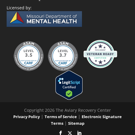
Licensed by:
Copyright 2026 The Aviary Recovery Center
|
|
Privacy Policy
Terms of Service
Electronic Signature
|
Terms
Sitemap