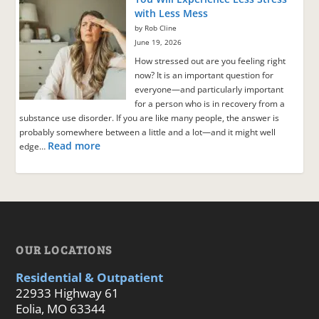
with Less Mess
by Rob Cline
June 19, 2026
How stressed out are you feeling right
now? It is an important question for
everyone—and particularly important
for a person who is in recovery from a
substance use disorder. If you are like many people, the answer is
probably somewhere between a little and a lot—and it might well
Read more
edge…
OUR LOCATIONS
Residential & Outpatient
22933 Highway 61
Eolia, MO 63344