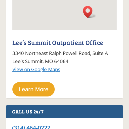
Lee’s Summit Outpatient Office
3340 Northeast Ralph Powell Road, Suite A
Lee’s Summit, MO 64064
View on Google Maps
Learn More
CALL US 24/7
(314) 464-0222