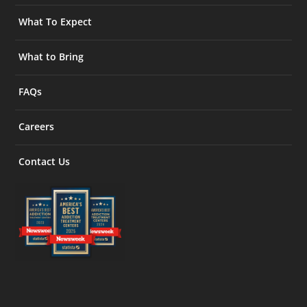
What To Expect
What to Bring
FAQs
Careers
Contact Us