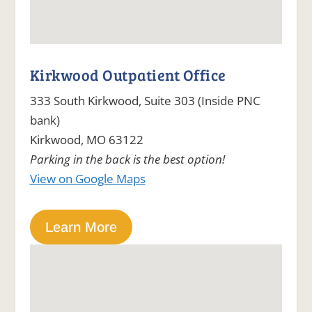
Kirkwood Outpatient Office
333 South Kirkwood, Suite 303 (Inside PNC
bank)
Kirkwood, MO 63122
Parking in the back is the best option!
View on Google Maps
Learn More