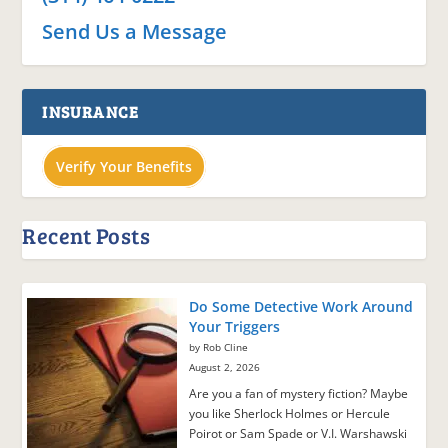
Send Us a Message
INSURANCE
Verify Your Benefits
Recent Posts
Do Some Detective Work Around
Your Triggers
by Rob Cline
August 2, 2026
Are you a fan of mystery fiction? Maybe
you like Sherlock Holmes or Hercule
Poirot or Sam Spade or V.I. Warshawski