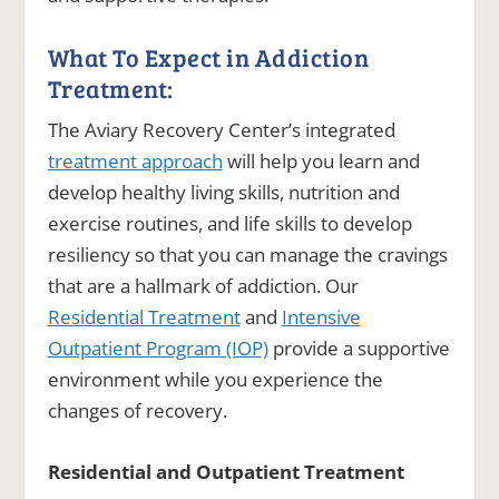
What To Expect in Addiction
Treatment:
The Aviary Recovery Center’s integrated
treatment approach
will help you learn and
develop healthy living skills, nutrition and
exercise routines, and life skills to develop
resiliency so that you can manage the cravings
that are a hallmark of addiction. Our
Residential Treatment
and
Intensive
Outpatient Program (IOP)
provide a supportive
environment while you experience the
changes of recovery.
Residential and Outpatient Treatment