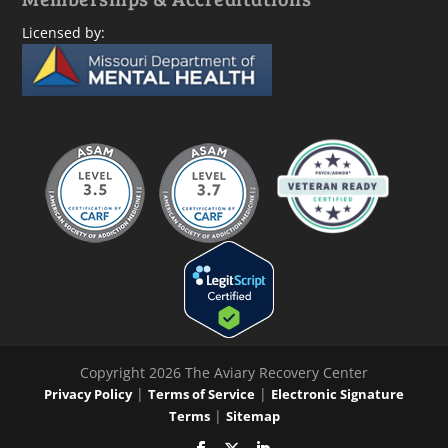
Licensed by:
Copyright 2026 The Aviary Recovery Center
|
|
Privacy Policy
Terms of Service
Electronic Signature
|
Terms
Sitemap