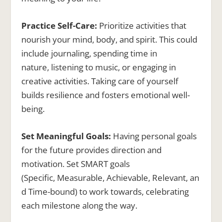
Practice Self-Care:
Prioritize activities that
nourish your mind, body, and spirit. This could
include journaling, spending time in
nature, listening to music, or engaging in
creative activities. Taking care of yourself
builds resilience and fosters emotional well-
being.
Set Meaningful Goals:
Having personal goals
for the future provides direction and
motivation. Set SMART goals
(Specific, Measurable, Achievable, Relevant, an
d Time-bound) to work towards, celebrating
each milestone along the way.