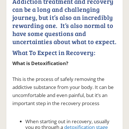
Addiction treatment and recovery
can be a long and challenging
journey, but it’s also an incredibly
rewarding one. It’s also normal to
have some questions and
uncertainties about what to expect.
What To Expect in Recovery:
What is Detoxification?
This is the process of safely removing the
addictive substance from your body. It can be
uncomfortable and even painful, but it’s an
important step in the recovery process
When starting out in recovery, usually
you go through a
detoxification stage