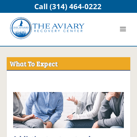
Call (314) 464-0222
What To Expect