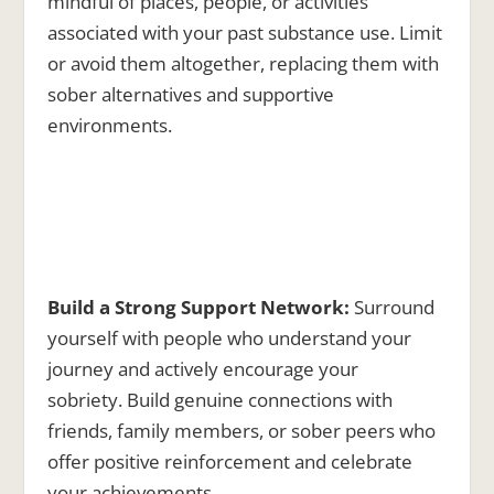
mindful of places, people, or activities
associated with your past substance use. Limit
or avoid them altogether, replacing them with
sober alternatives and supportive
environments.
Build a Strong Support Network:
Surround
yourself with people who understand your
journey and actively encourage your
sobriety. Build genuine connections with
friends, family members, or sober peers who
offer positive reinforcement and celebrate
your achievements.