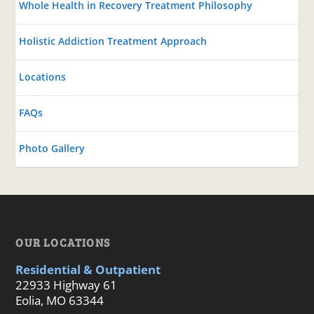
Whole Health in Recovery Treatment Philosophy
Holistic Addiction Treatment Approach
Locations
FAQs
Photo Gallery
OUR LOCATIONS
Residential & Outpatient
22933 Highway 61
Eolia, MO 63344