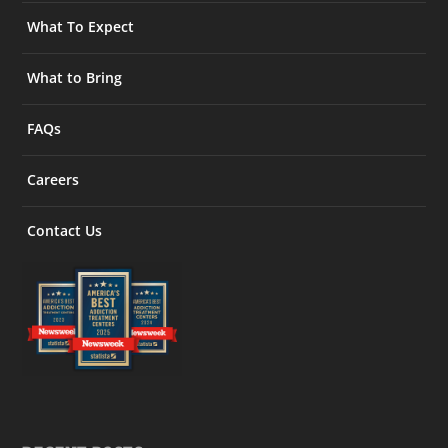
What To Expect
What to Bring
FAQs
Careers
Contact Us