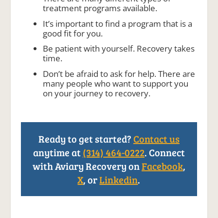
treatment programs available.
It’s important to find a program that is a
good fit for you.
Be patient with yourself. Recovery takes
time.
Don’t be afraid to ask for help. There are
many people who want to support you
on your journey to recovery.
Ready to get started?
Contact us
anytime at
(314) 464-0222
. Connect
with Aviary Recovery on
Facebook
,
X
, or
Linkedin
.