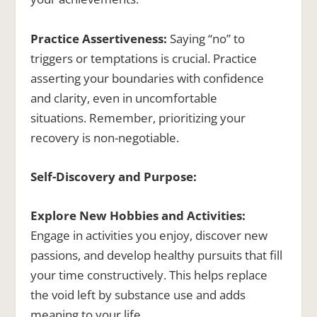
Practice Assertiveness:
Saying “no” to
triggers or temptations is crucial. Practice
asserting your boundaries with confidence
and clarity, even in uncomfortable
situations. Remember, prioritizing your
recovery is non-negotiable.
Self-Discovery and Purpose:
Explore New Hobbies and Activities:
Engage in activities you enjoy, discover new
passions, and develop healthy pursuits that fill
your time constructively. This helps replace
the void left by substance use and adds
meaning to your life.