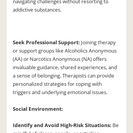
navigating challenges without resorting to
addictive substances.
Seek Professional Support:
Joining therapy
or support groups like Alcoholics Anonymous
(AA) or Narcotics Anonymous (NA) offers
invaluable guidance, shared experiences, and
a sense of belonging. Therapists can provide
personalized strategies for coping with
triggers and underlying emotional issues.
Social Environment:
Identify and Avoid High-Risk Situations:
Be