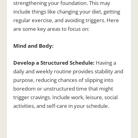
strengthening your foundation. This may
include things like changing your diet, getting
regular exercise, and avoiding triggers. Here
are some key areas to focus on:
Mind and Body:
Develop a Structured Schedule:
Having a
daily and weekly routine provides stability and
purpose, reducing chances of slipping into
boredom or unstructured time that might
trigger cravings. Include work, leisure, social
activities, and self-care in your schedule.