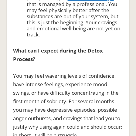
that is managed by a professional. You
may feel physically better after the
substances are out of your system, but
this is just the beginning. Your cravings
and emotional well-being are not yet on
track.
What can I expect during the Detox
Process?
You may feel wavering levels of confidence,
have intense feelings, experience mood
swings, or have difficulty concentrating in the
first month of sobriety. For several months
you may have depressive episodes, possible
anger outbursts, and cravings that lead you to
justify why using again could and should occur;
in short, it will be a struggle.