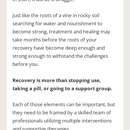
Just like the roots of a vine in rocky soil
searching for water and nourishment to
become strong, treatment and healing may
take months before the roots of your
recovery have become deep enough and
strong enough to withstand the challenges
before you.
Recovery is more than stopping use,
taking a pill, or going to a support group.
Each of those elements can be important, but
they need to be framed by a skilled team of
professionals utilizing multiple interventions
and supportive therapies.