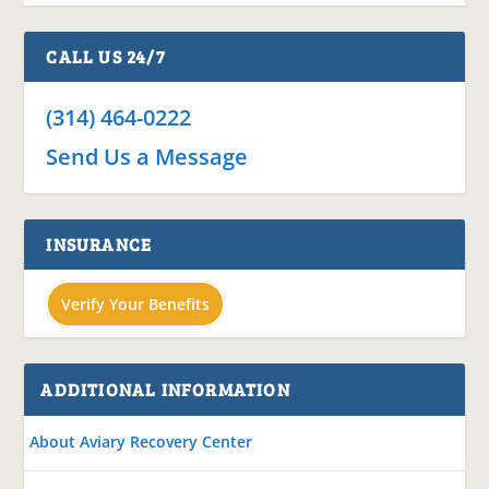
CALL US 24/7
(314) 464-0222
Send Us a Message
INSURANCE
Verify Your Benefits
ADDITIONAL INFORMATION
About Aviary Recovery Center