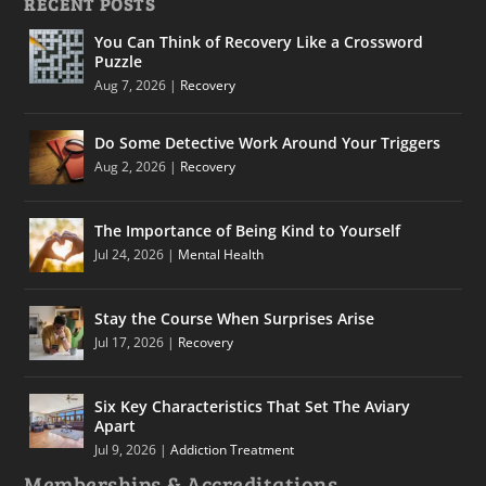
RECENT POSTS
You Can Think of Recovery Like a Crossword
Puzzle
Aug 7, 2026
|
Recovery
Do Some Detective Work Around Your Triggers
Aug 2, 2026
|
Recovery
The Importance of Being Kind to Yourself
Jul 24, 2026
|
Mental Health
Stay the Course When Surprises Arise
Jul 17, 2026
|
Recovery
Six Key Characteristics That Set The Aviary
Apart
Jul 9, 2026
|
Addiction Treatment
Memberships & Accreditations