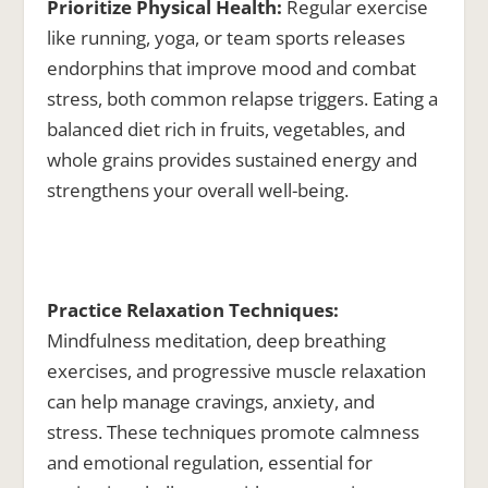
Prioritize Physical Health:
Regular exercise
like running, yoga, or team sports releases
endorphins that improve mood and combat
stress, both common relapse triggers. Eating a
balanced diet rich in fruits, vegetables, and
whole grains provides sustained energy and
strengthens your overall well-being.
Practice Relaxation Techniques:
Mindfulness meditation, deep breathing
exercises, and progressive muscle relaxation
can help manage cravings, anxiety, and
stress. These techniques promote calmness
and emotional regulation, essential for