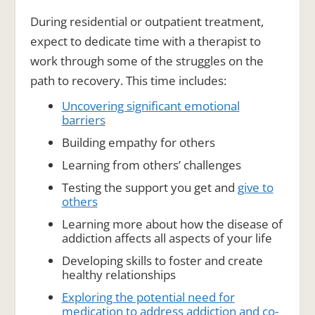
During residential or outpatient treatment,
expect to dedicate time with a therapist to
work through some of the struggles on the
path to recovery. This time includes:
Uncovering significant emotional
barriers
Building empathy for others
Learning from others’ challenges
Testing the support you get and
give to
others
Learning more about how the disease of
addiction affects all aspects of your life
Developing skills to foster and create
healthy relationships
Exploring the potential need for
medication to address addiction and co-