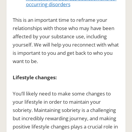
occurring disorders
This is an important time to reframe your
relationships with those who may have been
affected by your substance use, including
yourself. We will help you reconnect with what
is important to you and get back to who you
want to be.
Lifestyle changes:
You’ll likely need to make some changes to
your lifestyle in order to maintain your
sobriety. Maintaining sobriety is a challenging
but incredibly rewarding journey, and making
positive lifestyle changes plays a crucial role in