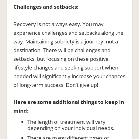
Challenges and setbacks:
Recovery is not always easy. You may
experience challenges and setbacks along the
way. Maintaining sobriety is a journey, not a
destination. There will be challenges and
setbacks, but focusing on these positive
lifestyle changes and seeking support when
needed will significantly increase your chances
of long-term success. Don’t give up!
Here are some additional things to keep in
mind:
The length of treatment will vary
depending on your individual needs.
There are many different types of