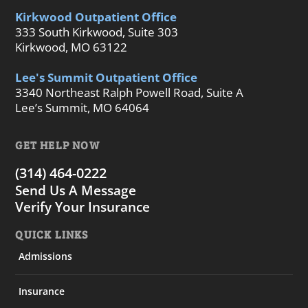
Kirkwood Outpatient Office
333 South Kirkwood, Suite 303
Kirkwood, MO 63122
Lee's Summit Outpatient Office
3340 Northeast Ralph Powell Road, Suite A
Lee’s Summit, MO 64064
GET HELP NOW
(314) 464-0222
Send Us A Message
Verify Your Insurance
QUICK LINKS
Admissions
Insurance