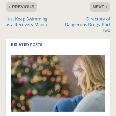
PREVIOUS
NEXT
‘Just Keep Swimming’
Directory of
as a Recovery Manta
Dangerous Drugs: Part
Two
RELATED POSTS