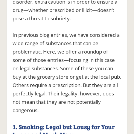
disorder, extra caution is in order to ensure a
drug—whether prescribed or illicit—doesn’t
pose a threat to sobriety.
In previous blog entries, we have considered a
wide range of substances that can be
problematic. Here, we offer a roundup of
some of those entries—focusing in this case
on legal substances. Some of these you can
buy at the grocery store or get at the local pub.
Others require a prescription. But they are all
perfectly legal. Their legality, however, does
not mean that they are not potentially
dangerous.
1. Smoking: Legal but Lousy for Your