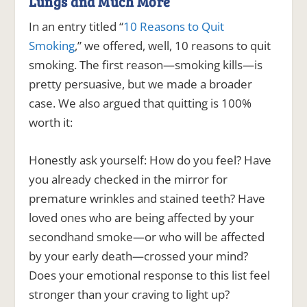
Lungs and Much More
In an entry titled “
10 Reasons to Quit
Smoking
,” we offered, well, 10 reasons to quit
smoking. The first reason—smoking kills—is
pretty persuasive, but we made a broader
case. We also argued that quitting is 100%
worth it:
Honestly ask yourself: How do you feel? Have
you already checked in the mirror for
premature wrinkles and stained teeth? Have
loved ones who are being affected by your
secondhand smoke—or who will be affected
by your early death—crossed your mind?
Does your emotional response to this list feel
stronger than your craving to light up?