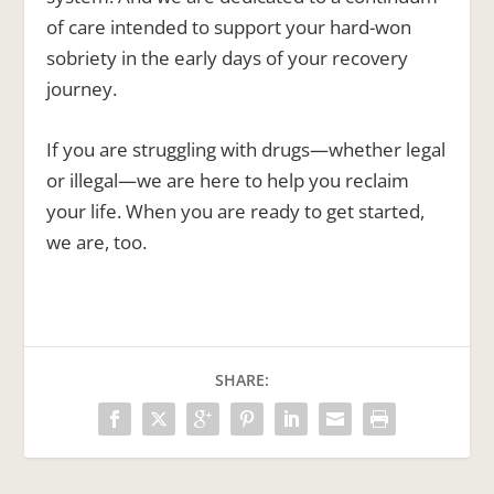
of care intended to support your hard-won
sobriety in the early days of your recovery
journey.
If you are struggling with drugs—whether legal
or illegal—we are here to help you reclaim
your life. When you are ready to get started,
we are, too.
SHARE: