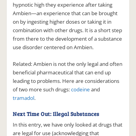
hypnotic high they experience after taking
Ambien—an experience that can be brought
on by ingesting higher doses or taking it in
combination with other drugs. It is a short step
from there to the development of a substance
use disorder centered on Ambien.
Related:
Ambien is not the only legal and often
beneficial pharmaceutical that can end up
leading to problems. Here are considerations
of two more such drugs:
codeine
and
tramadol
.
Next Time Out: Illegal Substances
In this entry, we have only looked at drugs that
are legal for use (acknowledging that