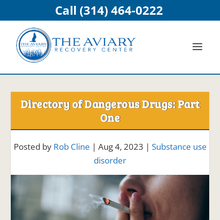
Call (314) 464-0222
Directory of Dangerous Drugs: Part
One
Posted by
Rob Cline
|
Aug 4, 2023
|
Substance use
disorder