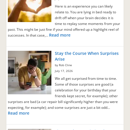
Here is an experience you can likely
relate to. You are lying in bed ready to
drift off when your brain decides it is
time to replay some moments from your
past. This might be just fine if your mind offered up a highlight reel of
Read more
successes. In that case,…
Stay the Course When Surprises
Arise
by Rob Cline
July 17, 2026
We all get surprised from time to time.
Some of those surprises are good (a
celebration for your birthday that your
friends kept secret, for example); other
surprises are bad (a car repair bill significantly higher than you were
expecting, for example); and some surprises are just a bit odd…
Read more