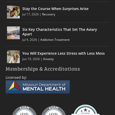
Stay the Course When Surprises Arise
Jul 17, 2026
|
Recovery
Six Key Characteristics That Set The Aviary
Apart
Jul 9, 2026
|
Addiction Treatment
You Will Experience Less Stress with Less Mess
Jun 19, 2026
|
Anxiety
Memberships & Accreditations
Licensed by: