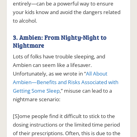
entirely—can be a powerful way to ensure
your kids know and avoid the dangers related
to alcohol.
3. Ambien: From Nighty-Night to
Nightmare
Lots of folks have trouble sleeping, and
Ambien can seem like a lifesaver.
Unfortunately, as we wrote in “
All About
Ambien—Benefits and Risks Associated with
Getting Some Sleep
,” misuse can lead to a
nightmare scenario:
[S]ome people find it difficult to stick to the
dosing instructions or the limited time period
of their prescriptions. Often, this is due to the