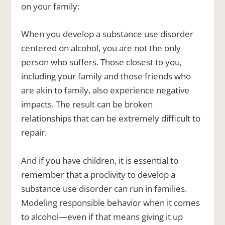
on your family:
When you develop a substance use disorder
centered on alcohol, you are not the only
person who suffers. Those closest to you,
including your family and those friends who
are akin to family, also experience negative
impacts. The result can be broken
relationships that can be extremely difficult to
repair.
And if you have children, it is essential to
remember that a proclivity to develop a
substance use disorder can run in families.
Modeling responsible behavior when it comes
to alcohol—even if that means giving it up