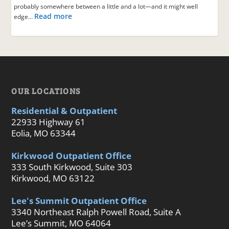
probably somewhere between a little and a lot—and it might well
Read more
edge…
OUR LOCATIONS
Residential & Outpatient
22933 Highway 61
Eolia, MO 63344
Kirkwood Outpatient Office
333 South Kirkwood, Suite 303
Kirkwood, MO 63122
Lee's Summit Outpatient Office
3340 Northeast Ralph Powell Road, Suite A
Lee’s Summit, MO 64064