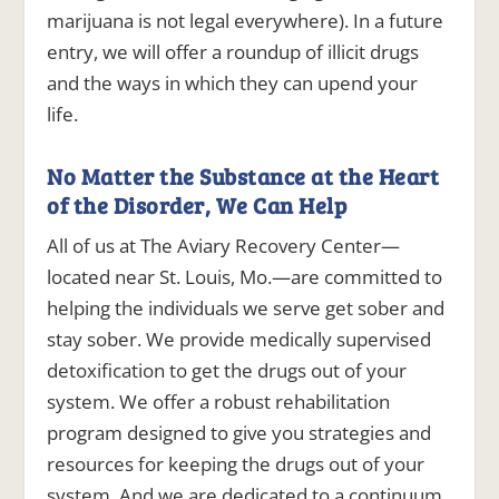
marijuana is not legal everywhere). In a future
entry, we will offer a roundup of illicit drugs
and the ways in which they can upend your
life.
No Matter the Substance at the Heart
of the Disorder, We Can Help
All of us at The Aviary Recovery Center—
located near St. Louis, Mo.—are committed to
helping the individuals we serve get sober and
stay sober. We provide medically supervised
detoxification to get the drugs out of your
system. We offer a robust rehabilitation
program designed to give you strategies and
resources for keeping the drugs out of your
system. And we are dedicated to a continuum