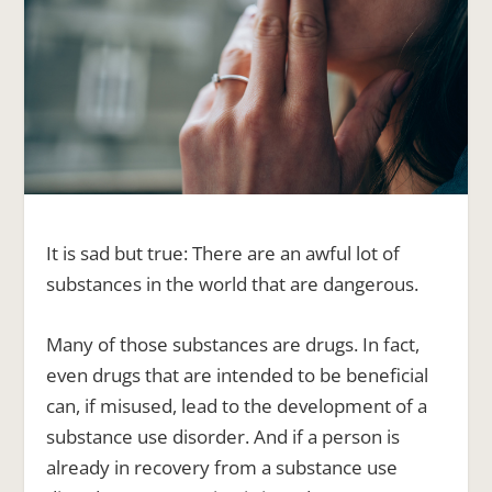
It is sad but true: There are an awful lot of
substances in the world that are dangerous.
Many of those substances are drugs. In fact,
even drugs that are intended to be beneficial
can, if misused, lead to the development of a
substance use disorder
. And if a person is
already in recovery from a substance use