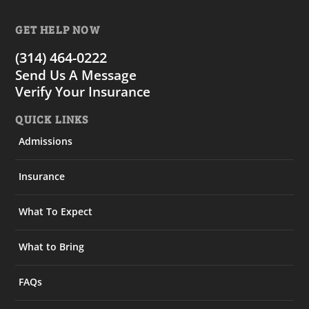
GET HELP NOW
(314) 464-0222
Send Us A Message
Verify Your Insurance
QUICK LINKS
Admissions
Insurance
What To Expect
What to Bring
FAQs