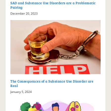
SAD and Substance Use Disorders are a Problematic
Pairing
December 20, 2023
The Consequences of a Substance Use Disorder are
Real
January 5, 2024