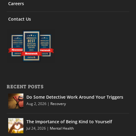
Careers
Contact Us
RECENT POSTS
Do Some Detective Work Around Your Triggers
Aug 2, 2026
|
Recovery
The Importance of Being Kind to Yourself
Jul 24, 2026
|
Mental Health