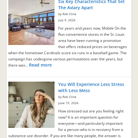
Six Key Characteristics That Set
The Aviary Apart
by Rob Cline
July 9, 2026
For years and years now, Mobile On the
Run convenience stores in the St. Louis
area have been running a promotion
that offers reduced prices on beverages
when the hometown Cardinals score six runs in a baseball game. The
campaign has undergone various permutations over the years, but
Read more
there was…
You Will Experience Less Stress
with Less Mess
by Rob Cline
June 19, 2026
How stressed out are you feeling right
now? It is an important question for
everyone—and particularly important
for a person who is in recovery from a
substance use disorder. If you are like many people, the answer is