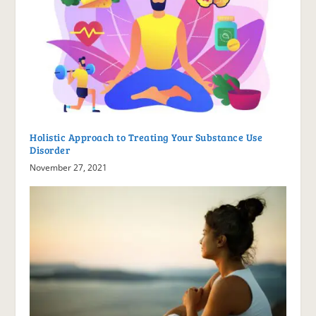
Holistic Approach to Treating Your Substance Use
Disorder
November 27, 2021