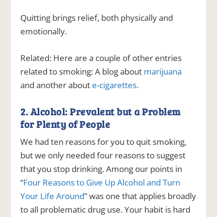
Quitting brings relief, both physically and
emotionally.
Related:
Here are a couple of other entries
related to smoking: A blog about
marijuana
and another about
e-cigarettes
.
2. Alcohol: Prevalent but a Problem
for Plenty of People
We had ten reasons for you to quit smoking,
but we only needed four reasons to suggest
that you stop drinking. Among our points in
“
Four Reasons to Give Up Alcohol and Turn
Your Life Around
” was one that applies broadly
to all problematic drug use. Your habit is hard