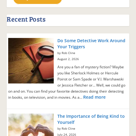
Recent Posts
Do Some Detective Work Around
Your Triggers
by Rob Cline
August 2, 2026
Are you a fan of mystery fiction? Maybe
you like Sherlock Holmes or Hercule
Poirot or Sam Spade or V.I. Warshawski
or Jessica Fletcher or… Well, we could go
on and on. You can find your favorite detectives doing their detecting
Read more
in books, on television, and in movies. As a…
The Importance of Being Kind to
Yourself
by Rob Cline
July 24, 2026