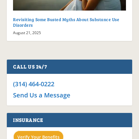
Revisiting Some Busted Myths About Substance Use
Disorders
August 21, 2025
CALL US 24/7
(314) 464-0222
Send Us a Message
INSURANCE
Verify Your Benefits