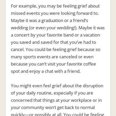
For example, you may be feeling grief about
missed events you were looking forward to.
Maybe it was a graduation or a friend’s
wedding (or even your wedding!). Maybe it was
a concert by your favorite band or a vacation
you saved and saved for that you’ve had to
cancel. You could be feeling grief because so
many sports events are canceled or even
because you can’t visit your favorite coffee
spot and enjoy a chat with a friend.
You might even feel grief about the disruption
of your daily routine, especially if you are
concerned that things at your workplace or in
your community won’t get back to normal
quickly—or possibly at all. You could be feeling