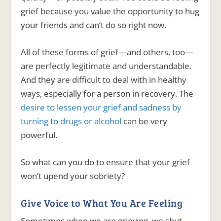
grief because you value the opportunity to hug
your friends and can’t do so right now.
All of these forms of grief—and others, too—
are perfectly legitimate and understandable.
And they are difficult to deal with in healthy
ways, especially for a person in recovery. The
desire to lessen your grief and sadness by
turning to drugs or alcohol
can be very
powerful.
So what can you do to ensure that your grief
won’t upend your sobriety?
Give Voice to What You Are Feeling
Sometimes when we are grieving, we shut