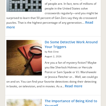
of people are. In fact, tens of millions of
people in the United States solve
crosswords regularly—and you might be
surprised to learn that 50 percent of Gen Zers say they do crossword
Read
puzzles. That is the highest percentage of any generation.…
more
Do Some Detective Work Around
Your Triggers
by Rob Cline
August 2, 2026
Are you a fan of mystery fiction? Maybe
you like Sherlock Holmes or Hercule
Poirot or Sam Spade or V.I. Warshawski
or Jessica Fletcher or… Well, we could go
on and on. You can find your favorite detectives doing their detecting
Read more
in books, on television, and in movies. As a…
The Importance of Being Kind to
Yourself