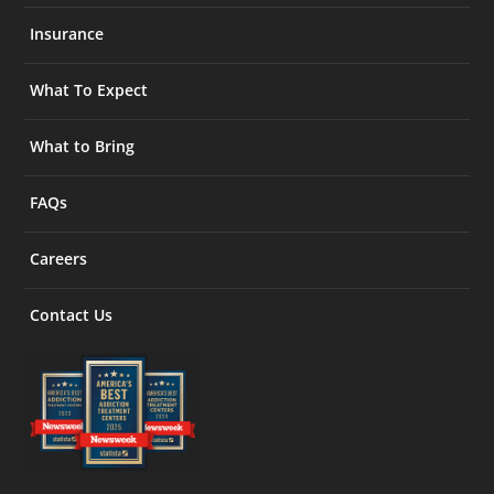
Insurance
What To Expect
What to Bring
FAQs
Careers
Contact Us