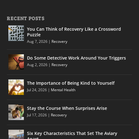
RECENT POSTS
You Can Think of Recovery Like a Crossword
Puzzle
Aug 7, 2026
|
Recovery
Do Some Detective Work Around Your Triggers
Aug 2, 2026
|
Recovery
The Importance of Being Kind to Yourself
Jul 24, 2026
|
Mental Health
Stay the Course When Surprises Arise
Jul 17, 2026
|
Recovery
Six Key Characteristics That Set The Aviary
Apart