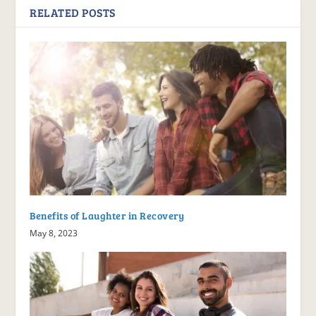
RELATED POSTS
Benefits of Laughter in Recovery
May 8, 2023