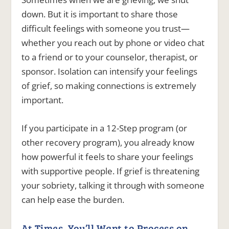
down. But it is important to share those
difficult feelings with someone you trust—
whether you reach out by phone or video chat
to a friend or to your counselor, therapist, or
sponsor. Isolation can intensify your feelings
of grief, so making connections is extremely
important.
If you participate in a 12-Step program (or
other recovery program), you already know
how powerful it feels to share your feelings
with supportive people. If grief is threatening
your sobriety, talking it through with someone
can help ease the burden.
At Times, You’ll Want to Process on