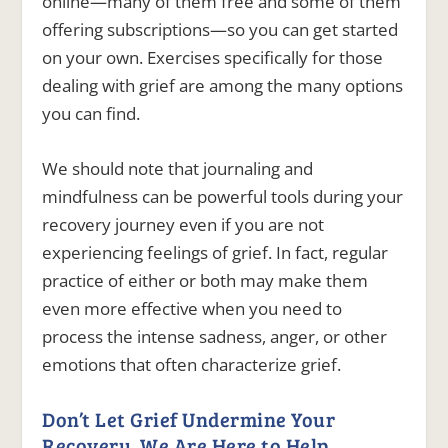
online—many of them free and some of them
offering subscriptions—so you can get started
on your own. Exercises specifically for those
dealing with grief are among the many options
you can find.
We should note that journaling and
mindfulness can be powerful tools during your
recovery journey even if you are not
experiencing feelings of grief. In fact, regular
practice of either or both may make them
even more effective when you need to
process the intense sadness, anger, or other
emotions that often characterize grief.
Don’t Let Grief Undermine Your
Recovery. We Are Here to Help.