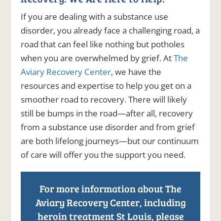
If you are dealing with a substance use
disorder, you already face a challenging road, a
road that can feel like nothing but potholes
when you are overwhelmed by grief. At
The
Aviary Recovery Center
, we have the
resources and expertise to help you get on a
smoother road to recovery. There will likely
still be bumps in the road—after all, recovery
from a substance use disorder and from grief
are both lifelong journeys—but our continuum
of care will offer you the support you need.
For more information about The
Aviary Recovery Center, including
heroin treatment St Louis, please