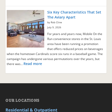
Six Key Characteristics That Set
The Aviary Apart
by Rob Cline
July 9, 2026
For years and years now, Mobile On the
Run convenience stores in the St. Louis
area have been running a promotion
that offers reduced prices on beverages
when the hometown Cardinals score six runs in a baseball game. The
campaign has undergone various permutations over the years, but
Read more
there was…
OUR LOCATIONS
Residential & Outpatient