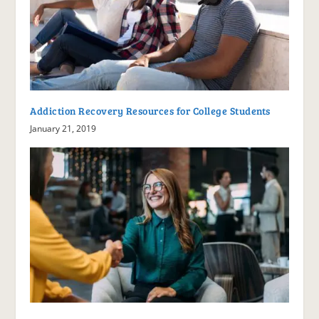
Addiction Recovery Resources for College Students
January 21, 2019