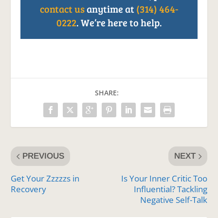
contact us
anytime at
(314) 464-
0222
. We’re here to help.
SHARE:
PREVIOUS
NEXT
Get Your Zzzzzs in
Is Your Inner Critic Too
Recovery
Influential? Tackling
Negative Self-Talk