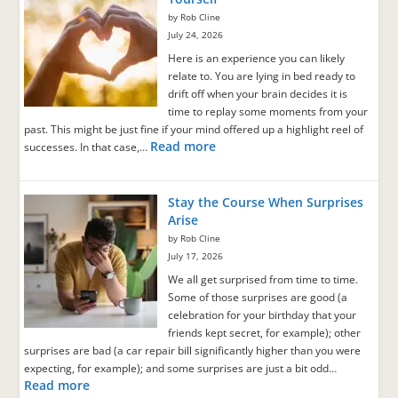
by Rob Cline
July 24, 2026
Here is an experience you can likely
relate to. You are lying in bed ready to
drift off when your brain decides it is
time to replay some moments from your
past. This might be just fine if your mind offered up a highlight reel of
Read more
successes. In that case,…
Stay the Course When Surprises
Arise
by Rob Cline
July 17, 2026
We all get surprised from time to time.
Some of those surprises are good (a
celebration for your birthday that your
friends kept secret, for example); other
surprises are bad (a car repair bill significantly higher than you were
expecting, for example); and some surprises are just a bit odd…
Read more