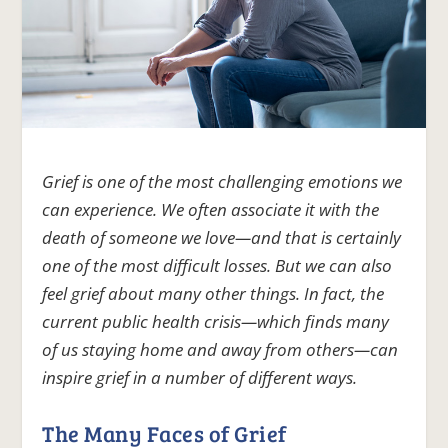
Grief is one of the most challenging emotions we
can experience. We often associate it with the
death of someone we love—and that is certainly
one of the most difficult losses. But we can also
feel grief about many other things. In fact, the
current public health crisis—which finds many
of us staying home and away from others—can
inspire grief in a number of different ways.
The Many Faces of Grief