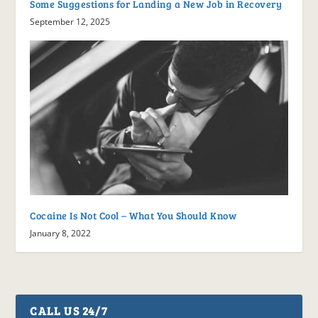
Some Suggestions for Landing a New Job in Recovery
September 12, 2025
Cocaine Is Not Cool – What You Should Know
January 8, 2022
CALL US 24/7