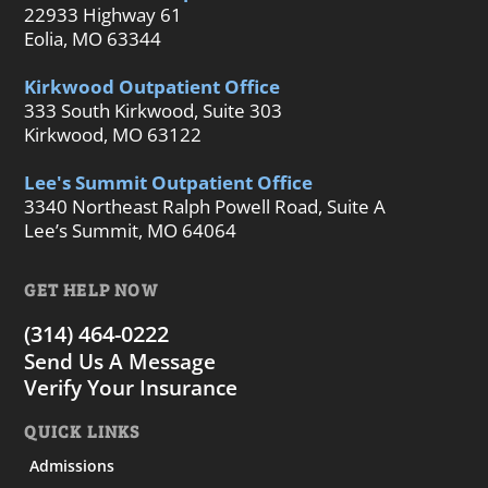
22933 Highway 61
Eolia, MO 63344
Kirkwood Outpatient Office
333 South Kirkwood, Suite 303
Kirkwood, MO 63122
Lee's Summit Outpatient Office
3340 Northeast Ralph Powell Road, Suite A
Lee’s Summit, MO 64064
GET HELP NOW
(314) 464-0222
Send Us A Message
Verify Your Insurance
QUICK LINKS
Admissions