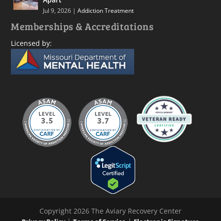
Jul 9, 2026
|
Addiction Treatment
Memberships & Accreditations
Licensed by:
Copyright 2026 The Aviary Recovery Center