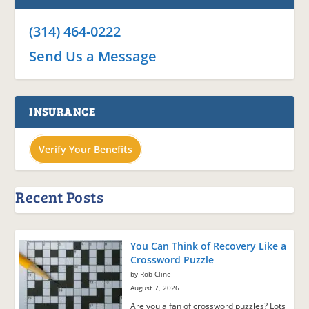
(314) 464-0222
Send Us a Message
INSURANCE
Verify Your Benefits
Recent Posts
You Can Think of Recovery Like a
Crossword Puzzle
by Rob Cline
August 7, 2026
Are you a fan of crossword puzzles? Lots