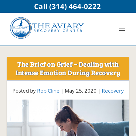
Call (314) 464-0222
The Brief on Grief – Dealing with
Intense Emotion During Recovery
Posted by
Rob Cline
|
May 25, 2020
|
Recovery