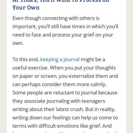
Your Own
Even though connecting with others is
important, you’ll still have times in which you’ll
need to face and process your grief on your
own.
To this end,
keeping a journal
might be a
useful exercise. When you put your thoughts
on paper or screen, you externalize them and
can perhaps consider them more calmly.
Some people are reluctant to journal because
they associate journaling with teenagers
writing about their latest crush. But in reality,
writing down our feelings can help us come to
terms with difficult emotions like grief. And