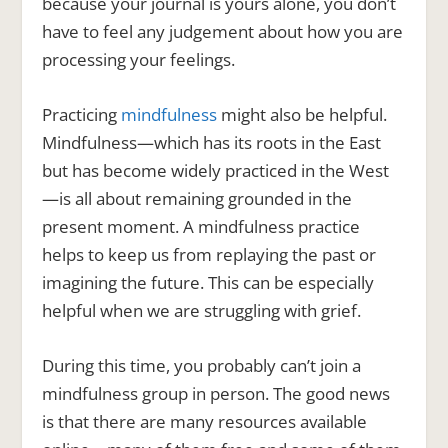
because your journal is yours alone, you don’t
have to feel any judgement about how you are
processing your feelings.
Practicing
mindfulness
might also be helpful.
Mindfulness—which has its roots in the East
but has become widely practiced in the West
—is all about remaining grounded in the
present moment. A mindfulness practice
helps to keep us from replaying the past or
imagining the future. This can be especially
helpful when we are struggling with grief.
During this time, you probably can’t join a
mindfulness group in person. The good news
is that there are many resources available