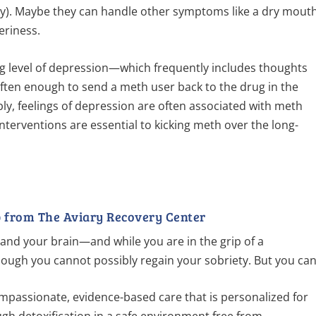
y). Maybe they can handle other symptoms like a dry mout
teriness.
ing level of depression—which frequently includes thoughts
 often enough to send a meth user back to the drug in the
ly, feelings of depression are often associated with meth
interventions are essential to kicking meth over the long-
 from The Aviary Recovery Center
and your brain—and while you are in the grip of a
hough you cannot possibly regain your sobriety. But you can
ompassionate, evidence-based care that is personalized for