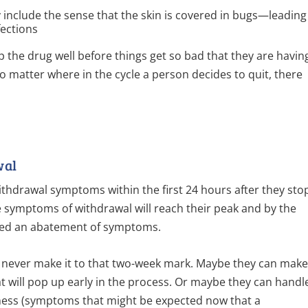
 include the sense that the skin is covered in bugs—leading
fections
up the drug well before things get so bad that they are havin
 no matter where in the cycle a person decides to quit, there
wal
 withdrawal symptoms within the first 24 hours after they sto
he symptoms of withdrawal will reach their peak and by the
ted an abatement of symptoms.
never make it to that two-week mark. Maybe they can mak
hat will pop up early in the process. Or maybe they can handl
ness (symptoms that might be expected now that a