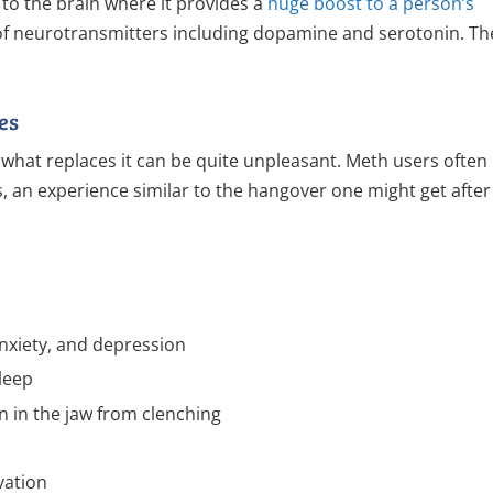
o the brain where it provides a
huge boost to a person’s
 of neurotransmitters including dopamine and serotonin. Th
es
hat replaces it can be quite unpleasant. Meth users often
an experience similar to the hangover one might get after
anxiety, and depression
sleep
 in the jaw from clenching
vation