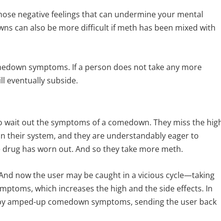
se negative feelings that can undermine your mental
ns can also be more difficult if meth has been mixed with
 comedown symptoms. If a person does not take any more
 eventually subside.
t to wait out the symptoms of a comedown. They miss the hig
n their system, and they are understandably eager to
he drug has worn out. And so they take more meth.
. And now the user may be caught in a vicious cycle—taking
ptoms, which increases the high and the side effects. In
d by amped-up comedown symptoms, sending the user back