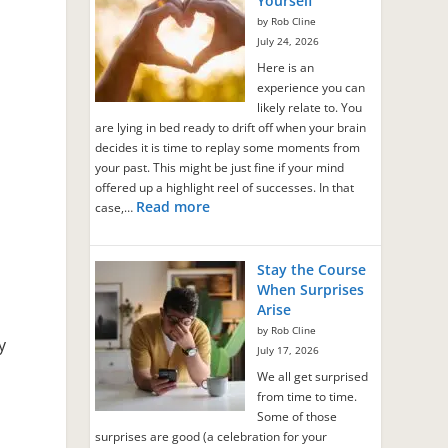
Yourself
by Rob Cline
July 24, 2026
Here is an
experience you can
likely relate to. You
are lying in bed ready to drift off when your brain
decides it is time to replay some moments from
your past. This might be just fine if your mind
offered up a highlight reel of successes. In that
Read more
case,…
Stay the Course
When Surprises
Arise
by Rob Cline
y
July 17, 2026
We all get surprised
from time to time.
Some of those
surprises are good (a celebration for your