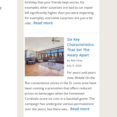
birthday that your friends kept secret, for
e
example); other surprises are bad (a car repair
bill significantly higher than you were expecting,
for example); and some surprises are just a bit
Read more
odd…
Six Key
Characteristics
That Set The
Aviary Apart
by Rob Cline
July 9, 2026
For years and years
now, Mobile On the
Run convenience stores in the St. Louis area have
been running a promotion that offers reduced
prices on beverages when the hometown
Cardinals score six runs in a baseball game. The
campaign has undergone various permutations
Read more
over the years, but there was…