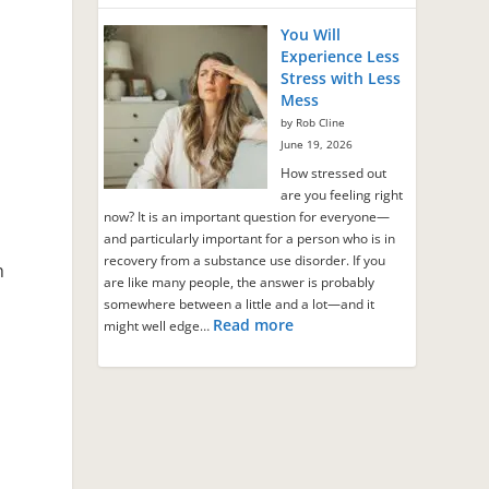
You Will
Experience Less
Stress with Less
Mess
by Rob Cline
June 19, 2026
How stressed out
are you feeling right
now? It is an important question for everyone—
and particularly important for a person who is in
recovery from a substance use disorder. If you
h
are like many people, the answer is probably
somewhere between a little and a lot—and it
Read more
might well edge…