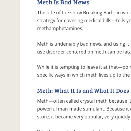
Meth Is Bad News
The title of the show Breaking Bad—in whi
strategy for covering medical bills—tells 
methamphetamines.
Meth is undeniably bad news, and using it is
use disorder centered on meth can be fata
While it is tempting to leave it at that—po
specific ways in which meth lives up to the
Meth: What It Is and What It Does
Meth—often called crystal meth because it 
powerful man-made stimulant. Because it 
store, it became very popular, very quickl