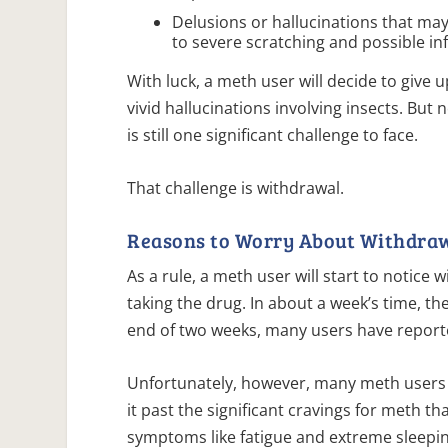
Delusions or hallucinations that may
to severe scratching and possible in
With luck, a meth user will decide to give 
vivid hallucinations involving insects. But
is still one significant challenge to face.
That challenge is withdrawal.
Reasons to Worry About Withdra
As a rule, a meth user will start to notice
taking the drug. In about a week’s time, t
end of two weeks, many users have repor
Unfortunately, however, many meth users 
it past the significant cravings for meth t
symptoms like fatigue and extreme sleepi