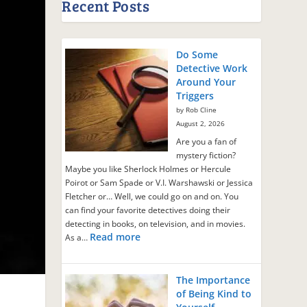
Recent Posts
Do Some
Detective Work
Around Your
Triggers
by Rob Cline
August 2, 2026
Are you a fan of
mystery fiction?
Maybe you like Sherlock Holmes or Hercule
Poirot or Sam Spade or V.I. Warshawski or Jessica
Fletcher or… Well, we could go on and on. You
can find your favorite detectives doing their
detecting in books, on television, and in movies.
Read more
As a…
The Importance
of Being Kind to