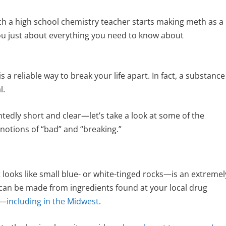
ch a high school chemistry teacher starts making meth as a
you just about everything you need to know about
 a reliable way to break your life apart. In fact, a substance
l.
intedly short and clear—let’s take a look at some of the
 notions of “bad” and “breaking.”
looks like small blue- or white-tinged rocks—is an extremel
can be made from ingredients found at your local drug
y—
including in the Midwest
.