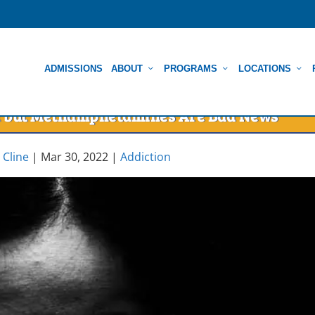
ADMISSIONS
ABOUT
PROGRAMS
LOCATIONS
You but Methamphetamines Are Bad News
 Cline
|
Mar 30, 2022
|
Addiction