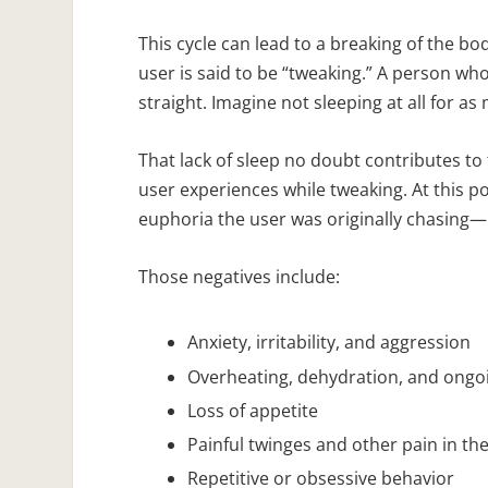
This cycle can lead to a breaking of the 
user is said to be “tweaking.” A person w
straight. Imagine not sleeping at all for a
That lack of sleep no doubt contributes t
user experiences while tweaking. At this p
euphoria the user was originally chasing—but
Those negatives include:
Anxiety, irritability, and aggression
Overheating, dehydration, and ongo
Loss of appetite
Painful twinges and other pain in th
Repetitive or obsessive behavior