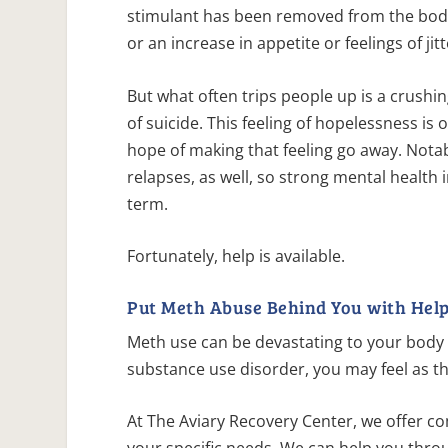
stimulant has been removed from the bod
or an increase in appetite or feelings of jit
But what often trips people up is a crush
of suicide. This feeling of hopelessness is
hope of making that feeling go away. Notab
relapses, as well, so strong mental health 
term.
Fortunately, help is available.
Put Meth Abuse Behind You with Help
Meth use can be devastating to your body 
substance use disorder, you may feel as t
At The Aviary Recovery Center, we offer c