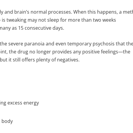
body and brain’s normal processes. When this happens, a met
ho is tweaking may not sleep for more than two weeks
s many as 15 consecutive days.
o the severe paranoia and even temporary psychosis that th
oint, the drug no longer provides any positive feelings—the
 it still offers plenty of negatives.
ing excess energy
e body