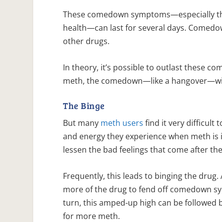
These comedown symptoms—especially tho
health—can last for several days. Comedow
other drugs.
In theory, it’s possible to outlast these
meth, the comedown—like a hangover—will
The Binge
But many
meth users
find it very difficul
and energy they experience when meth is i
lessen the bad feelings that come after t
Frequently, this leads to binging the drug
more of the drug to fend off comedown sym
turn, this amped-up high can be followe
for more meth.