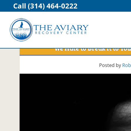
Call (314) 464-0222
We Hate to Break It to 
Posted by
Rob