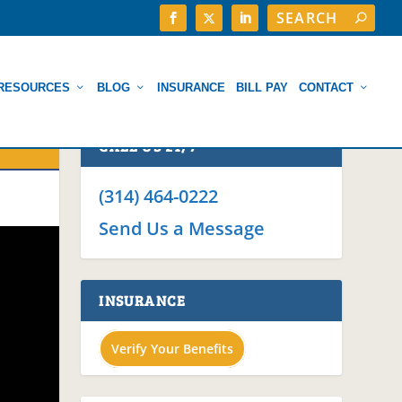
RESOURCES
BLOG
INSURANCE
BILL PAY
CONTACT
CALL US 24/7
(314) 464-0222
Send Us a Message
INSURANCE
Verify Your Benefits