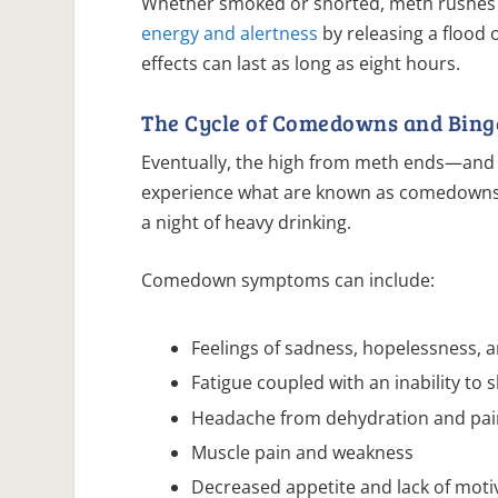
Whether smoked or snorted, meth rushes t
energy and alertness
by releasing a flood
effects can last as long as eight hours.
The Cycle of Comedowns and Bing
Eventually, the high from meth ends—and w
experience what are known as comedowns, 
a night of heavy drinking.
Comedown symptoms can include:
Feelings of sadness, hopelessness, 
Fatigue coupled with an inability to 
Headache from dehydration and pain
Muscle pain and weakness
Decreased appetite and lack of moti