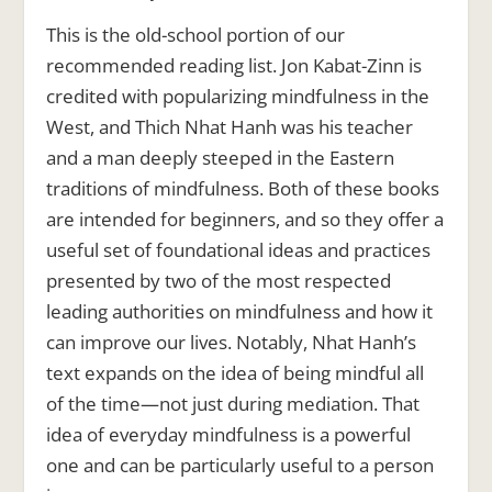
This is the old-school portion of our
recommended reading list. Jon Kabat-Zinn is
credited with popularizing mindfulness in the
West, and Thich Nhat Hanh was his teacher
and a man deeply steeped in the Eastern
traditions of mindfulness. Both of these books
are intended for beginners, and so they offer a
useful set of foundational ideas and practices
presented by two of the most respected
leading authorities on mindfulness and how it
can improve our lives. Notably, Nhat Hanh’s
text expands on the idea of being mindful all
of the time—not just during mediation. That
idea of everyday mindfulness is a powerful
one and can be particularly useful to a person