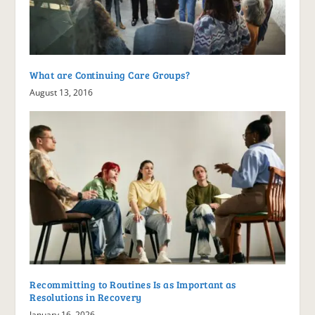
What are Continuing Care Groups?
August 13, 2016
Recommitting to Routines Is as Important as
Resolutions in Recovery
January 16, 2026