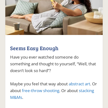
Seems Easy Enough
Have you ever watched someone do
something and thought to yourself, “Well, that
doesn’t look so hard”?
Maybe you feel that way about
abstract art
. Or
about
free-throw shooting
. Or about
stacking
M&Ms
.