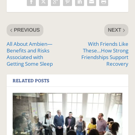
PREVIOUS
NEXT
All About Ambien—
With Friends Like
Benefits and Risks
These…How Strong
Associated with
Friendships Support
Getting Some Sleep
Recovery
RELATED POSTS