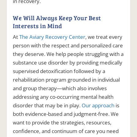
in recovery.
We Will Always Keep Your Best
Interests in Mind
At
The Aviary Recovery Center
, we treat every
person with the respect and personalized care
they deserve. We help people struggling with a
substance use disorder by providing medically
supervised detoxification followed by a
rehabilitation program grounded in individual
and group therapy—which also involves
addressing any co-occurring mental health
disorder that may be in play.
Our approach
is
both evidence-based and judgment-free. We
want to provide the strategies, resources,
confidence, and continuum of care you need