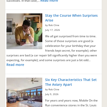
Read more
successes. In that case,…
Stay the Course When Surprises
Arise
by Rob Cline
July 17, 2026
We all get surprised from time to time.
Some of those surprises are good (a
celebration for your birthday that your
friends kept secret, for example); other
surprises are bad (a car repair bill significantly higher than you were
expecting, for example); and some surprises are just a bit odd…
Read more
Six Key Characteristics That Set
The Aviary Apart
by Rob Cline
July 9, 2026
For years and years now, Mobile On the
Run convenience stores in the St. Louis