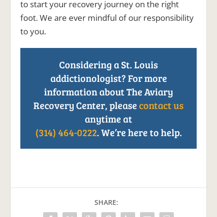
to start your recovery journey on the right
foot. We are ever mindful of our responsibility
to you.
Considering a St. Louis
addictionologist? For more
information about The Aviary
Recovery Center, please
contact us
anytime at
(314) 464-0222
. We’re here to help.
SHARE: