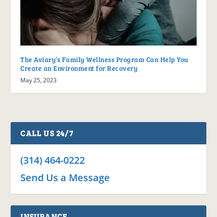
The Aviary’s Family Wellness Program Can Help You
Create an Environment for Recovery
May 25, 2023
CALL US 24/7
(314) 464-0222
Send Us a Message
INSURANCE