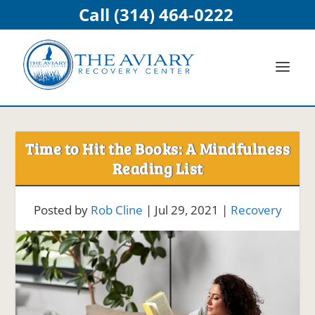
Call (314) 464-0222
Time to Hit the Books: A Mindfulness
Reading List
Posted by
Rob Cline
|
Jul 29, 2021
|
Recovery