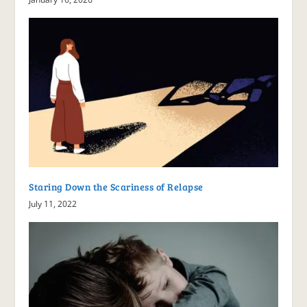
Staring Down the Scariness of Relapse
July 11, 2022