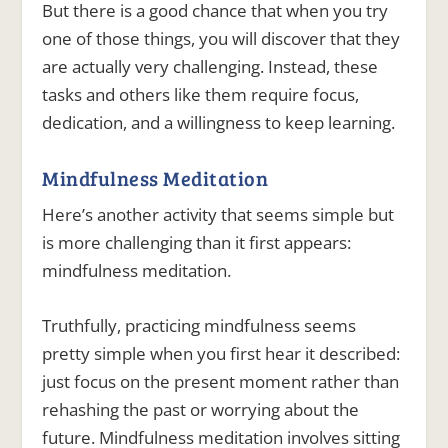
But there is a good chance that when you try
one of those things, you will discover that they
are actually very challenging. Instead, these
tasks and others like them require focus,
dedication, and a willingness to keep learning.
Mindfulness Meditation
Here’s another activity that seems simple but
is more challenging than it first appears:
mindfulness meditation.
Truthfully, practicing mindfulness seems
pretty simple when you first hear it described:
just focus on the present moment rather than
rehashing the past or worrying about the
future. Mindfulness meditation involves sitting