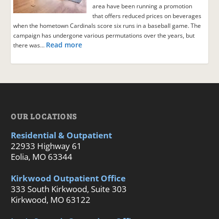
area have been running a promotion
that offers reduced prices on beverages
when the hometown Cardinals score six runs in a baseball game. The
campaign has undergone various permutations over the years, but
Read more
there was…
OUR LOCATIONS
Residential & Outpatient
22933 Highway 61
Eolia, MO 63344
Kirkwood Outpatient Office
333 South Kirkwood, Suite 303
Kirkwood, MO 63122