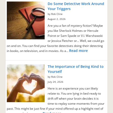
Do Some Detective Work Around
Your Triggers
by Rob Cline
August 2, 2026
Are you a fan of mystery fiction? Maybe
you like Sherlock Holmes or Hercule
Poirot or Sam Spade or V.I. Warshawski
or Jessica Fletcher or… Well, we could go
on and on. You can find your favorite detectives doing their detecting
Read more
in books, on television, and in movies. As a…
The Importance of Being Kind to
Yourself
by Rob Cline
July 24, 2026
Here is an experience you can likely
relate to. You are lying in bed ready to
drift off when your brain decides it is
time to replay some moments from your
past. This might be just fine if your mind offered up a highlight reel of