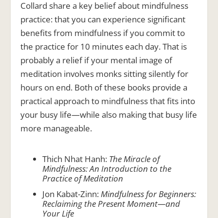
Collard share a key belief about mindfulness
practice: that you can experience significant
benefits from mindfulness if you commit to
the practice for 10 minutes each day. That is
probably a relief if your mental image of
meditation involves monks sitting silently for
hours on end. Both of these books provide a
practical approach to mindfulness that fits into
your busy life—while also making that busy life
more manageable.
Thich Nhat Hanh:
The Miracle of
Mindfulness: An Introduction to the
Practice of Meditation
Jon Kabat-Zinn:
Mindfulness for Beginners:
Reclaiming the Present Moment—and
Your Life