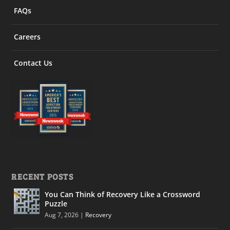
FAQs
Careers
Contact Us
RECENT POSTS
You Can Think of Recovery Like a Crossword
Puzzle
Aug 7, 2026
|
Recovery