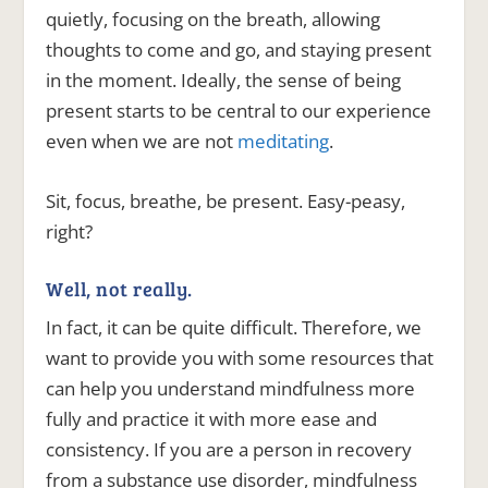
quietly, focusing on the breath, allowing
thoughts to come and go, and staying present
in the moment. Ideally, the sense of being
present starts to be central to our experience
even when we are not
meditating
.
Sit, focus, breathe, be present. Easy-peasy,
right?
Well, not really.
In fact, it can be quite difficult. Therefore, we
want to provide you with some resources that
can help you understand mindfulness more
fully and practice it with more ease and
consistency. If you are a person in recovery
from a substance use disorder, mindfulness