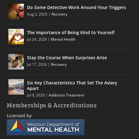
Do Some Detective Work Around Your Triggers
Aug 2, 2026
|
Recovery
The Importance of Being Kind to Yourself
Jul 24, 2026
|
Mental Health
Stay the Course When Surprises Arise
Jul 17, 2026
|
Recovery
Six Key Characteristics That Set The Aviary
Apart
Jul 9, 2026
|
Addiction Treatment
Memberships & Accreditations
Licensed by: