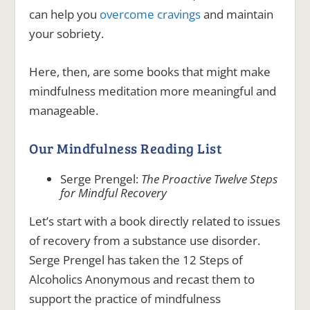
can help you
overcome cravings
and maintain
your sobriety.
Here, then, are some books that might make
mindfulness meditation more meaningful and
manageable.
Our Mindfulness Reading List
Serge Prengel:
The Proactive Twelve Steps
for Mindful Recovery
Let’s start with a book directly related to issues
of recovery from a substance use disorder.
Serge Prengel has taken the 12 Steps of
Alcoholics Anonymous and recast them to
support the practice of mindfulness