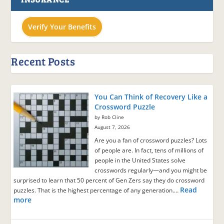
Verify Your Benefits
Recent Posts
You Can Think of Recovery Like a
Crossword Puzzle
by Rob Cline
August 7, 2026
Are you a fan of crossword puzzles? Lots
of people are. In fact, tens of millions of
people in the United States solve
crosswords regularly—and you might be
surprised to learn that 50 percent of Gen Zers say they do crossword
Read
puzzles. That is the highest percentage of any generation.…
more