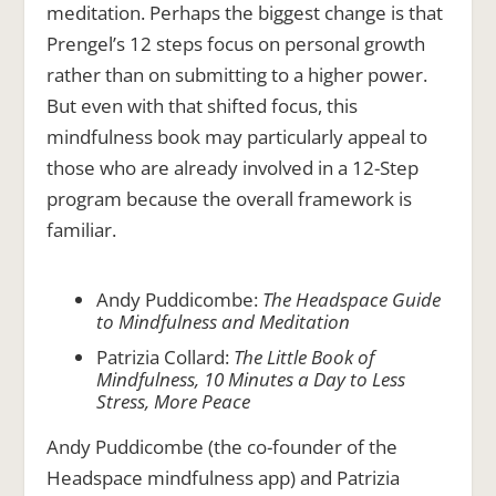
meditation. Perhaps the biggest change is that
Prengel’s 12 steps focus on personal growth
rather than on submitting to a higher power.
But even with that shifted focus, this
mindfulness book may particularly appeal to
those who are already involved in a 12-Step
program because the overall framework is
familiar.
Andy Puddicombe:
The Headspace Guide
to Mindfulness and Meditation
Patrizia Collard:
The Little Book of
Mindfulness, 10 Minutes a Day to Less
Stress, More Peace
Andy Puddicombe (the co-founder of the
Headspace mindfulness app) and Patrizia