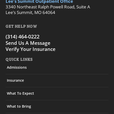
Lee's Summit Outpatient Office
3340 Northeast Ralph Powell Road, Suite A
Lee’s Summit, MO 64064
GET HELP NOW
(314) 464-0222
Send Us A Message
Verify Your Insurance
QUICK LINKS
Admissions
Insurance
What To Expect
What to Bring