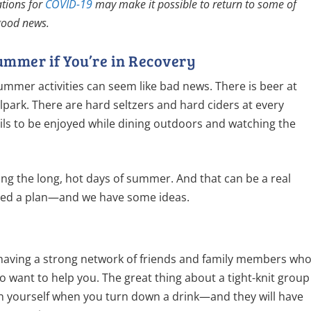
ations for
COVID-19
may make it possible to return to some of
 good news.
ummer if You’re in Recovery
summer activities can seem like bad news. There is beer at
park. There are hard seltzers and hard ciders at every
ls to be enjoyed while dining outdoors and watching the
ring the long, hot days of summer. And that can be a real
need a plan—and we have some ideas.
s having a strong network of friends and family members wh
want to help you. The great thing about a tight-knit group
ain yourself when you turn down a drink—and they will have