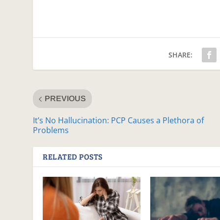
SHARE:
PREVIOUS
It’s No Hallucination: PCP Causes a Plethora of
Problems
RELATED POSTS