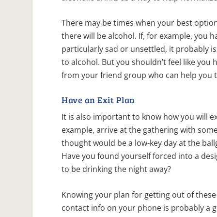
There may be times when your best option 
there will be alcohol. If, for example, you 
particularly sad or unsettled, it probably
to alcohol. But you shouldn’t feel like yo
from your friend group who can help you 
Have an Exit Plan
It is also important to know how you will e
example, arrive at the gathering with som
thought would be a low-key day at the bal
Have you found yourself forced into a desi
to be drinking the night away?
Knowing your plan for getting out of thes
contact info on your phone is probably a go