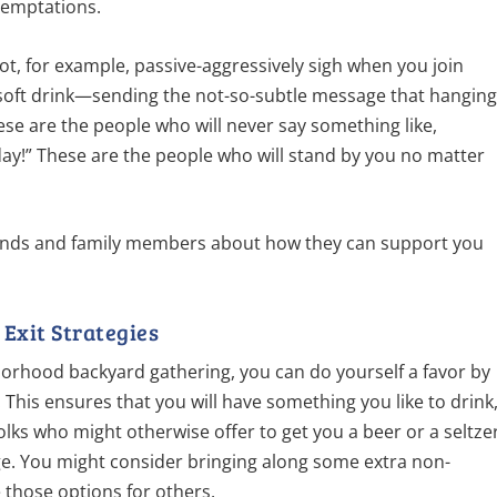
 temptations.
not, for example, passive-aggressively sigh when you join
 soft drink—sending the not-so-subtle message that hangin
se are the people who will never say something like,
hday!” These are the people who will stand by you no matter
iends and family members about how they can support you
Exit Strategies
orhood backyard gathering, you can do yourself a favor by
. This ensures that you will have something you like to drink
folks who might otherwise offer to get you a beer or a seltze
e. You might consider bringing along some extra non-
e those options for others.