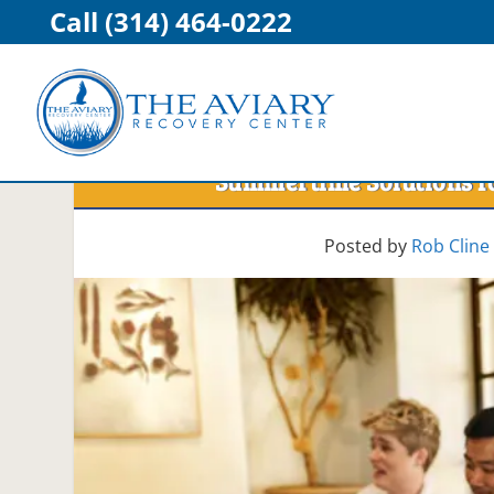
Call (314) 464-0222
Summertime Solutions fo
Posted by
Rob Cline