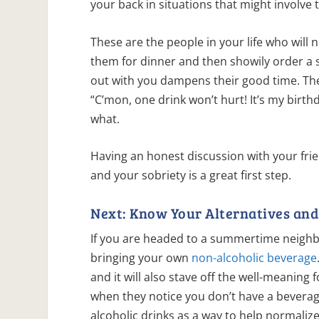
your back in situations that might involve
These are the people in your life who will 
them for dinner and then showily order a
out with you dampens their good time. The
“C’mon, one drink won’t hurt! It’s my birt
what.
Having an honest discussion with your fr
and your sobriety is a great first step.
Next: Know Your Alternatives and 
If you are headed to a summertime neighb
bringing your own
non-alcoholic beverage
and it will also stave off the well-meaning 
when they notice you don’t have a beverag
alcoholic drinks as a way to help normaliz