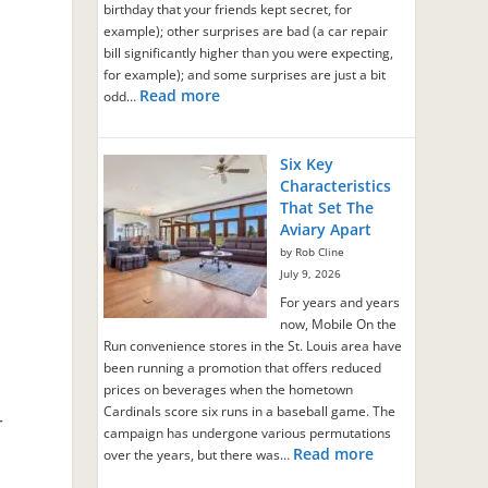
birthday that your friends kept secret, for
example); other surprises are bad (a car repair
bill significantly higher than you were expecting,
for example); and some surprises are just a bit
g
Read more
odd…
Six Key
Characteristics
That Set The
Aviary Apart
by Rob Cline
July 9, 2026
For years and years
now, Mobile On the
Run convenience stores in the St. Louis area have
been running a promotion that offers reduced
prices on beverages when the hometown
,
Cardinals score six runs in a baseball game. The
r
campaign has undergone various permutations
Read more
over the years, but there was…