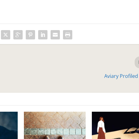
Aviary Profile