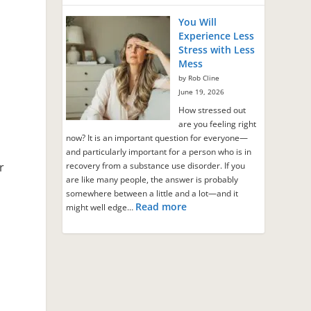
You Will
Experience Less
Stress with Less
Mess
by Rob Cline
June 19, 2026
How stressed out
are you feeling right
now? It is an important question for everyone—
and particularly important for a person who is in
r
recovery from a substance use disorder. If you
are like many people, the answer is probably
somewhere between a little and a lot—and it
Read more
might well edge…