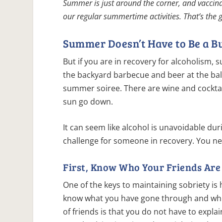
Summer is just around the corner, and vaccin
our regular summertime activities. That’s the
Summer Doesn’t Have to Be a B
But if you are in recovery for alcoholism, 
the backyard barbecue and beer at the ball
summer soiree. There are wine and cocktai
sun go down.
It can seem like alcohol is unavoidable du
challenge for someone in recovery. You 
First, Know Who Your Friends Are
One of the keys to maintaining sobriety i
know what you have gone through and who 
of friends is that you do not have to expl