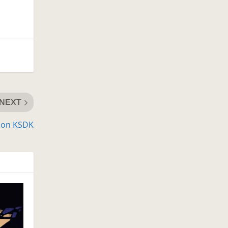
NEXT
d on KSDK