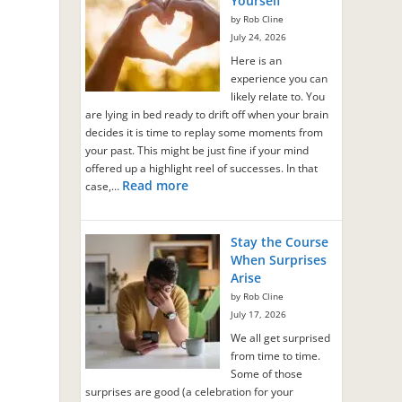
Yourself
by Rob Cline
July 24, 2026
Here is an
experience you can
likely relate to. You
are lying in bed ready to drift off when your brain
decides it is time to replay some moments from
your past. This might be just fine if your mind
offered up a highlight reel of successes. In that
Read more
case,…
Stay the Course
When Surprises
Arise
by Rob Cline
July 17, 2026
o
We all get surprised
from time to time.
Some of those
surprises are good (a celebration for your