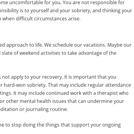
ome uncomfortable for you. You are not responsible for
nsibility is to yourself and your sobriety, and thinking your
p when difficult circumstances arise.
ed approach to life. We schedule our vacations. Maybe our
l slate of weekend activities to take advantage of the
 not apply to your recovery. It is important that you
ur hard-won sobriety. That may include regular attendance
ings. It may include continued work with a therapist who
 or other mental health issues that can undermine your
editation or journaling routine.
e to stop doing the things that support your ongoing