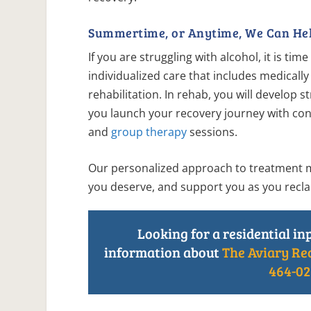
Summertime, or Anytime, We Can Hel
If you are struggling with alcohol, it is ti
individualized care that includes medically
rehabilitation. In rehab, you will develop
you launch your recovery journey with con
and
group therapy
sessions.
Our personalized approach to treatment mea
you deserve, and support you as you reclai
Looking for a residential in
information about
The Aviary Re
464-02