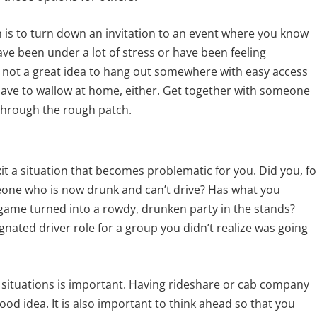
is to turn down an invitation to an event where you know
have been under a lot of stress or have been feeling
 is not a great idea to hang out somewhere with easy access
u have to wallow at home, either. Get together with someone
through the rough patch.
xit a situation that becomes problematic for you. Did you, fo
eone who is now drunk and can’t drive? Has what you
lgame turned into a rowdy, drunken party in the stands?
gnated driver role for a group you didn’t realize was going
e situations is important. Having rideshare or cab company
od idea. It is also important to think ahead so that you