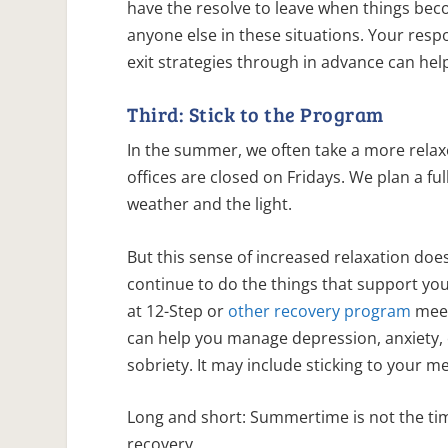
have the resolve to leave when things bec
anyone else in these situations. Your respo
exit strategies through in advance can hel
Third: Stick to the Program
In the summer, we often take a more relax
offices are closed on Fridays. We plan a ful
weather and the light.
But this sense of increased relaxation does
continue to do the things that support yo
at 12-Step or
other recovery program
meet
can help you manage depression, anxiety,
sobriety. It may include sticking to your m
Long and short: Summertime is not the tim
recovery.