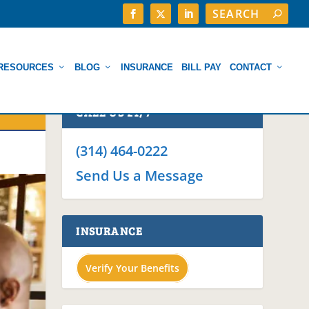
RESOURCES
BLOG
INSURANCE
BILL PAY
CONTACT
CALL US 24/7
(314) 464-0222
Send Us a Message
INSURANCE
Verify Your Benefits