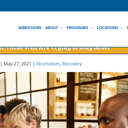
ADMISSIONS
ABOUT
PROGRAMS
LOCATIONS
r Those Who Are Trying to Stay Sober
|
May 27, 2021
|
Alcoholism
,
Recovery