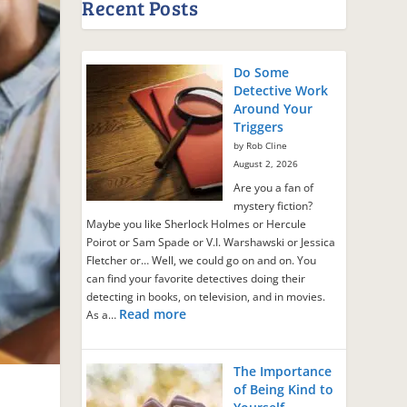
Recent Posts
Do Some
Detective Work
Around Your
Triggers
by Rob Cline
August 2, 2026
Are you a fan of
mystery fiction?
Maybe you like Sherlock Holmes or Hercule
Poirot or Sam Spade or V.I. Warshawski or Jessica
Fletcher or… Well, we could go on and on. You
can find your favorite detectives doing their
detecting in books, on television, and in movies.
Read more
As a…
The Importance
of Being Kind to