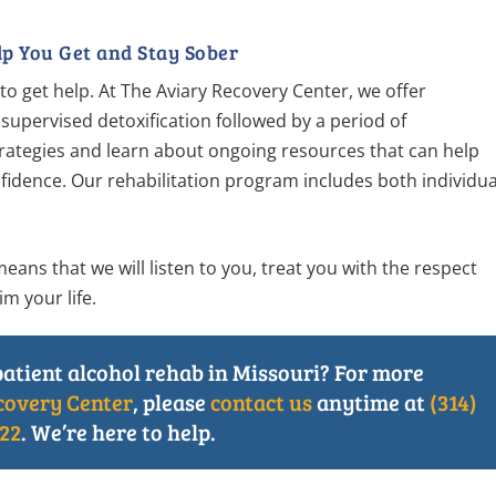
p You Get and Stay Sober
me to get help. At The Aviary Recovery Center, we offer
 supervised detoxification followed by a period of
 strategies and learn about ongoing resources that can help
fidence. Our rehabilitation program includes both individua
ns that we will listen to you, treat you with the respect
m your life.
patient alcohol rehab in Missouri? For more
covery Center
, please
contact us
anytime at
(314)
22
. We’re here to help.