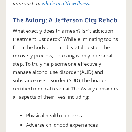
approach to
whole health wellness
.
The Aviary: A Jefferson City Rehab
What exactly does this mean? Isn’t addiction
treatment just detox? While eliminating toxins
from the body and mind is vital to start the
recovery process, detoxing is only one small
step. To truly help someone effectively
manage alcohol use disorder (AUD) and
substance use disorder (SUD), the board-
certified medical team at The Aviary considers
all aspects of their lives, including:
Physical health concerns
Adverse childhood experiences