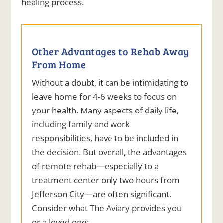
healing process.
Other Advantages to Rehab Away
From Home
Without a doubt, it can be intimidating to
leave home for 4-6 weeks to focus on
your health. Many aspects of daily life,
including family and work
responsibilities, have to be included in
the decision. But overall, the advantages
of remote rehab—especially to a
treatment center only two hours from
Jefferson City—are often significant.
Consider what The Aviary provides you
or a loved one: