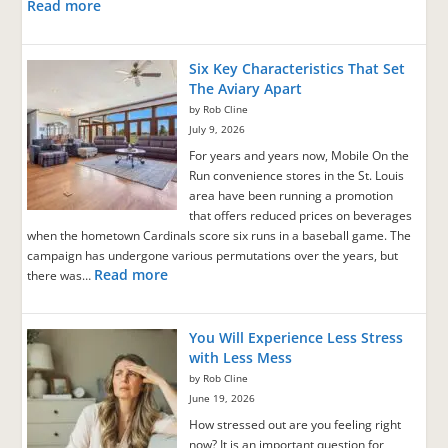
Read more
Six Key Characteristics That Set
The Aviary Apart
by Rob Cline
July 9, 2026
For years and years now, Mobile On the
Run convenience stores in the St. Louis
area have been running a promotion
that offers reduced prices on beverages
when the hometown Cardinals score six runs in a baseball game. The
campaign has undergone various permutations over the years, but
Read more
there was…
You Will Experience Less Stress
with Less Mess
by Rob Cline
June 19, 2026
How stressed out are you feeling right
now? It is an important question for