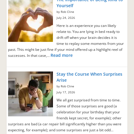
Yourself
by Rob Cline
July 24, 2026
Here is an experience you can likely
relate to. You are lying in bed ready to
drift off when your brain decides it is
time to replay some moments from your
past. This might be just fine if your mind offered up a highlight reel of
Read more
successes. In that case,…
Stay the Course When Surprises
Arise
by Rob Cline
July 17, 2026
We all get surprised from time to time.
Some of those surprises are good (a
celebration for your birthday that your
friends kept secret, for example); other
surprises are bad (a car repair bill significantly higher than you were
expecting, for example); and some surprises are just a bit odd…