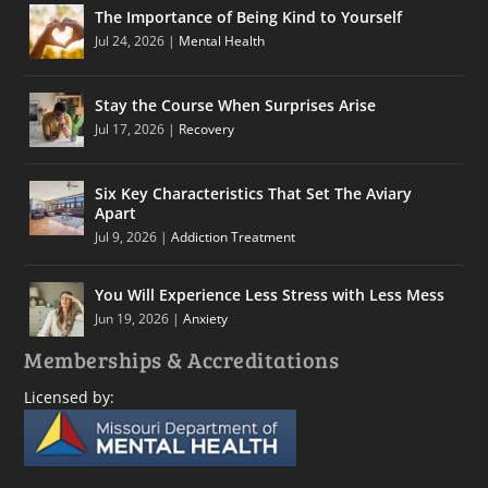
The Importance of Being Kind to Yourself
Jul 24, 2026
|
Mental Health
Stay the Course When Surprises Arise
Jul 17, 2026
|
Recovery
Six Key Characteristics That Set The Aviary
Apart
Jul 9, 2026
|
Addiction Treatment
You Will Experience Less Stress with Less Mess
Jun 19, 2026
|
Anxiety
Memberships & Accreditations
Licensed by: