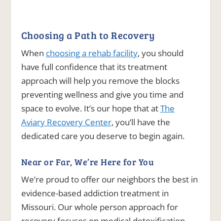
Choosing a Path to Recovery
When
choosing a rehab facility
, you should
have full confidence that its treatment
approach will help you remove the blocks
preventing wellness and give you time and
space to evolve. It’s our hope that at
The
Aviary Recovery Center
, you’ll have the
dedicated care you deserve to begin again.
Near or Far, We’re Here for You
We’re proud to offer our neighbors the best in
evidence-based addiction treatment in
Missouri. Our whole person approach for
recovery focuses on medical detoxification,