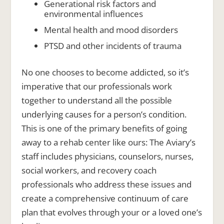
Generational risk factors and
environmental influences
Mental health and mood disorders
PTSD and other incidents of trauma
No one chooses to become addicted, so it’s
imperative that our professionals work
together to understand all the possible
underlying causes for a person’s condition.
This is one of the primary benefits of going
away to a rehab center like ours: The Aviary’s
staff includes physicians, counselors, nurses,
social workers, and recovery coach
professionals who address these issues and
create a comprehensive continuum of care
plan that evolves through your or a loved one’s