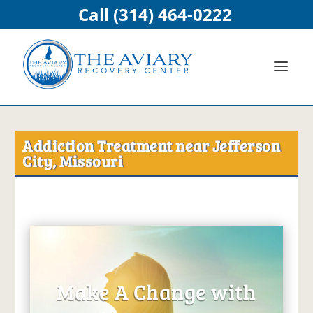
Call (314) 464-0222
Addiction Treatment near Jefferson
City, Missouri
Make A Change with