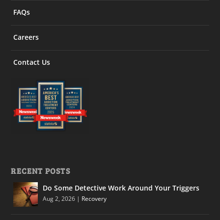
FAQs
Careers
Contact Us
RECENT POSTS
Do Some Detective Work Around Your Triggers
Aug 2, 2026
|
Recovery