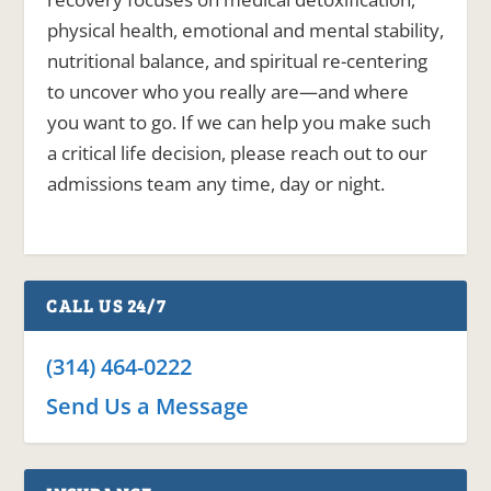
physical health, emotional and mental stability,
nutritional balance, and spiritual re-centering
to uncover who you really are—and where
you want to go. If we can help you make such
a critical life decision, please reach out to our
admissions team any time, day or night.
CALL US 24/7
(314) 464-0222
Send Us a Message