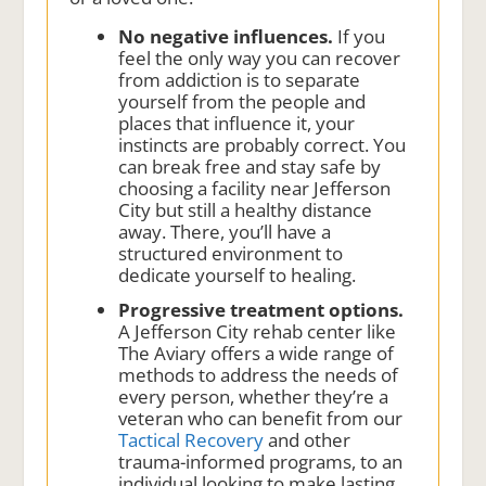
No negative influences.
If you
feel the only way you can recover
from addiction is to separate
yourself from the people and
places that influence it, your
instincts are probably correct. You
can break free and stay safe by
choosing a facility near Jefferson
City but still a healthy distance
away. There, you’ll have a
structured environment to
dedicate yourself to healing.
Progressive treatment options.
A Jefferson City rehab center like
The Aviary offers a wide range of
methods to address the needs of
every person, whether they’re a
veteran who can benefit from our
Tactical Recovery
and other
trauma-informed programs, to an
individual looking to make lasting