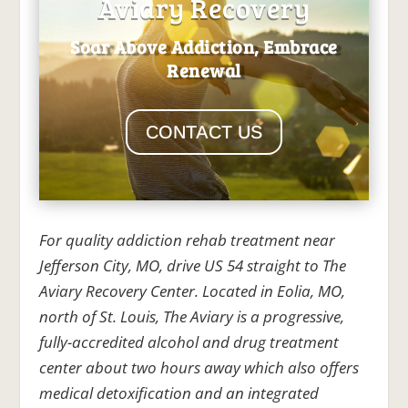
Aviary Recovery
Soar Above Addiction, Embrace
Renewal
CONTACT US
For quality addiction rehab treatment near
Jefferson City, MO, drive US 54 straight to The
Aviary Recovery Center. Located in Eolia, MO,
north of St. Louis, The Aviary is a progressive,
fully-accredited alcohol and drug treatment
center about two hours away which also offers
medical detoxification and an integrated