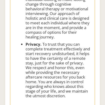
change through cognitive
behavioral therapy or motivational
interviewing. Our approach of
holistic and clinical care is designed
to meet each individual where they
are in the moment, and provide a
compass of options for their
healing journey.
Privacy.
To trust that you can
complete treatment effectively and
start recovery undisturbed, it helps
to have the certainty of a remote
stay, just for the sake of privacy.
We respect and honor this, even
while providing the necessary
aftercare resources for you back
home. You are always in control
regarding who knows about this
stage of your life, and we maintain
the utmost discretion.