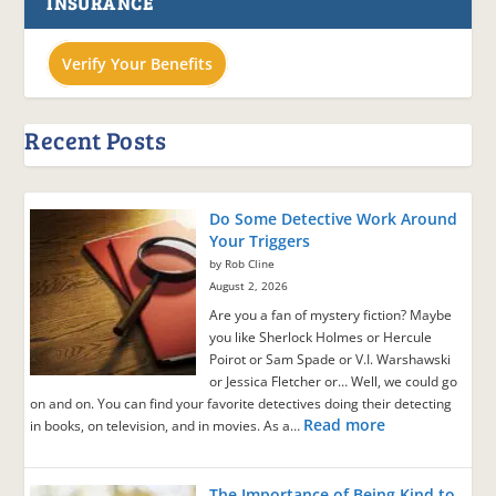
INSURANCE
Verify Your Benefits
Recent Posts
Do Some Detective Work Around
Your Triggers
by Rob Cline
August 2, 2026
Are you a fan of mystery fiction? Maybe
you like Sherlock Holmes or Hercule
Poirot or Sam Spade or V.I. Warshawski
or Jessica Fletcher or… Well, we could go
on and on. You can find your favorite detectives doing their detecting
Read more
in books, on television, and in movies. As a…
The Importance of Being Kind to