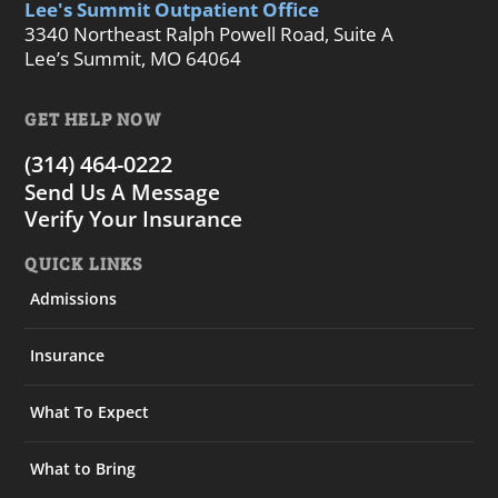
Lee's Summit Outpatient Office
3340 Northeast Ralph Powell Road, Suite A
Lee’s Summit, MO 64064
GET HELP NOW
(314) 464-0222
Send Us A Message
Verify Your Insurance
QUICK LINKS
Admissions
Insurance
What To Expect
What to Bring