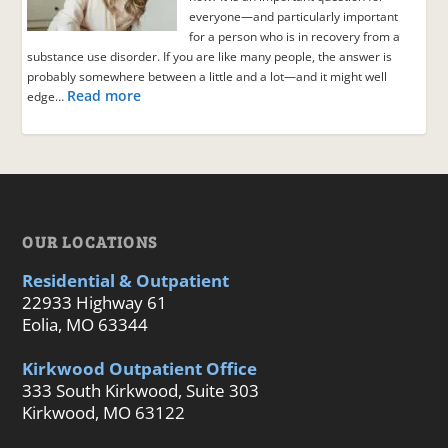
everyone—and particularly important
for a person who is in recovery from a
substance use disorder. If you are like many people, the answer is
probably somewhere between a little and a lot—and it might well
Read more
edge…
OUR LOCATIONS
Residential & Outpatient
22933 Highway 61
Eolia, MO 63344
Kirkwood Outpatient Office
333 South Kirkwood, Suite 303
Kirkwood, MO 63122