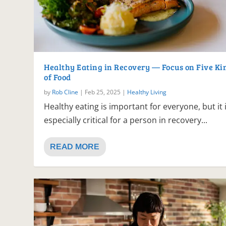
Healthy Eating in Recovery — Focus on Five Ki
of Food
by
Rob Cline
|
Feb 25, 2025
|
Healthy Living
Healthy eating is important for everyone, but it 
especially critical for a person in recovery...
READ MORE