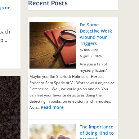
Recent Posts
gs or
Do Some
Detective Work
oach
Around Your
p...
Triggers
by Rob Cline
August 2, 2026
Are you a fan of
mystery fiction?
Maybe you like Sherlock Holmes or Hercule
Poirot or Sam Spade or V.I. Warshawski or Jessica
Fletcher or… Well, we could go on and on. You
can find your favorite detectives doing their
detecting in books, on television, and in movies.
Read more
As a…
The Importance
of Being Kind to