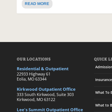
READ MORE
OUR LOCATIONS
QUICK L
Admissio
Residential & Outpatient
22933 Highway 61
Eolia, MO 63344
Insurance
Kirkwood Outpatient Office
What To 
333 South Kirkwood, Suite 303
Kirkwood, MO 63122
What to B
Lee's Summit Outpatient Office