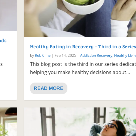
nds
Healthy Eating in Recovery – Third in a Serie
by
Rob Cline
|
Feb 14, 2025
|
Addiction Recovery
,
Healthy Livi
is
This blog post is the third in our series dedica
helping you make healthy decisions about...
READ MORE