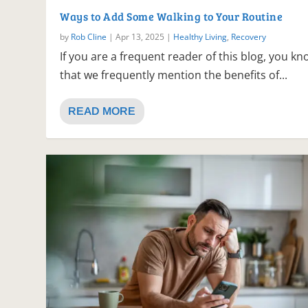
Ways to Add Some Walking to Your Routine
by
Rob Cline
|
Apr 13, 2025
|
Healthy Living
,
Recovery
If you are a frequent reader of this blog, you k
that we frequently mention the benefits of...
READ MORE