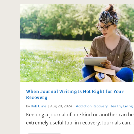
When Journal Writing Is Not Right for Your
Recovery
by
Rob Cline
|
Aug 20, 2024
|
Addiction Recovery
,
Healthy Living
Keeping a journal of one kind or another can be
extremely useful tool in recovery. Journals can...