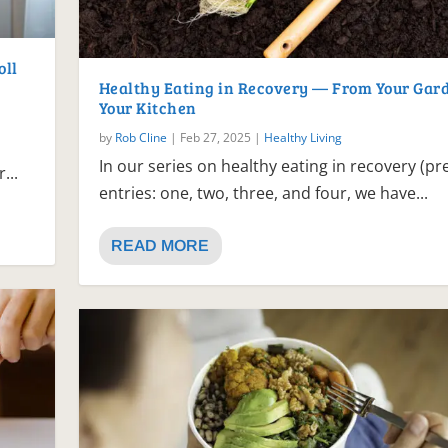
oll
Healthy Eating in Recovery — From Your Gard
Your Kitchen
by
Rob Cline
|
Feb 27, 2025
|
Healthy Living
In our series on healthy eating in recovery (pr
...
entries: one, two, three, and four, we have...
READ MORE