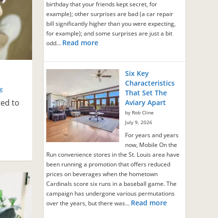
birthday that your friends kept secret, for
example); other surprises are bad (a car repair
bill significantly higher than you were expecting,
for example); and some surprises are just a bit
Read more
odd…
Six Key
s
Characteristics
ng
That Set The
ted to
Aviary Apart
by Rob Cline
July 9, 2026
For years and years
now, Mobile On the
Run convenience stores in the St. Louis area have
been running a promotion that offers reduced
prices on beverages when the hometown
Cardinals score six runs in a baseball game. The
campaign has undergone various permutations
Read more
over the years, but there was…