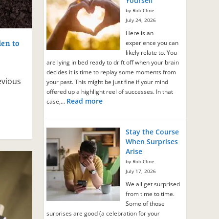
Yourself
by Rob Cline
July 24, 2026
Here is an
en to
experience you can
likely relate to. You
are lying in bed ready to drift off when your brain
decides it is time to replay some moments from
evious
your past. This might be just fine if your mind
offered up a highlight reel of successes. In that
Read more
case,…
Stay the Course
When Surprises
Arise
by Rob Cline
July 17, 2026
We all get surprised
from time to time.
Some of those
surprises are good (a celebration for your