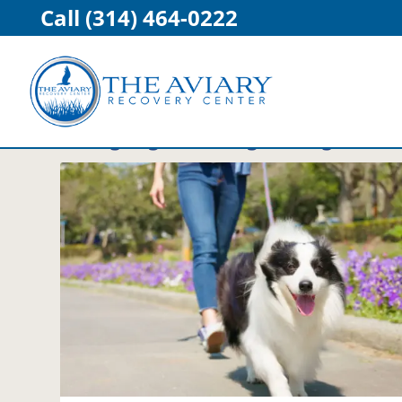
Call (314) 464-0222
Category:
Healthy Living