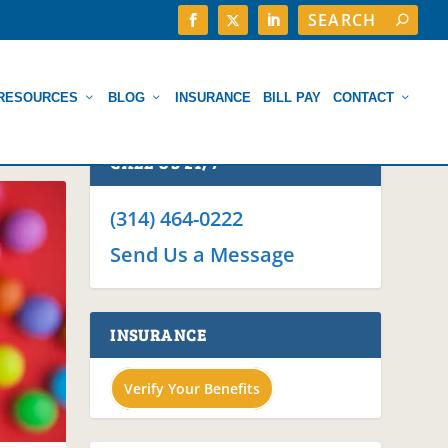
RESOURCES
BLOG
INSURANCE
BILL PAY
CONTACT
CALL US 24/7
(314) 464-0222
Send Us a Message
INSURANCE
Verify Your Benefits