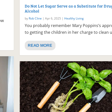
Do Not Let Sugar Serve as a Substitute for Dru
Alcohol
by
Rob Cline
|
Apr 6, 2025
|
Healthy Living
now
You probably remember Mary Poppins’s appr
to getting the children in her charge to clean u
READ MORE