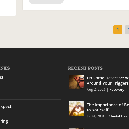
1
INKS
RECENT POSTS
ns
Do Some Detective W
Around Your Triggers
Aug 2, 2026
|
Recovery
The Importance of Be
Expect
to Yourself
Jul 24, 2026
|
Mental Heal
ring