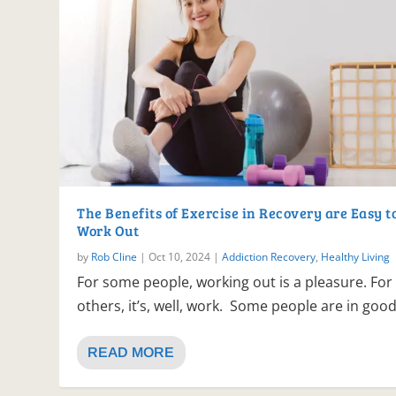
The Benefits of Exercise in Recovery are Easy t
Work Out
by
Rob Cline
|
Oct 10, 2024
|
Addiction Recovery
,
Healthy Living
For some people, working out is a pleasure. For
others, it’s, well, work. Some people are in good.
READ MORE