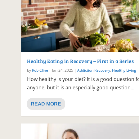
Healthy Eating in Recovery – First in a Series
by
Rob Cline
|
Jan 24, 2025
|
Addiction Recovery
,
Healthy Living
How healthy is your diet? It is a good question f
anyone, but it is an especially good question...
READ MORE