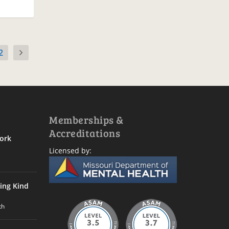
2
Memberships &
Accreditations
ork
Licensed by:
ing Kind
th