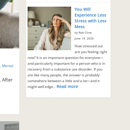
You Will
Experience Less
Stress with Less
Mess
by Rob Cline
June 19, 2026
How stressed out
are you feeling right
now? It is an important question for everyone—
and particularly important for a person who is in
g
,
Mental
recovery from a substance use disorder. If you
are like many people, the answer is probably
. After
somewhere between a little and a lot—and it
Read more
might well edge…