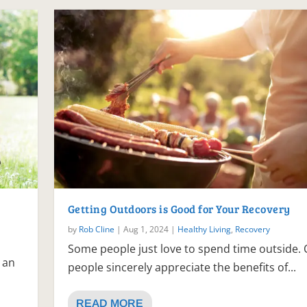
Getting Outdoors is Good for Your Recovery
by
Rob Cline
|
Aug 1, 2024
|
Healthy Living
,
Recovery
Some people just love to spend time outside. 
 an
people sincerely appreciate the benefits of...
READ MORE