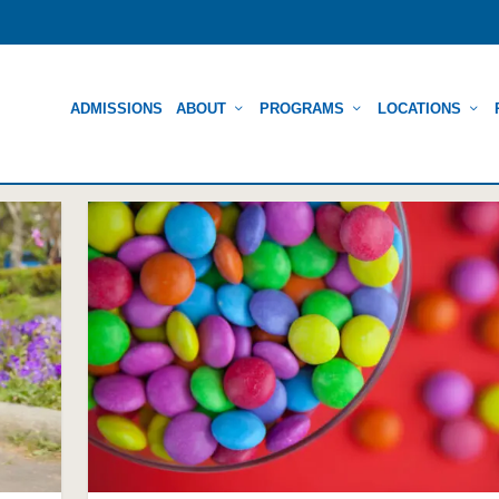
ADMISSIONS
ABOUT
PROGRAMS
LOCATIONS