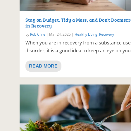
Stay on Budget, Tidy a Mess, and Don’t Doomscr
in Recovery
by
Rob Cline
|
Mar 24, 2025
|
Healthy Living
,
Recovery
When you are in recovery from a substance use
disorder, it is a good idea to keep an eye on your
READ MORE