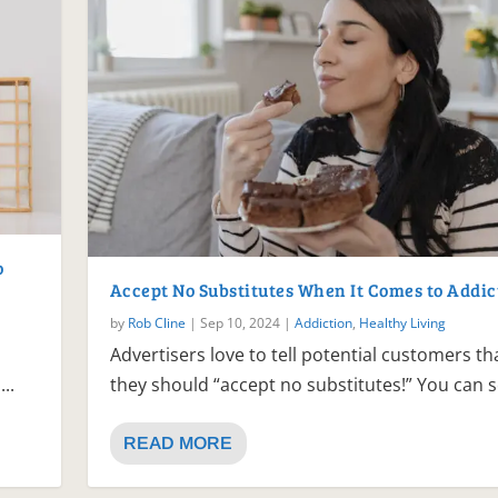
o
Accept No Substitutes When It Comes to Addic
by
Rob Cline
|
Sep 10, 2024
|
Addiction
,
Healthy Living
Advertisers love to tell potential customers th
..
they should “accept no substitutes!” You can se
READ MORE