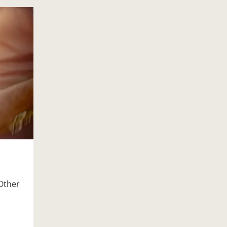
Other