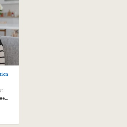
tion
at
e...