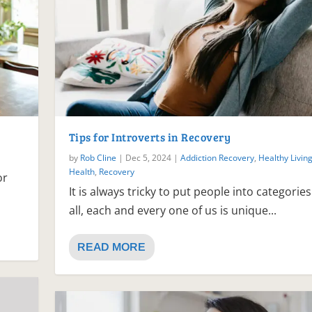
Tips for Introverts in Recovery
by
Rob Cline
|
Dec 5, 2024
|
Addiction Recovery
,
Healthy Livin
Health
,
Recovery
or
It is always tricky to put people into categories
all, each and every one of us is unique...
READ MORE