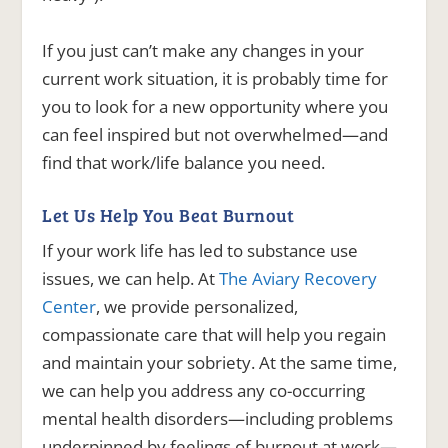
If you just can’t make any changes in your
current work situation, it is probably time for
you to look for a new opportunity where you
can feel inspired but not overwhelmed—and
find that work/life balance you need.
Let Us Help You Beat Burnout
If your work life has led to substance use
issues, we can help. At
The Aviary Recovery
Center
, we provide personalized,
compassionate care that will help you regain
and maintain your sobriety. At the same time,
we can help you address any co-occurring
mental health disorders—including problems
underpinned by feelings of burnout at work—