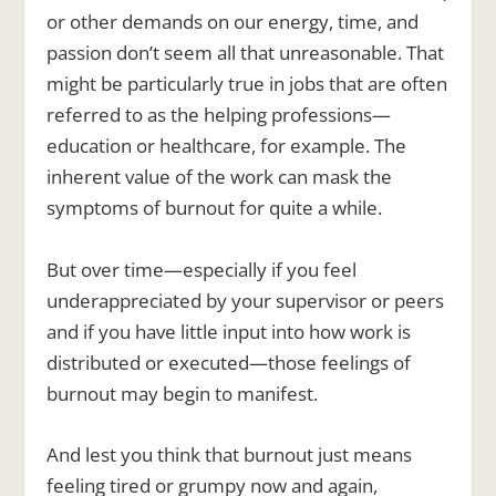
or other demands on our energy, time, and
passion don’t seem all that unreasonable. That
might be particularly true in jobs that are often
referred to as the helping professions—
education or healthcare, for example. The
inherent value of the work can mask the
symptoms of burnout for quite a while.
But over time—especially if you feel
underappreciated by your supervisor or peers
and if you have little input into how work is
distributed or executed—those feelings of
burnout may begin to manifest.
And lest you think that burnout just means
feeling tired or grumpy now and again,