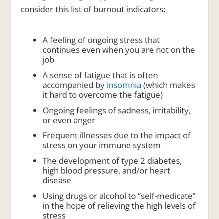
consider this list of burnout indicators:
A feeling of ongoing stress that
continues even when you are not on the
job
A sense of fatigue that is often
accompanied by
insomnia
(which makes
it hard to overcome the fatigue)
Ongoing feelings of sadness, irritability,
or even anger
Frequent illnesses due to the impact of
stress on your immune system
The development of type 2 diabetes,
high blood pressure, and/or heart
disease
Using drugs or alcohol to “self-medicate”
in the hope of relieving the high levels of
stress