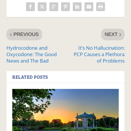
PREVIOUS
NEXT
Hydrocodone and
It’s No Hallucination:
Oxycodone: The Good
PCP Causes a Plethora
News and The Bad
of Problems
RELATED POSTS