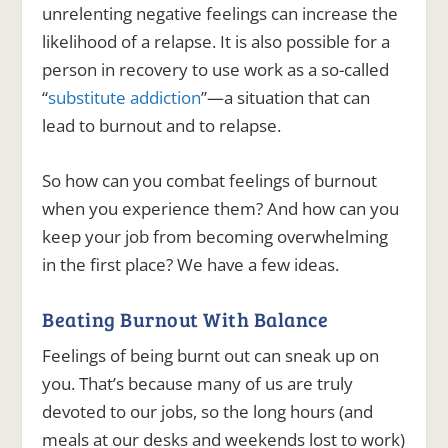
unrelenting negative feelings can increase the
likelihood of a relapse. It is also possible for a
person in recovery to use work as a so-called
“
substitute addiction
”—a situation that can
lead to burnout and to relapse.
So how can you combat feelings of burnout
when you experience them? And how can you
keep your job from becoming overwhelming
in the first place? We have a few ideas.
Beating Burnout With Balance
Feelings of being burnt out can sneak up on
you. That’s because many of us are truly
devoted to our jobs, so the long hours (and
meals at our desks and weekends lost to work)