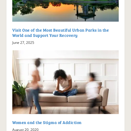
Visit One of the Most Beautiful Urban Parks in the
World and Support Your Recovery
June 27, 2025
Women and the Stigma of Addiction
August 20, 2020