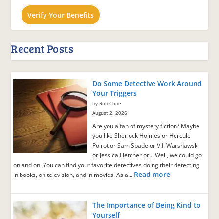
Verify Your Benefits
Recent Posts
Do Some Detective Work Around
Your Triggers
by Rob Cline
August 2, 2026
Are you a fan of mystery fiction? Maybe
you like Sherlock Holmes or Hercule
Poirot or Sam Spade or V.I. Warshawski
or Jessica Fletcher or… Well, we could go
on and on. You can find your favorite detectives doing their detecting
Read more
in books, on television, and in movies. As a…
The Importance of Being Kind to
Yourself