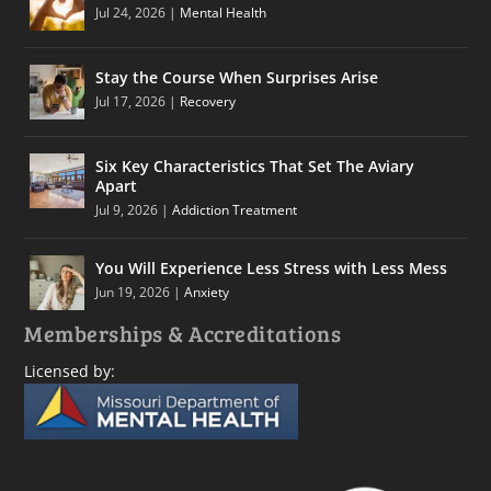
Jul 24, 2026
|
Mental Health
Stay the Course When Surprises Arise
Jul 17, 2026
|
Recovery
Six Key Characteristics That Set The Aviary
Apart
Jul 9, 2026
|
Addiction Treatment
You Will Experience Less Stress with Less Mess
Jun 19, 2026
|
Anxiety
Memberships & Accreditations
Licensed by: