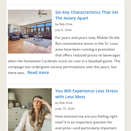
Six Key Characteristics That Set
The Aviary Apart
by Rob Cline
July 9, 2026
For years and years now, Mobile On the
Run convenience stores in the St. Louis
area have been running a promotion
that offers reduced prices on beverages
when the hometown Cardinals score six runs in a baseball game. The
campaign has undergone various permutations over the years, but
Read more
there was…
You Will Experience Less Stress
with Less Mess
by Rob Cline
June 19, 2026
How stressed out are you feeling right
now? It is an important question for
everyone—and particularly important