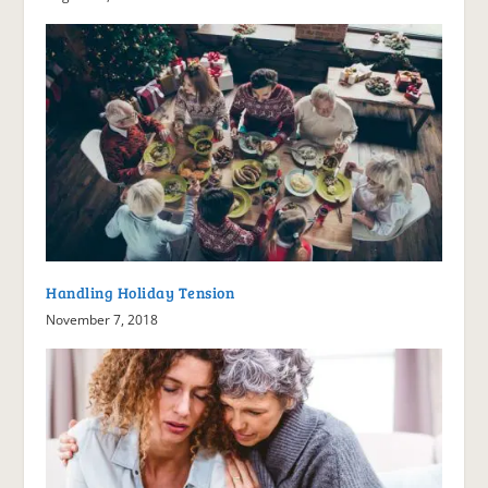
Handling Holiday Tension
November 7, 2018