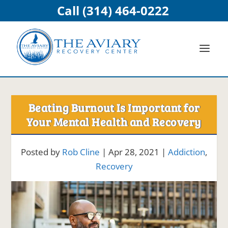
Call (314) 464-0222
Beating Burnout Is Important for
Your Mental Health and Recovery
Posted by
Rob Cline
|
Apr 28, 2021
|
Addiction
,
Recovery