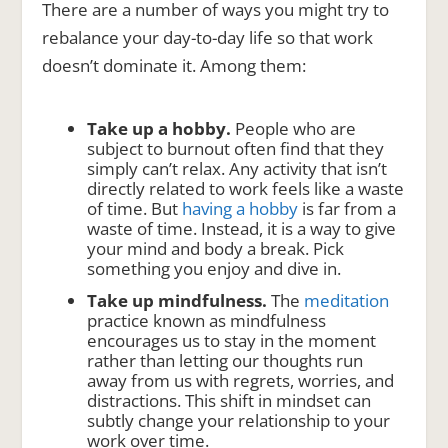
There are a number of ways you might try to
rebalance your day-to-day life so that work
doesn’t dominate it. Among them:
Take up a hobby.
People who are
subject to burnout often find that they
simply can’t relax. Any activity that isn’t
directly related to work feels like a waste
of time. But
having a hobby
is far from a
waste of time. Instead, it is a way to give
your mind and body a break. Pick
something you enjoy and dive in.
Take up mindfulness.
The
meditation
practice known as mindfulness
encourages us to stay in the moment
rather than letting our thoughts run
away from us with regrets, worries, and
distractions. This shift in mindset can
subtly change your relationship to your
work over time.