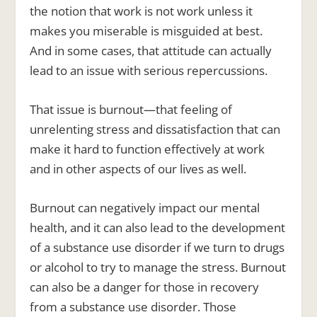
the notion that work is not work unless it
makes you miserable is misguided at best.
And in some cases, that attitude can actually
lead to an issue with serious repercussions.
That issue is burnout—that feeling of
unrelenting stress and dissatisfaction that can
make it hard to function effectively at work
and in other aspects of our lives as well.
Burnout can negatively impact our mental
health, and it can also lead to the development
of a substance use disorder if we turn to drugs
or alcohol to try to manage the stress. Burnout
can also be a danger for those in recovery
from a substance use disorder. Those