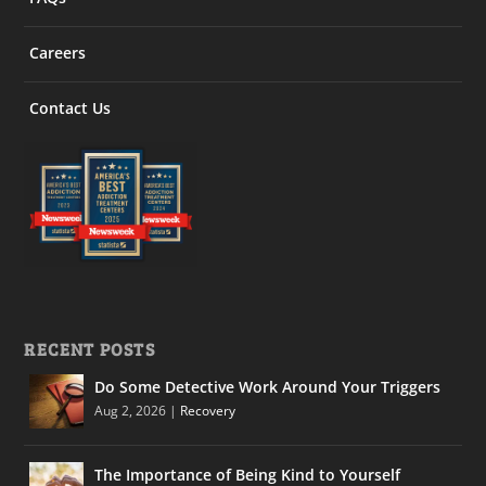
Careers
Contact Us
RECENT POSTS
Do Some Detective Work Around Your Triggers
Aug 2, 2026
|
Recovery
The Importance of Being Kind to Yourself