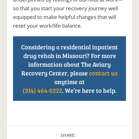
so that you start your recovery journey well
equipped to make helpful changes that will
reset your work/life balance.
Considering a residential inpatient
drug rehab in Missouri? For more
information about The Aviary
Recovery Center, please
contact us
anytime at
(314) 464-0222
. We’re here to help.
SHARE: