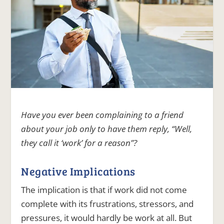
Have you ever been complaining to a friend
about your job only to have them reply, “Well,
they call it ‘work’ for a reason”?
Negative Implications
The implication is that if work did not come
complete with its frustrations, stressors, and
pressures, it would hardly be work at all. But