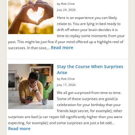
by Rob Cline
July 24, 2026
Here is an experience you can likely
relate to. You are lying in bed ready to
drift off when your brain decides it is
time to replay some moments from your
past. This might be just fine if your mind offered up a highlight reel of
Read more
successes. In that case,…
Stay the Course When Surprises
Arise
by Rob Cline
July 17, 2026
We all get surprised from time to time.
Some of those surprises are good (a
celebration for your birthday that your
friends kept secret, for example); other
surprises are bad (a car repair bill significantly higher than you were
expecting, for example); and some surprises are just a bit odd…
Read more