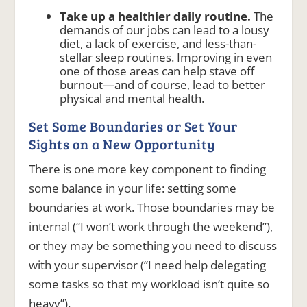
Take up a healthier daily routine.
The
demands of our jobs can lead to a lousy
diet, a lack of exercise, and less-than-
stellar sleep routines. Improving in even
one of those areas can help stave off
burnout—and of course, lead to better
physical and mental health.
Set Some Boundaries or Set Your
Sights on a New Opportunity
There is one more key component to finding
some balance in your life: setting some
boundaries at work. Those boundaries may be
internal (“I won’t work through the weekend”),
or they may be something you need to discuss
with your supervisor (“I need help delegating
some tasks so that my workload isn’t quite so
heavy”).