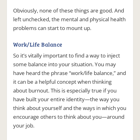
Obviously, none of these things are good. And
left unchecked, the mental and physical health
problems can start to mount up.
Work/Life Balance
So it’s vitally important to find a way to inject
some balance into your situation. You may
have heard the phrase “work/life balance,” and
it can be a helpful concept when thinking
about burnout. This is especially true if you
have built your entire identity—the way you
think about yourself and the ways in which you
encourage others to think about you—around
your job.