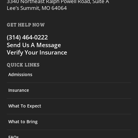
3340 Northeast Ralph Powell Road, Suite A
Lee’s Summit, MO 64064
GET HELP NOW
(314) 464-0222
Send Us A Message
Verify Your Insurance
QUICK LINKS
Admissions
Insurance
What To Expect
What to Bring
FAQs