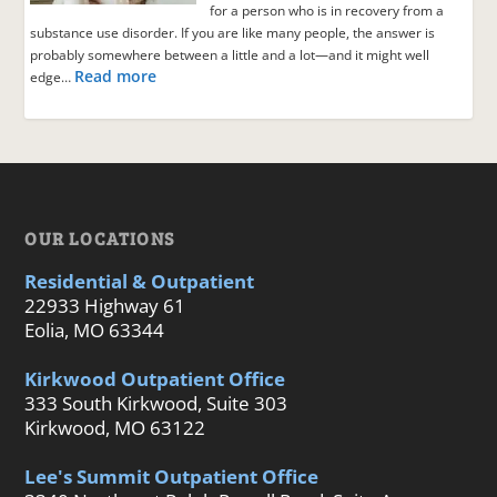
for a person who is in recovery from a
substance use disorder. If you are like many people, the answer is
probably somewhere between a little and a lot—and it might well
Read more
edge…
OUR LOCATIONS
Residential & Outpatient
22933 Highway 61
Eolia, MO 63344
Kirkwood Outpatient Office
333 South Kirkwood, Suite 303
Kirkwood, MO 63122
Lee's Summit Outpatient Office