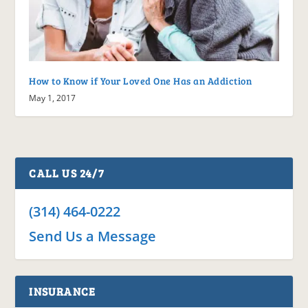
How to Know if Your Loved One Has an Addiction
May 1, 2017
CALL US 24/7
(314) 464-0222
Send Us a Message
INSURANCE