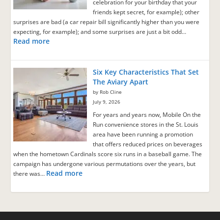
celebration for your birthday that your
friends kept secret, for example); other
surprises are bad (a car repair bill significantly higher than you were
expecting, for example); and some surprises are just a bit odd…
Read more
Six Key Characteristics That Set
The Aviary Apart
by Rob Cline
July 9, 2026
For years and years now, Mobile On the
Run convenience stores in the St. Louis
area have been running a promotion
that offers reduced prices on beverages
when the hometown Cardinals score six runs in a baseball game. The
campaign has undergone various permutations over the years, but
Read more
there was…