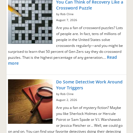
You Can Think of Recovery Like a
Crossword Puzzle
by Rob Cline
August 7, 2026
Are you a fan of crossword puzzles? Lots
of people are. In fact, tens of millions of
people in the United States solve
crosswords regularly—and you might be
surprised to learn that 50 percent of Gen Zers say they do crossword
Read
puzzles. That is the highest percentage of any generation.…
more
Do Some Detective Work Around
Your Triggers
by Rob Cline
August 2, 2026
Are you a fan of mystery fiction? Maybe
you like Sherlock Holmes or Hercule
Poirot or Sam Spade or V.I. Warshawski
or Jessica Fletcher or… Well, we could go
on and on. You can find your favorite detectives doing their detecting