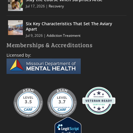
Jul 17, 2026
|
Recovery
Six Key Characteristics That Set The Aviary
Apart
Jul 9, 2026
|
Addiction Treatment
Memberships & Accreditations
Licensed by: