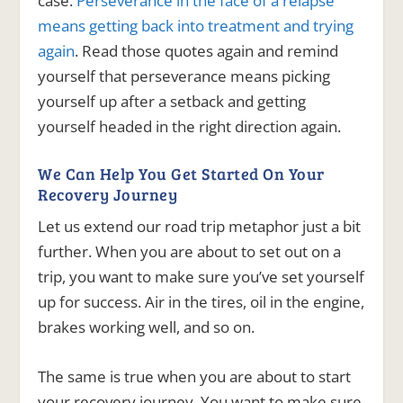
case.
Perseverance in the face of a relapse
means getting back into treatment and trying
again
. Read those quotes again and remind
yourself that perseverance means picking
yourself up after a setback and getting
yourself headed in the right direction again.
We Can Help You Get Started On Your
Recovery Journey
Let us extend our road trip metaphor just a bit
further. When you are about to set out on a
trip, you want to make sure you’ve set yourself
up for success. Air in the tires, oil in the engine,
brakes working well, and so on.
The same is true when you are about to start
your recovery journey. You want to make sure