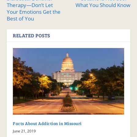
Therapy—Don’t Let
What You Should Know
Your Emotions Get the
Best of You
RELATED POSTS
Facts About Addiction in Missouri
June 21, 2019