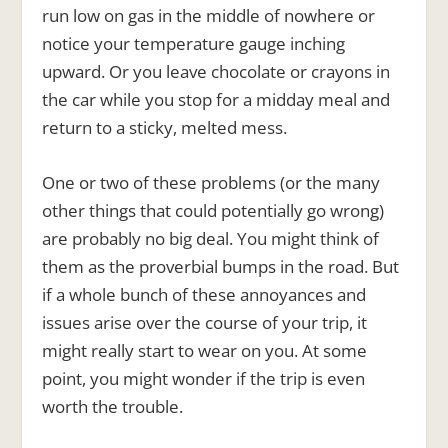
run low on gas in the middle of nowhere or
notice your temperature gauge inching
upward. Or you leave chocolate or crayons in
the car while you stop for a midday meal and
return to a sticky, melted mess.
One or two of these problems (or the many
other things that could potentially go wrong)
are probably no big deal. You might think of
them as the proverbial bumps in the road. But
if a whole bunch of these annoyances and
issues arise over the course of your trip, it
might really start to wear on you. At some
point, you might wonder if the trip is even
worth the trouble.