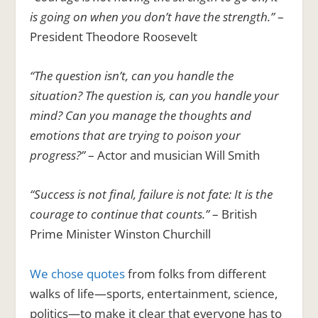
is going on when you don’t have the strength.”
–
President Theodore Roosevelt
“The question isn’t, can you handle the
situation? The question is, can you handle your
mind? Can you manage the thoughts and
emotions that are trying to poison your
progress?”
– Actor and musician Will Smith
“Success is not final, failure is not fate: It is the
courage to continue that counts.”
– British
Prime Minister Winston Churchill
We chose quotes
from folks from different
walks of life—sports, entertainment, science,
politics—to make it clear that everyone has to