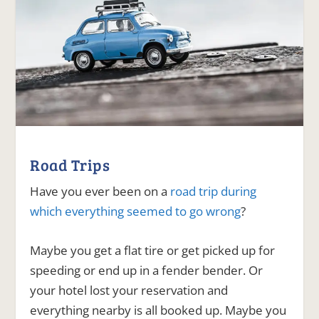
Road Trips
Have you ever been on a
road trip during
which everything seemed to go wrong
?
Maybe you get a flat tire or get picked up for
speeding or end up in a fender bender. Or
your hotel lost your reservation and
everything nearby is all booked up. Maybe you