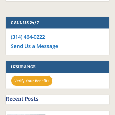
CALL US 24/7
(314) 464-0222
Send Us a Message
INSURANCE
Verify Your Benefits
Recent Posts