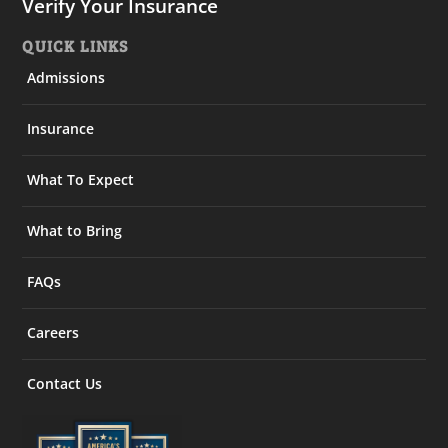
Verify Your Insurance
QUICK LINKS
Admissions
Insurance
What To Expect
What to Bring
FAQs
Careers
Contact Us