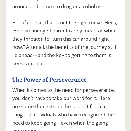
around and return to drug or alcohol use.
But of course, that is not the right move. Heck,
even an annoyed parent rarely means it when
they threaten to “turn this car around right
now.” After all, the benefits of the journey still
lie ahead—and the key to getting to them is
perseverance.
The Power of Perseverance
When it comes to the need for perseverance,
you don’t have to take our word for it. Here
are some thoughts on the subject from a
range of individuals who have recognized the
need to keep going—even when the going
gets tough: