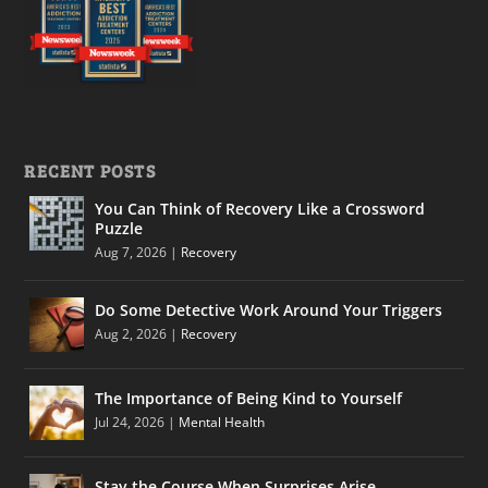
RECENT POSTS
You Can Think of Recovery Like a Crossword
Puzzle
Aug 7, 2026
|
Recovery
Do Some Detective Work Around Your Triggers
Aug 2, 2026
|
Recovery
The Importance of Being Kind to Yourself
Jul 24, 2026
|
Mental Health
Stay the Course When Surprises Arise