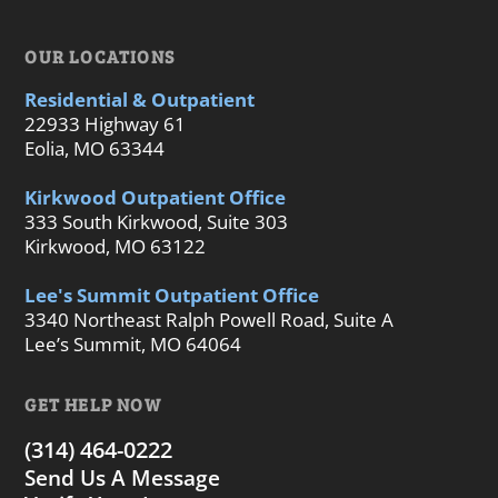
OUR LOCATIONS
Residential & Outpatient
22933 Highway 61
Eolia, MO 63344
Kirkwood Outpatient Office
333 South Kirkwood, Suite 303
Kirkwood, MO 63122
Lee's Summit Outpatient Office
3340 Northeast Ralph Powell Road, Suite A
Lee’s Summit, MO 64064
GET HELP NOW
(314) 464-0222
Send Us A Message