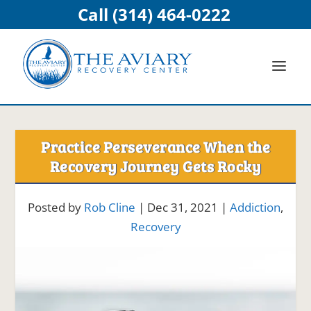
Call (314) 464-0222
Practice Perseverance When the
Recovery Journey Gets Rocky
Posted by
Rob Cline
|
Dec 31, 2021
|
Addiction
,
Recovery