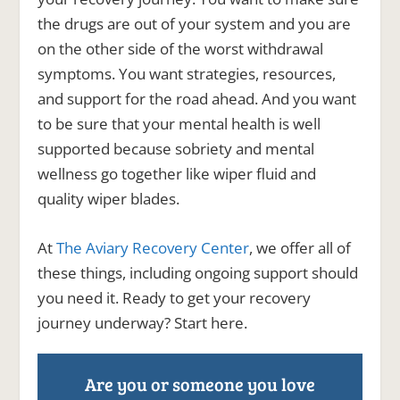
the drugs are out of your system and you are
on the other side of the worst withdrawal
symptoms. You want strategies, resources,
and support for the road ahead. And you want
to be sure that your mental health is well
supported because sobriety and mental
wellness go together like wiper fluid and
quality wiper blades.
At
The Aviary Recovery Center
, we offer all of
these things, including ongoing support should
you need it. Ready to get your recovery
journey underway? Start here.
Are you or someone you love