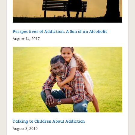
Perspectives of Addiction: A Son of an Alcoholic
August 14, 2017
Talking to Children About Addiction
August 8, 2019