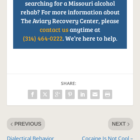
searching for a Missouri alcohol
rehab? For more information about
The Aviary Recovery Center, please
contact us
anytime at
(314) 464-0222
. We’re here to help.
SHARE:
PREVIOUS
NEXT
Dialectical Behavior
Cocaine Is Not Cool –