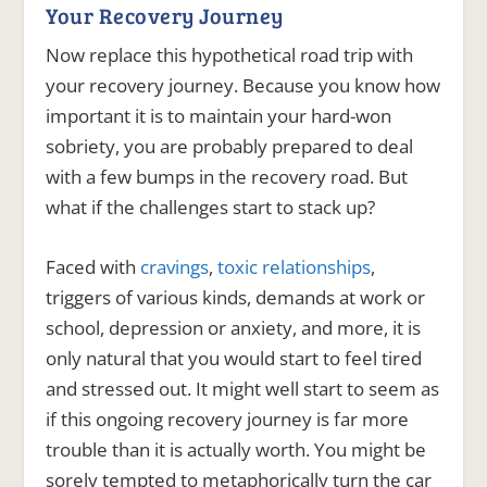
Your Recovery Journey
Now replace this hypothetical road trip with
your recovery journey. Because you know how
important it is to maintain your hard-won
sobriety, you are probably prepared to deal
with a few bumps in the recovery road. But
what if the challenges start to stack up?
Faced with
cravings
,
toxic relationships
,
triggers of various kinds, demands at work or
school, depression or anxiety, and more, it is
only natural that you would start to feel tired
and stressed out. It might well start to seem as
if this ongoing recovery journey is far more
trouble than it is actually worth. You might be
sorely tempted to metaphorically turn the car