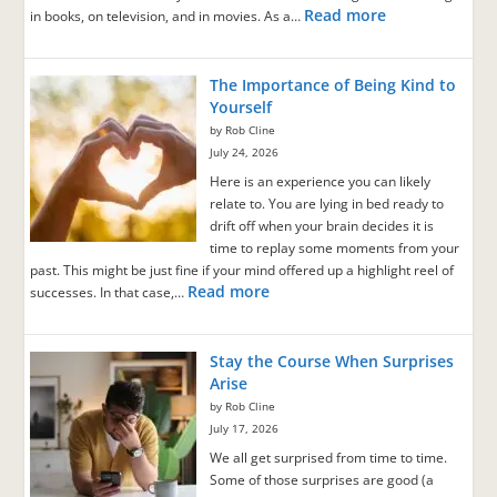
Read more
in books, on television, and in movies. As a…
The Importance of Being Kind to
Yourself
by Rob Cline
July 24, 2026
Here is an experience you can likely
relate to. You are lying in bed ready to
drift off when your brain decides it is
time to replay some moments from your
past. This might be just fine if your mind offered up a highlight reel of
Read more
successes. In that case,…
Stay the Course When Surprises
Arise
by Rob Cline
July 17, 2026
We all get surprised from time to time.
Some of those surprises are good (a