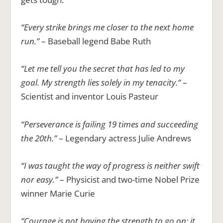
“Every strike brings me closer to the next home
run.”
– Baseball legend Babe Ruth
“Let me tell you the secret that has led to my
goal. My strength lies solely in my tenacity.”
–
Scientist and inventor Louis Pasteur
“Perseverance is failing 19 times and succeeding
the 20th.”
– Legendary actress Julie Andrews
“I was taught the way of progress is neither swift
nor easy.”
– Physicist and two-time Nobel Prize
winner Marie Curie
“Courage is not having the strength to go on; it