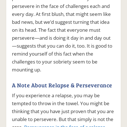
persevere in the face of challenges each and
every day. At first blush, that might seem like
bad news, but we’d suggest turning that idea
on its head. The fact that everyone must
persevere—and is doing it day in and day out
—suggests that you can do it, too. It is good to
remind yourself of this fact when the
challenges to your sobriety seem to be
mounting up.
A Note About Relapse & Perseverance
If you experience a relapse, you may be
tempted to throw in the towel. You might be
thinking that you have just proven that you are
unable to persevere. But that simply is not the