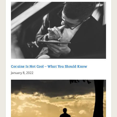
Cocaine Is Not Cool – What You Should Know
January 8, 2022