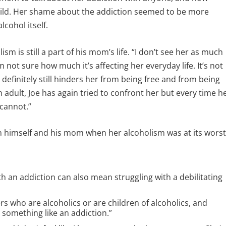
ild. Her shame about the addiction seemed to be more
cohol itself.
ism is still a part of his mom’s life. “I don’t see her as much
I’m not sure how much it’s affecting her everyday life. It’s not
 definitely still hinders her from being free and from being
n adult, Joe has again tried to confront her but every time h
 cannot.”
 himself and his mom when her alcoholism was at its worst
h an addiction can also mean struggling with a debilitating
s who are alcoholics or are children of alcoholics, and
 something like an addiction.”