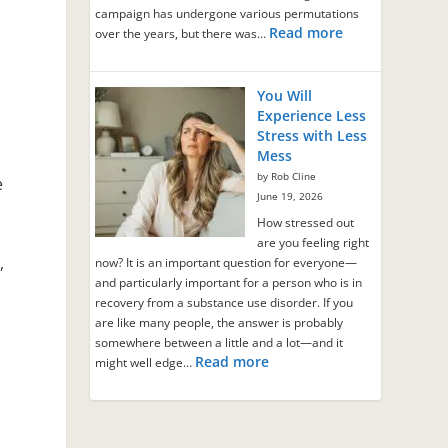
campaign has undergone various permutations
Read more
over the years, but there was…
You Will
Experience Less
Stress with Less
Mess
by Rob Cline
e
June 19, 2026
How stressed out
are you feeling right
,
now? It is an important question for everyone—
and particularly important for a person who is in
recovery from a substance use disorder. If you
are like many people, the answer is probably
somewhere between a little and a lot—and it
Read more
might well edge…