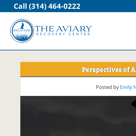
Call (314) 464-0222
Perspectives of A
Posted by
Emily 