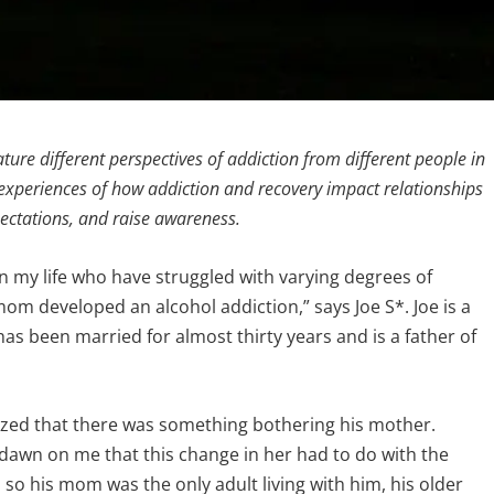
 feature different perspectives of addiction from different people in
nal experiences of how addiction and recovery impact relationships
pectations, and raise awareness.
n my life who have struggled with varying degrees of
mom developed an alcohol addiction,” says Joe S*. Joe is a
 has been married for almost thirty years and is a father of
lized that there was something bothering his mother.
o dawn on me that this change in her had to do with the
 so his mom was the only adult living with him, his older