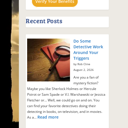
Verify Your Benefits
Recent Posts
Do Some
Detective Work
Around Your
Triggers
by Rob Cline
August 2, 2026
Are you a fan of
mystery fiction?
Maybe you like Sherlock Holmes or Hercule
Poirot or Sam Spade or V.I. Warshawski or Jessica
Fletcher or… Well, we could go on and on. You
can find your favorite detectives doing their
detecting in books, on television, and in movies.
Read more
As a…