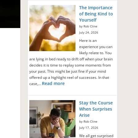
The Importance
of Being Kind to
Yourself
by Rob Cline
July 24, 2026
Here is an
experience you can
likely relate to. You
are lying in bed ready to drift off when your brain
decides it is time to replay some moments from
your past. This might be just fine if your mind
offered up a highlight reel of successes. In that
Read more
case,…
Stay the Course
When Surprises
Arise
by Rob Cline
July 17, 2026
We all get surprised