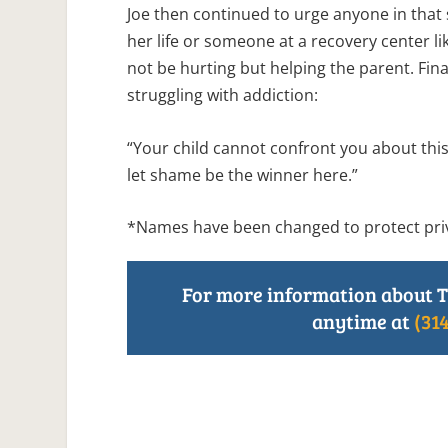
Joe then continued to urge anyone in that si
her life or someone at a recovery center l
not be hurting but helping the parent. Fin
struggling with addiction:
“Your child cannot confront you about this
let shame be the winner here.”
*Names have been changed to protect pri
For more information about T
anytime at
(31