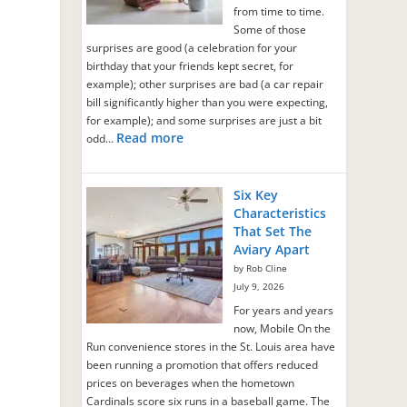
from time to time.
n
Some of those
surprises are good (a celebration for your
birthday that your friends kept secret, for
example); other surprises are bad (a car repair
bill significantly higher than you were expecting,
for example); and some surprises are just a bit
Read more
odd…
Six Key
Characteristics
That Set The
Aviary Apart
by Rob Cline
July 9, 2026
For years and years
now, Mobile On the
Run convenience stores in the St. Louis area have
been running a promotion that offers reduced
prices on beverages when the hometown
Cardinals score six runs in a baseball game. The