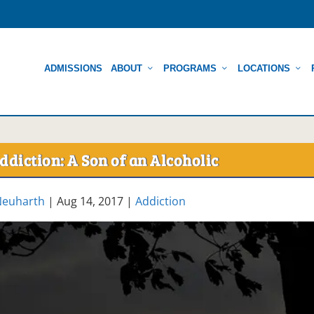
ADMISSIONS
ABOUT
PROGRAMS
LOCATIONS
ddiction: A Son of an Alcoholic
Neuharth
|
Aug 14, 2017
|
Addiction