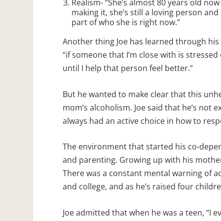
Realism- “She’s almost 80 years old now a
making it, she’s still a loving person and
part of who she is right now.”
Another thing Joe has learned through his
“if someone that I’m close with is stressed 
until I help that person feel better.”
But he wanted to make clear that this unh
mom’s alcoholism. Joe said that he’s not ex
always had an active choice in how to res
The environment that started his co-depen
and parenting. Growing up with his mother’
There was a constant mental warning of add
and college, and as he’s raised four childre
Joe admitted that when he was a teen, “I 