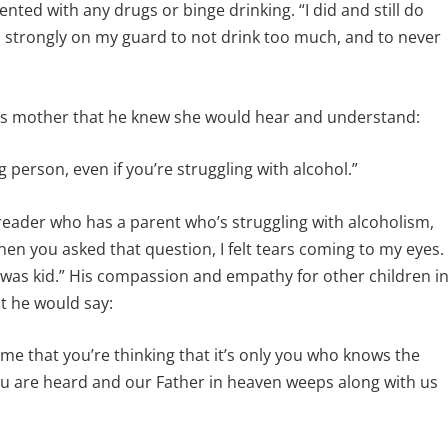
ted with any drugs or binge drinking. “I did and still do
n strongly on my guard to not drink too much, and to never
his mother that he knew she would hear and understand:
g person, even if you’re struggling with alcohol.”
reader who has a parent who’s struggling with alcoholism,
en you asked that question, I felt tears coming to my eyes.
 was kid.” His compassion and empathy for other children i
at he would say:
me that you’re thinking that it’s only you who knows the
 you are heard and our Father in heaven weeps along with us