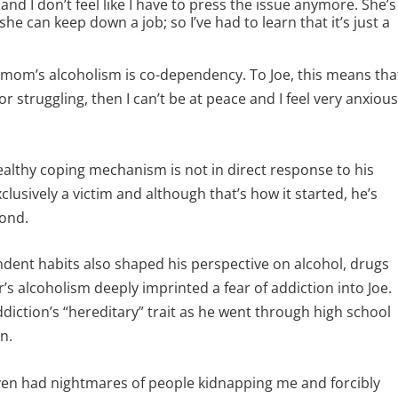
nd I don’t feel like I have to press the issue anymore. She’s
 she can keep down a job; so I’ve had to learn that it’s just a
 mom’s alcoholism is co-dependency. To Joe, this means tha
or struggling, then I can’t be at peace and I feel very anxiou
ealthy coping mechanism is not in direct response to his
clusively a victim and although that’s how it started, he’s
pond.
dent habits also shaped his perspective on alcohol, drugs
s alcoholism deeply imprinted a fear of addiction into Joe.
iction’s “hereditary” trait as he went through high school
n.
even had nightmares of people kidnapping me and forcibly