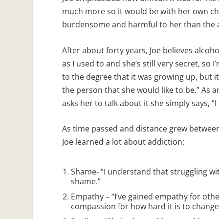
much more so it would be with her own ch
burdensome and harmful to her than the al
After about forty years, Joe believes alcohol
as I used to and she’s still very secret, so 
to the degree that it was growing up, but it
the person that she would like to be.” As a
asks her to talk about it she simply says, “I
As time passed and distance grew between
Joe learned a lot about addiction:
Shame- “I understand that struggling wit
shame.”
Empathy – “I’ve gained empathy for other
compassion for how hard it is to change