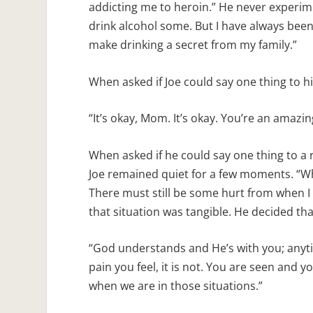
addicting me to heroin.” He never experimen
drink alcohol some. But I have always bee
make drinking a secret from my family.”
When asked if Joe could say one thing to 
“It’s okay, Mom. It’s okay. You’re an amazin
When asked if he could say one thing to a 
Joe remained quiet for a few moments. “Wh
There must still be some hurt from when I
that situation was tangible. He decided th
“God understands and He’s with you; anyti
pain you feel, it is not. You are seen and
when we are in those situations.”