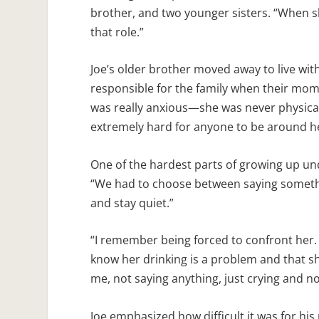
brother, and two younger sisters. “When she
that role.”
Joe’s older brother moved away to live with
responsible for the family when their mom
was really anxious—she was never physical
extremely hard for anyone to be around he
One of the hardest parts of growing up u
“We had to choose between saying something
and stay quiet.”
“I remember being forced to confront her. S
know her drinking is a problem and that she
me, not saying anything, just crying and nod
Joe emphasized how difficult it was for hi