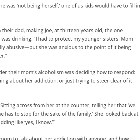
 was ‘not being herself,’ one of us kids would have to fill i
 their dad, making Joe, at thirteen years old, the one
 was drinking. “I had to protect my younger sisters; Mom
ly abusive—but she was anxious to the point of it being
r.”
nder their mom’s alcoholism was deciding how to respond:
 about her addiction, or just trying to steer clear of it
itting across from her at the counter, telling her that ‘we
 has to stop for the sake of the family.’ She looked back at
ding like ‘yes, I know.’”
s mom to talk about her addiction with anyone, and how