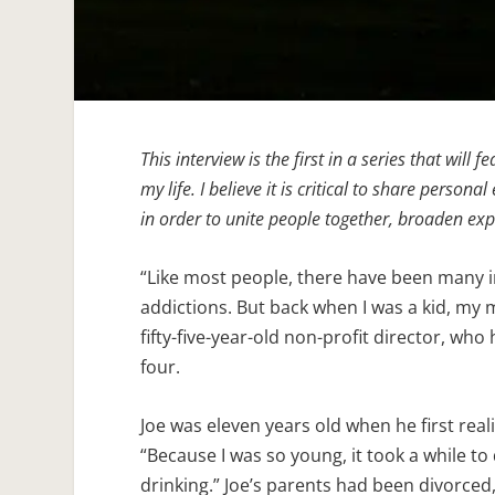
This interview is the first in a series that will
my life. I believe it is critical to share perso
in order to unite people together, broaden ex
“Like most people, there have been many i
addictions. But back when I was a kid, my 
fifty-five-year-old non-profit director, who
four.
Joe was eleven years old when he first rea
“Because I was so young, it took a while t
drinking.” Joe’s parents had been divorced,