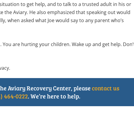
tuation to get help, and to talk to a trusted adult in his or
ike the Aviary. He also emphasized that speaking out would
ally, when asked what Joe would say to any parent who’s
. You are hurting your children. Wake up and get help. Don’
vacy.
he Aviary Recovery Center, please
contact us
4) 464-0222
. We’re here to help.