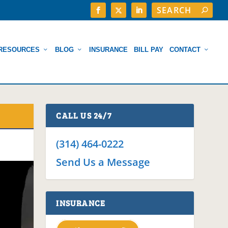
RESOURCES
BLOG
INSURANCE
BILL PAY
CONTACT
CALL US 24/7
(314) 464-0222
Send Us a Message
INSURANCE