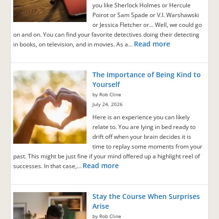
you like Sherlock Holmes or Hercule
Poirot or Sam Spade or V.I. Warshawski
or Jessica Fletcher or… Well, we could go
on and on. You can find your favorite detectives doing their detecting
Read more
in books, on television, and in movies. As a…
The Importance of Being Kind to
Yourself
by Rob Cline
July 24, 2026
Here is an experience you can likely
relate to. You are lying in bed ready to
drift off when your brain decides it is
time to replay some moments from your
past. This might be just fine if your mind offered up a highlight reel of
Read more
successes. In that case,…
Stay the Course When Surprises
Arise
by Rob Cline