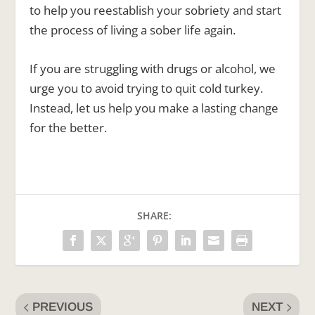
to help you reestablish your sobriety and start
the process of living a sober life again.
If you are struggling with drugs or alcohol, we
urge you to avoid trying to quit cold turkey.
Instead, let us help you make a lasting change
for the better.
SHARE:
PREVIOUS
NEXT