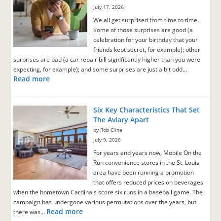
July 17, 2026
We all get surprised from time to time.
Some of those surprises are good (a
celebration for your birthday that your
friends kept secret, for example); other
surprises are bad (a car repair bill significantly higher than you were
expecting, for example); and some surprises are just a bit odd…
Read more
Six Key Characteristics That Set
The Aviary Apart
by Rob Cline
July 9, 2026
For years and years now, Mobile On the
Run convenience stores in the St. Louis
area have been running a promotion
that offers reduced prices on beverages
when the hometown Cardinals score six runs in a baseball game. The
campaign has undergone various permutations over the years, but
Read more
there was…