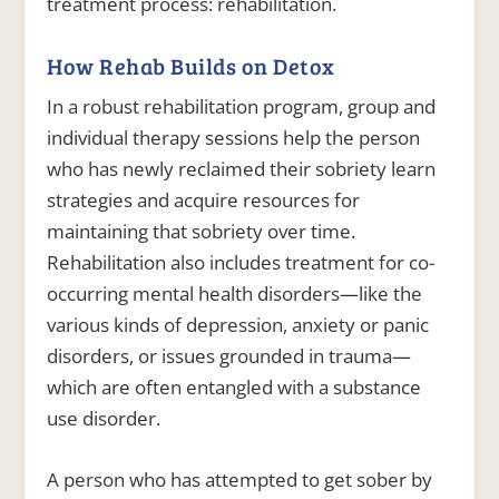
treatment process: rehabilitation.
How Rehab Builds on Detox
In a robust rehabilitation program, group and
individual therapy sessions help the person
who has newly reclaimed their sobriety learn
strategies and acquire resources for
maintaining that sobriety over time.
Rehabilitation also includes treatment for co-
occurring mental health disorders—like the
various kinds of depression, anxiety or panic
disorders, or issues grounded in trauma—
which are often entangled with a substance
use disorder.
A person who has attempted to get sober by