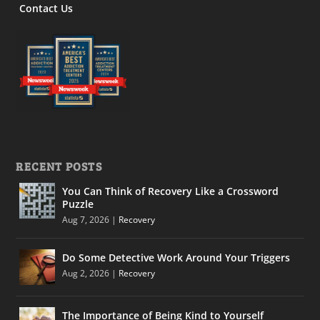
Contact Us
RECENT POSTS
You Can Think of Recovery Like a Crossword
Puzzle
Aug 7, 2026
|
Recovery
Do Some Detective Work Around Your Triggers
Aug 2, 2026
|
Recovery
The Importance of Being Kind to Yourself