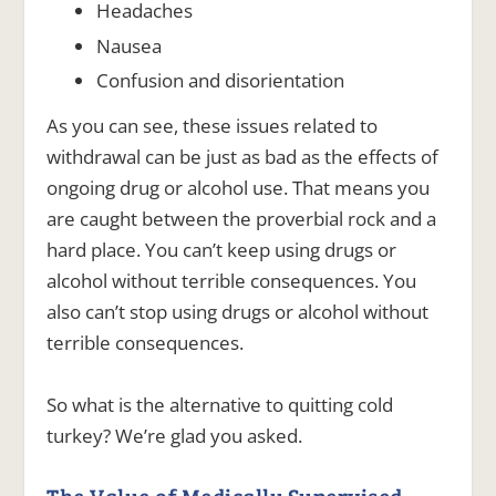
Headaches
Nausea
Confusion and disorientation
As you can see, these issues related to
withdrawal can be just as bad as the effects of
ongoing drug or alcohol use. That means you
are caught between the proverbial rock and a
hard place. You can’t keep using drugs or
alcohol without terrible consequences. You
also can’t stop using drugs or alcohol without
terrible consequences.
So what is the alternative to quitting cold
turkey? We’re glad you asked.
The Value of Medically Supervised