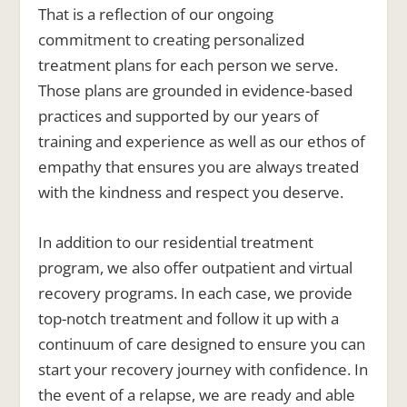
That is a reflection of our ongoing
commitment to creating personalized
treatment plans for each person we serve.
Those plans are grounded in evidence-based
practices and supported by our years of
training and experience as well as our ethos of
empathy that ensures you are always treated
with the kindness and respect you deserve.
In addition to our residential treatment
program, we also offer outpatient and virtual
recovery programs. In each case, we provide
top-notch treatment and follow it up with a
continuum of care designed to ensure you can
start your recovery journey with confidence. In
the event of a relapse, we are ready and able