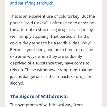
and satisfying sandwich
.
That is an excellent use of cold turkey. But the
phrase “cold turkey” is often used to describe
the attempt to stop using drugs or alcohol by,
well, simply stopping. That particular kind of
cold turkey tends to be a terrible idea. Why?
Because your body and brain tend to react in
extreme ways when they are suddenly
deprived of a substance they have come to
rely on. These withdrawal symptoms that be
just as dangerous as the impacts of drugs or
alcohol.
The Rigors of Withdrawal
The symptoms of withdrawal vary from