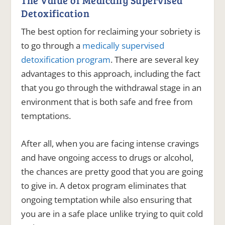
Detoxification
The best option for reclaiming your sobriety is
to go through a
medically supervised
detoxification program
. There are several key
advantages to this approach, including the fact
that you go through the withdrawal stage in an
environment that is both safe and free from
temptations.
After all, when you are facing intense cravings
and have ongoing access to drugs or alcohol,
the chances are pretty good that you are going
to give in.
A detox program eliminates that
ongoing temptation while also ensuring that
you are in a safe place unlike trying to quit cold