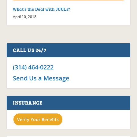
What’s the Deal with JUULs?
April 10, 2018
CALL US 24/7
(314) 464-0222
Send Us a Message
INSURANCE
Verify Your Benefits