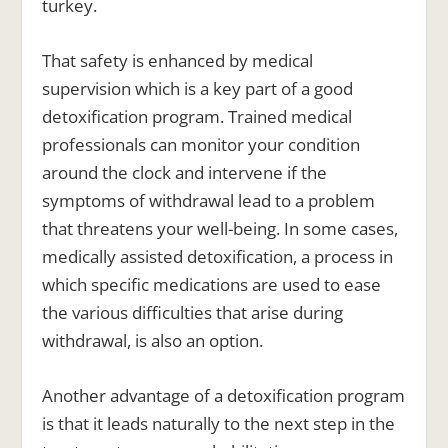
turkey.
That safety is enhanced by medical
supervision which is a key part of a good
detoxification program. Trained medical
professionals can monitor your condition
around the clock and intervene if the
symptoms of withdrawal lead to a problem
that threatens your well-being. In some cases,
medically assisted detoxification, a process in
which specific medications are used to ease
the various difficulties that arise during
withdrawal, is also an option.
Another advantage of a detoxification program
is that it leads naturally to the next step in the