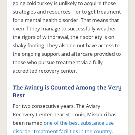
going cold turkey is unlikely to acquire those
strategies and resources—or to get treatment
for a mental health disorder. That means that
even if they manage to successfully weather
the rigors of withdrawal, their sobriety is on
shaky footing. They also do not have access to
the ongoing support and aftercare provided to
those who pursue treatment via a fully
accredited recovery center.
The Aviary is Counted Among the Very
Best
For two consecutive years, The Aviary
Recovery Center near St. Louis, Missouri has
been named
one of the best substance use
disorder treatment facilities in the country
.