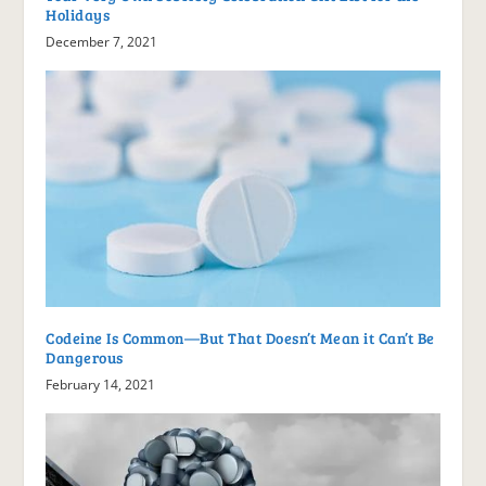
Holidays
December 7, 2021
Codeine Is Common—But That Doesn’t Mean it Can’t Be
Dangerous
February 14, 2021