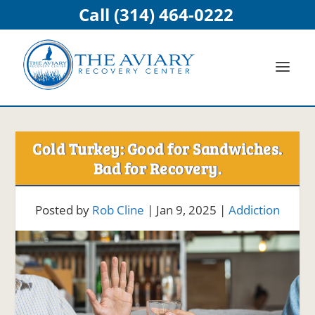
Call (314) 464-0222
Cold Turkey: Good for Sandwiches.
Bad for Recovery.
Posted by
Rob Cline
|
Jan 9, 2025
|
Addiction