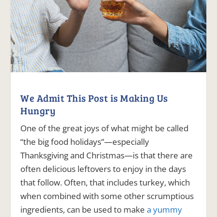
We Admit This Post is Making Us
Hungry
One of the great joys of what might be called
“the big food holidays”—especially
Thanksgiving and Christmas—is that there are
often delicious leftovers to enjoy in the days
that follow. Often, that includes turkey, which
when combined with some other scrumptious
ingredients, can be used to make
a yummy