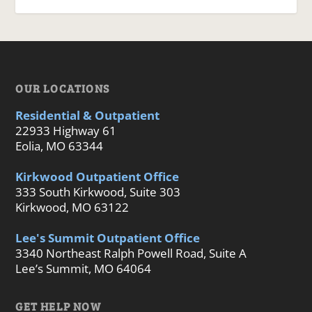
OUR LOCATIONS
Residential & Outpatient
22933 Highway 61
Eolia, MO 63344
Kirkwood Outpatient Office
333 South Kirkwood, Suite 303
Kirkwood, MO 63122
Lee's Summit Outpatient Office
3340 Northeast Ralph Powell Road, Suite A
Lee’s Summit, MO 64064
GET HELP NOW