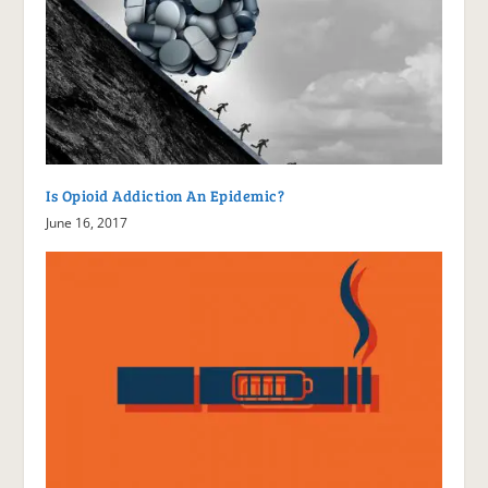
Is Opioid Addiction An Epidemic?
June 16, 2017