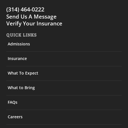
(314) 464-0222
Send Us A Message
Verify Your Insurance
QUICK LINKS
Admissions
Insurance
What To Expect
What to Bring
FAQs
Careers