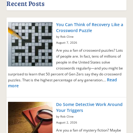
Recent Posts
You Can Think of Recovery Like a
Crossword Puzzle
by Rob Cline
August 7, 2026
Are you a fan of crossword puzzles? Lots
of people are. In fact, tens of millions of
people in the United States solve
crosswords regularly—and you might be
surprised to learn that 50 percent of Gen Zers say they do crossword
Read
puzzles. That is the highest percentage of any generation.…
more
Do Some Detective Work Around
Your Triggers
by Rob Cline
August 2, 2026
Are you a fan of mystery fiction? Maybe