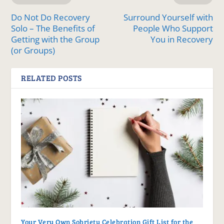
Do Not Do Recovery
Surround Yourself with
Solo – The Benefits of
People Who Support
Getting with the Group
You in Recovery
(or Groups)
RELATED POSTS
Your Very Own Sobriety Celebration Gift List for the