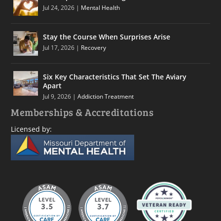
Jul 24, 2026
|
Mental Health
Stay the Course When Surprises Arise
Jul 17, 2026
|
Recovery
Six Key Characteristics That Set The Aviary
Apart
Jul 9, 2026
|
Addiction Treatment
Memberships & Accreditations
Licensed by: