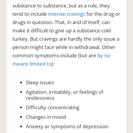
substance to substance, but as a rule, they
tend to include
intense cravings
for the drug or
drugs in question. That, in and of itself, can
make it difficult to give up a substance cold
turkey. But cravings are hardly the only issue a
person might face while in withdrawal. Other
common symptoms include (but are
by no
means limited to
):
Sleep issues
Agitation, irritability, or feelings of
restlessness
Difficulty concentrating
Changes in mood
Anxiety or symptoms of depression