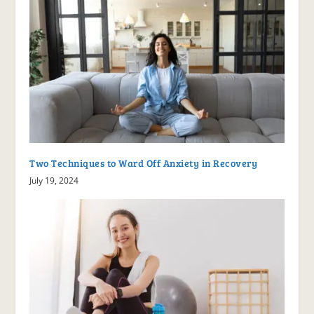
Two Techniques to Ward Off Anxiety in Recovery
July 19, 2024