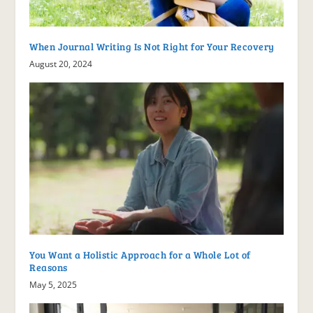
When Journal Writing Is Not Right for Your Recovery
August 20, 2024
You Want a Holistic Approach for a Whole Lot of
Reasons
May 5, 2025