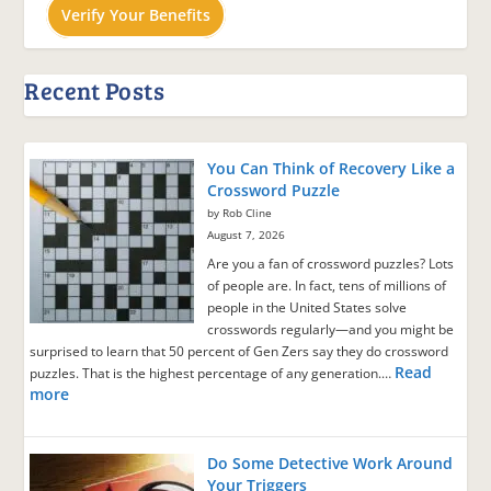
Verify Your Benefits
Recent Posts
You Can Think of Recovery Like a
Crossword Puzzle
by Rob Cline
August 7, 2026
Are you a fan of crossword puzzles? Lots
of people are. In fact, tens of millions of
people in the United States solve
crosswords regularly—and you might be
surprised to learn that 50 percent of Gen Zers say they do crossword
Read
puzzles. That is the highest percentage of any generation.…
more
Do Some Detective Work Around
Your Triggers