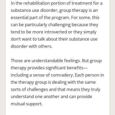
In the rehabilitation portion of treatment for a
substance use disorder, group therapy is an
essential part of the program. For some, this
can be particularly challenging because they
tend to be more introverted or they simply
don’t want to talk about their substance use
disorder with others.
Those are understandable feelings. But
group
therapy provides significant benefits—
including a sense of comradery.
Each person in
the therapy group is dealing with the same
sorts of challenges and that means they truly
understand one another and can provide
mutual support.