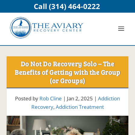
Call (314) 464-0222
Do Not Do Recovery Solo – The
Benefits of Getting with the Group
(or Groups)
Posted by
Rob Cline
|
Jan 2, 2025
|
Addiction
Recovery
,
Addiction Treatment