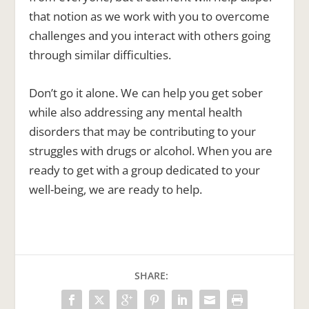
that notion as we work with you to overcome
challenges and you interact with others going
through similar difficulties.
Don’t go it alone. We can help you get sober
while also addressing any mental health
disorders that may be contributing to your
struggles with drugs or alcohol. When you are
ready to get with a group dedicated to your
well-being, we are ready to help.
SHARE: