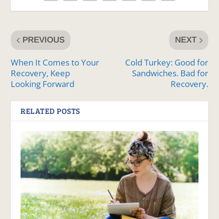
PREVIOUS
NEXT
When It Comes to Your
Cold Turkey: Good for
Recovery, Keep
Sandwiches. Bad for
Looking Forward
Recovery.
RELATED POSTS