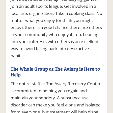
Join an adult sports league. Get involved in a
local arts organization. Take a cooking class. No
matter what you enjoy (or think you might
enjoy), there is a good chance there are others
in your community who enjoy it, too. Leaning
into your interests with others is an excellent
way to avoid falling back into destructive
habits.
The Whole Group at The Aviary is Here to
Help
The entire staff at The Aviary Recovery Center
is committed to helping you regain and
maintain your sobriety. A substance use
disorder can make you feel alone and isolated
from everyone, but treatment will help dispel