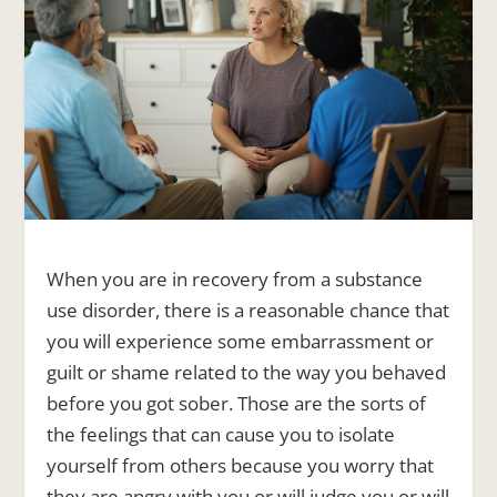
When you are in recovery from a substance
use disorder, there is a reasonable chance that
you will experience some embarrassment or
guilt or shame related to the way you behaved
before you got sober. Those are the sorts of
the feelings that can cause you to isolate
yourself from others because you worry that
they are angry with you or will judge you or will