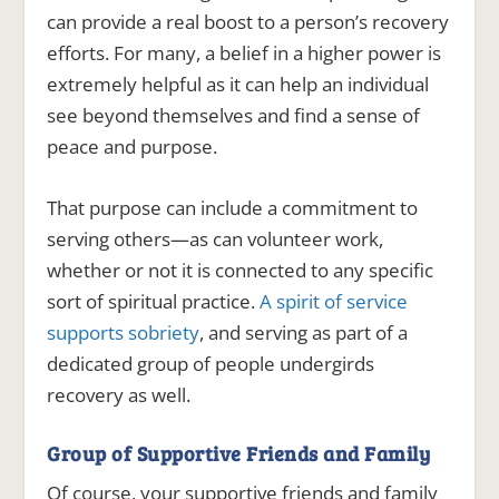
can provide a real boost to a person’s recovery
efforts. For many, a belief in a higher power is
extremely helpful as it can help an individual
see beyond themselves and find a sense of
peace and purpose.
That purpose can include a commitment to
serving others—as can volunteer work,
whether or not it is connected to any specific
sort of spiritual practice.
A spirit of service
supports sobriety
, and serving as part of a
dedicated group of people undergirds
recovery as well.
Group of Supportive Friends and Family
Of course, your supportive friends and family