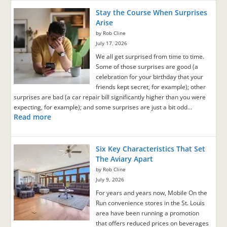
Stay the Course When Surprises
Arise
by Rob Cline
July 17, 2026
We all get surprised from time to time.
Some of those surprises are good (a
celebration for your birthday that your
friends kept secret, for example); other
surprises are bad (a car repair bill significantly higher than you were
expecting, for example); and some surprises are just a bit odd…
Read more
Six Key Characteristics That Set
The Aviary Apart
by Rob Cline
July 9, 2026
For years and years now, Mobile On the
Run convenience stores in the St. Louis
area have been running a promotion
that offers reduced prices on beverages