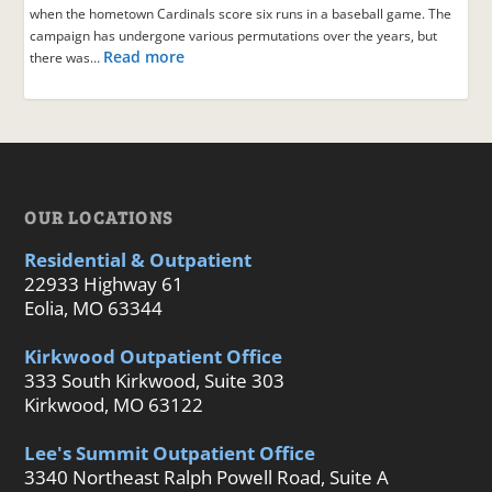
when the hometown Cardinals score six runs in a baseball game. The
campaign has undergone various permutations over the years, but
Read more
there was…
OUR LOCATIONS
Residential & Outpatient
22933 Highway 61
Eolia, MO 63344
Kirkwood Outpatient Office
333 South Kirkwood, Suite 303
Kirkwood, MO 63122
Lee's Summit Outpatient Office
3340 Northeast Ralph Powell Road, Suite A