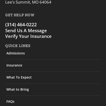
Lee’s Summit, MO 64064
GET HELP NOW
(314) 464-0222
Send Us A Message
Verify Your Insurance
QUICK LINKS
Admissions
Insurance
What To Expect
What to Bring
FAQs