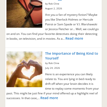
by Rob Cline
August 2, 2026
Are you a fan of mystery fiction? Maybe
you like Sherlock Holmes or Hercule
Poirot or Sam Spade or V.I. Warshawski
or Jessica Fletcher or… Well, we could go
on and on. You can find your favorite detectives doing their detecting
Read more
in books, on television, and in movies. As a…
The Importance of Being Kind to
Yourself
by Rob Cline
July 24, 2026
Here is an experience you can likely
relate to. You are lying in bed ready to
drift off when your brain decides it is
time to replay some moments from your
past. This might be just fine if your mind offered up a highlight reel of
Read more
successes. In that case,…