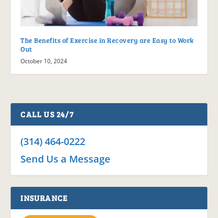
The Benefits of Exercise in Recovery are Easy to Work
Out
October 10, 2024
CALL US 24/7
(314) 464-0222
Send Us a Message
INSURANCE