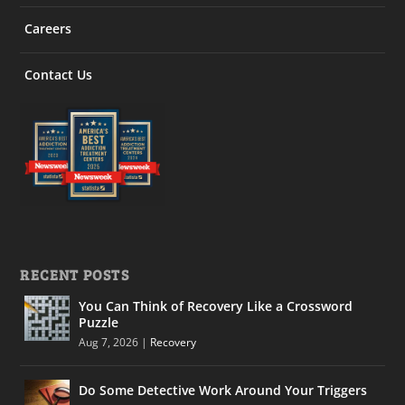
Careers
Contact Us
RECENT POSTS
You Can Think of Recovery Like a Crossword
Puzzle
Aug 7, 2026
|
Recovery
Do Some Detective Work Around Your Triggers