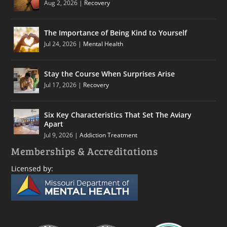
Aug 2, 2026
|
Recovery
The Importance of Being Kind to Yourself
Jul 24, 2026
|
Mental Health
Stay the Course When Surprises Arise
Jul 17, 2026
|
Recovery
Six Key Characteristics That Set The Aviary
Apart
Jul 9, 2026
|
Addiction Treatment
Memberships & Accreditations
Licensed by: