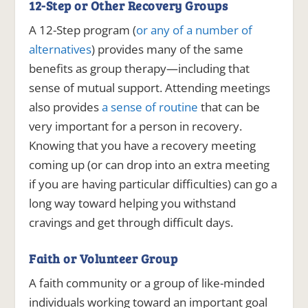
12-Step or Other Recovery Groups
A 12-Step program (
or any of a number of
alternatives
) provides many of the same
benefits as group therapy—including that
sense of mutual support. Attending meetings
also provides
a sense of routine
that can be
very important for a person in recovery.
Knowing that you have a recovery meeting
coming up (or can drop into an extra meeting
if you are having particular difficulties) can go a
long way toward helping you withstand
cravings and get through difficult days.
Faith or Volunteer Group
A faith community or a group of like-minded
individuals working toward an important goal