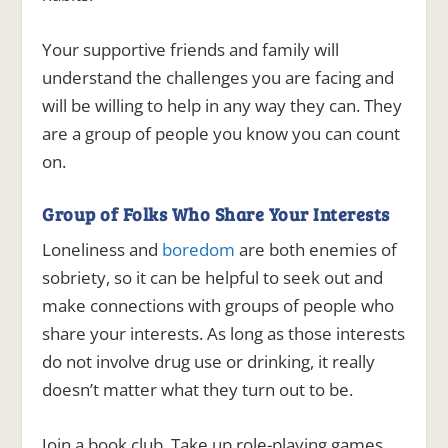
Your supportive friends and family will
understand the challenges you are facing and
will be willing to help in any way they can. They
are a group of people you know you can count
on.
Group of Folks Who Share Your Interests
Loneliness and
boredom
are both enemies of
sobriety, so it can be helpful to seek out and
make connections with groups of people who
share your interests. As long as those interests
do not involve drug use or drinking, it really
doesn’t matter what they turn out to be.
Join a book club. Take up role-playing games.