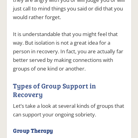
just call to mind things you said or did that you
would rather forget.
It is understandable that you might feel that
way. But isolation is not a great idea for a
person in recovery. In fact, you are actually far
better served by making connections with
groups of one kind or another.
Types of Group Support in
Recovery
Let’s take a look at several kinds of groups that
can support your ongoing sobriety.
Group Therapy