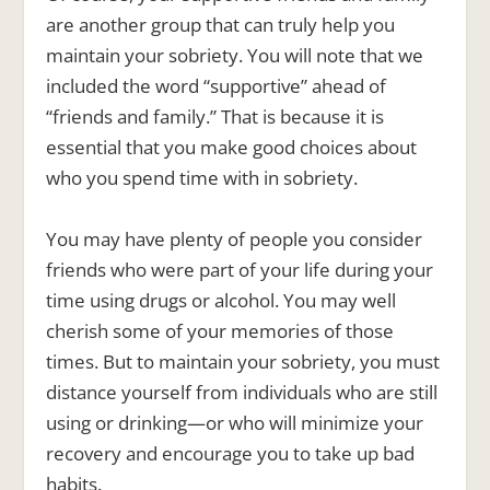
are another group that can truly help you
maintain your sobriety. You will note that we
included the word “supportive” ahead of
“friends and family.” That is because it is
essential that you make good choices about
who you spend time with in sobriety.
You may have plenty of people you consider
friends who were part of your life during your
time using drugs or alcohol. You may well
cherish some of your memories of those
times. But to maintain your sobriety, you must
distance yourself from individuals who are still
using or drinking—or who will minimize your
recovery and encourage you to take up bad
habits.