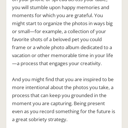
you will stumble upon happy memories and
moments for which you are grateful. You
might start to organize the photos in ways big
or small—for example, a collection of your
favorite shots of a beloved pet you could
frame or a whole photo album dedicated to a
vacation or other memorable time in your life
—a process that engages your creativity.
And you might find that you are inspired to be
more intentional about the photos you take, a
process that can keep you grounded in the
moment you are capturing. Being present
even as you record something for the future is
a great sobriety strategy.