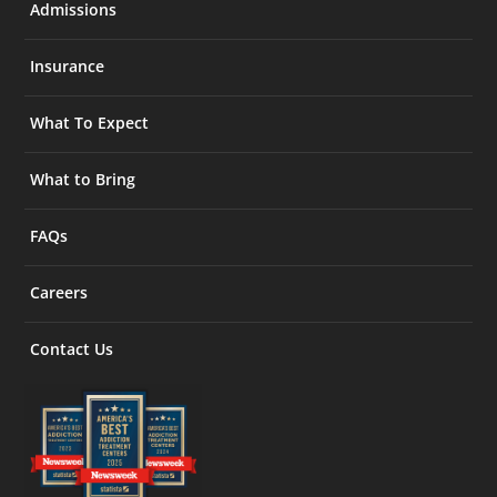
Admissions
Insurance
What To Expect
What to Bring
FAQs
Careers
Contact Us