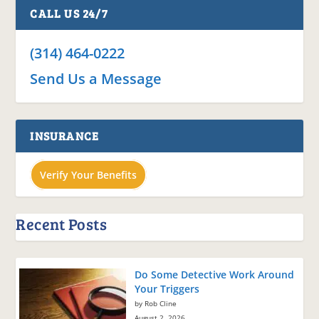
CALL US 24/7
(314) 464-0222
Send Us a Message
INSURANCE
Verify Your Benefits
Recent Posts
Do Some Detective Work Around
Your Triggers
by Rob Cline
August 2, 2026