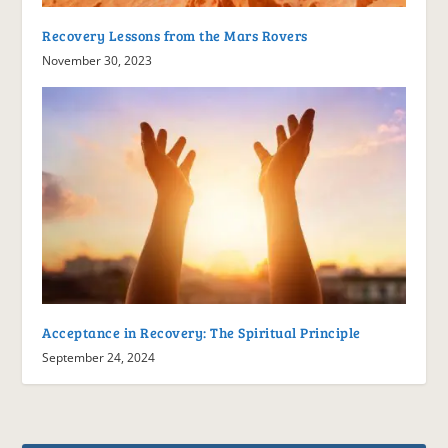
Recovery Lessons from the Mars Rovers
November 30, 2023
Acceptance in Recovery: The Spiritual Principle
September 24, 2024