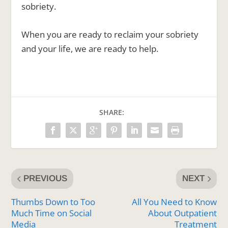
sobriety.
When you are ready to reclaim your sobriety
and your life, we are ready to help.
SHARE:
PREVIOUS
NEXT
Thumbs Down to Too
All You Need to Know
Much Time on Social
About Outpatient
Media
Treatment