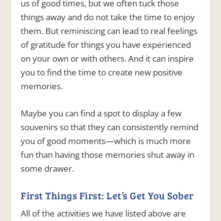
us of good times, but we often tuck those
things away and do not take the time to enjoy
them. But reminiscing can lead to real feelings
of gratitude for things you have experienced
on your own or with others. And it can inspire
you to find the time to create new positive
memories.
Maybe you can find a spot to display a few
souvenirs so that they can consistently remind
you of good moments—which is much more
fun than having those memories shut away in
some drawer.
First Things First: Let’s Get You Sober
All of the activities we have listed above are