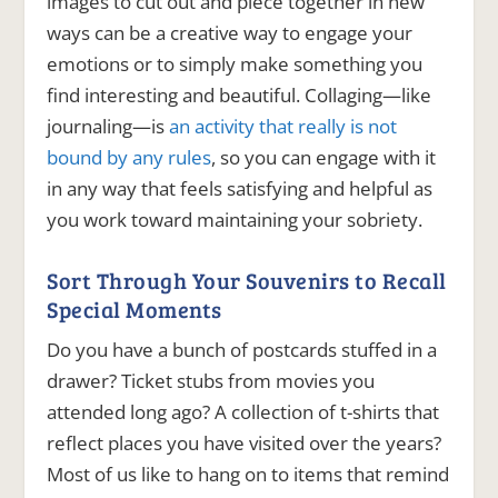
images to cut out and piece together in new
ways can be a creative way to engage your
emotions or to simply make something you
find interesting and beautiful.
Collaging—like
journaling—is
an activity that really is not
bound by any rules
, so you can engage with it
in any way that feels satisfying and helpful as
you work toward maintaining your sobriety.
Sort Through Your Souvenirs to Recall
Special Moments
Do you have a bunch of postcards stuffed in a
drawer? Ticket stubs from movies you
attended long ago? A collection of t-shirts that
reflect places you have visited over the years?
Most of us like to hang on to items that remind