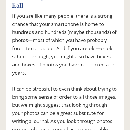
Roll
If you are like many people, there is a strong
chance that your smartphone is home to
hundreds and hundreds (maybe thousands) of
photos—most of which you have probably
forgotten all about. And if you are old—or old
school—enough, you might also have boxes
and boxes of photos you have not looked at in
years.
It can be stressful to even think about trying to
bring some sense of order to all those images,
but we might suggest that looking through
your photos can be a great substitute for
writing a journal. As you look through photos
on your phone or spread across your table,