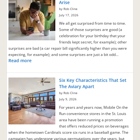
Arise
by Rob Cline
July 17, 2026
We all get surprised from time to time.
Some of those surprises are good (a
celebration for your birthday that your
friends kept secret, for example); other
surprises are bad (a car repair bill significantly higher than you were
expecting, for example); and some surprises are just a bit odd…
Read more
Six Key Characteristics That Set
The Aviary Apart
by Rob Cline
July 9, 2026
For years and years now, Mobile On the
Run convenience stores in the St. Louis
area have been running a promotion
that offers reduced prices on beverages
when the hometown Cardinals score six runs in a baseball game. The
campaign has undergone various permutations over the years, but