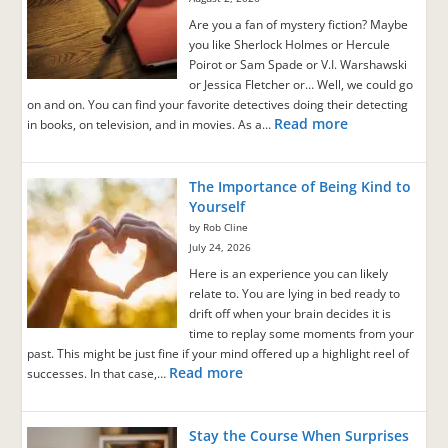
Are you a fan of mystery fiction? Maybe
you like Sherlock Holmes or Hercule
Poirot or Sam Spade or V.I. Warshawski
or Jessica Fletcher or… Well, we could go
on and on. You can find your favorite detectives doing their detecting
Read more
in books, on television, and in movies. As a…
The Importance of Being Kind to
Yourself
by Rob Cline
July 24, 2026
Here is an experience you can likely
relate to. You are lying in bed ready to
drift off when your brain decides it is
time to replay some moments from your
past. This might be just fine if your mind offered up a highlight reel of
Read more
successes. In that case,…
Stay the Course When Surprises