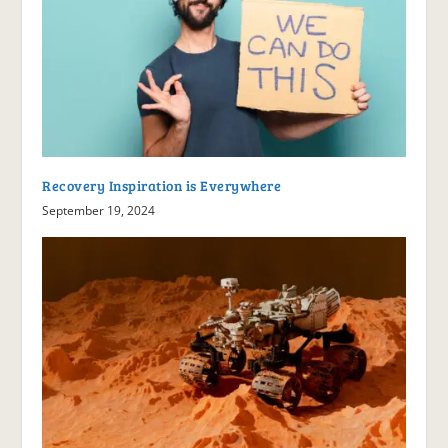
Recovery Inspiration is Everywhere
September 19, 2024