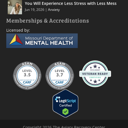
You Will Experience Less Stress with Less Mess
Jun 19, 2026
|
Anxiety
Memberships & Accreditations
Licensed by:
Copyright 2026 The Aviary Recovery Center