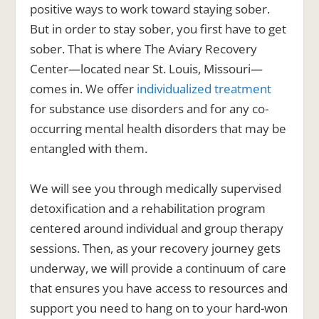
positive ways to work toward staying sober.
But in order to
stay
sober, you first have to
get
sober. That is where The Aviary Recovery
Center—located near St. Louis, Missouri—
comes in. We offer
individualized treatment
for substance use disorders and for any co-
occurring mental health disorders that may be
entangled with them.
We will see you through medically supervised
detoxification and a rehabilitation program
centered around individual and group therapy
sessions. Then, as your recovery journey gets
underway, we will provide a continuum of care
that ensures you have access to resources and
support you need to hang on to your hard-won