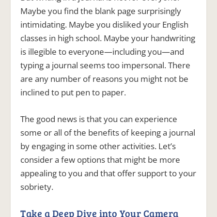
Maybe you find the blank page surprisingly
intimidating. Maybe you disliked your English
classes in high school. Maybe your handwriting
is illegible to everyone—including you—and
typing a journal seems too impersonal. There
are any number of reasons you might not be
inclined to put pen to paper.
The good news is that you can experience
some or all of the benefits of keeping a journal
by engaging in some other activities. Let’s
consider a few options that might be more
appealing to you and that offer support to your
sobriety.
Take a Deep Dive into Your Camera