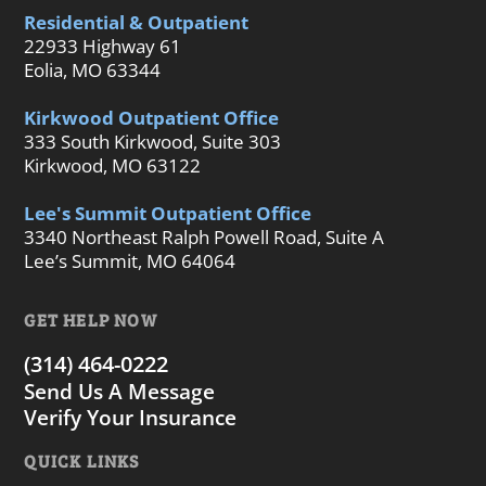
Residential & Outpatient
22933 Highway 61
Eolia, MO 63344
Kirkwood Outpatient Office
333 South Kirkwood, Suite 303
Kirkwood, MO 63122
Lee's Summit Outpatient Office
3340 Northeast Ralph Powell Road, Suite A
Lee’s Summit, MO 64064
GET HELP NOW
(314) 464-0222
Send Us A Message
Verify Your Insurance
QUICK LINKS