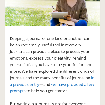
Keeping a journal of one kind or another can
be an extremely useful tool in recovery.
Journals can provide a place to process your
emotions, express your creativity, remind
yourself of all you have to be grateful for, and
more. We have explored the different kinds of
journals and the many benefits of journaling
in
a previous entry
—and
we have provided a few
prompts
to help you get started.
But writing in a journal is not for everyone.