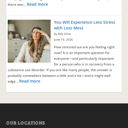
Read more
there was…
You Will Experience Less Stress
with Less Mess
by Rob Cline
June 19, 2026
How stressed out are you feeling right
now? It is an important question for
everyone—and particularly important
for a person who is in recovery from a
substance use disorder. If you are like many people, the answer is
probably somewhere between a little and a lot—and it might well
Read more
edge…
OUR LOCATIONS