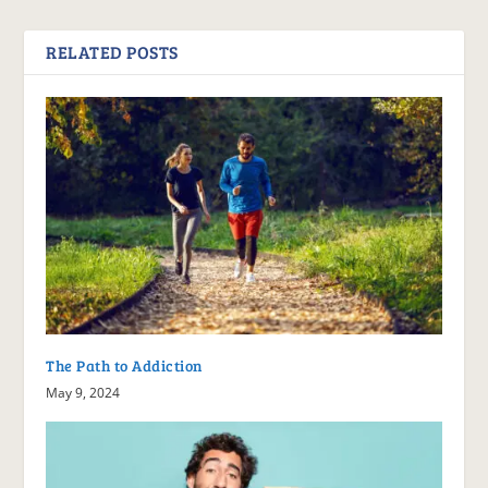
RELATED POSTS
The Path to Addiction
May 9, 2024