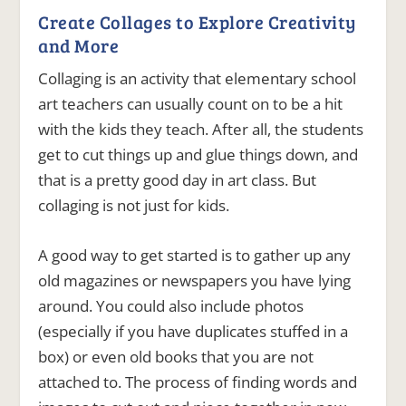
Create Collages to Explore Creativity
and More
Collaging is an activity that elementary school
art teachers can usually count on to be a hit
with the kids they teach. After all, the students
get to cut things up and glue things down, and
that is a pretty good day in art class. But
collaging is not just for kids.
A good way to get started is to gather up any
old magazines or newspapers you have lying
around. You could also include photos
(especially if you have duplicates stuffed in a
box) or even old books that you are not
attached to.
The process of finding words and