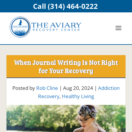
Call (314) 464-0222
When Journal Writing Is Not Right
for Your Recovery
Posted by
Rob Cline
|
Aug 20, 2024
|
Addiction
Recovery
,
Healthy Living