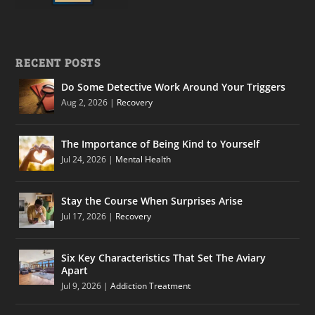
RECENT POSTS
Do Some Detective Work Around Your Triggers
Aug 2, 2026
|
Recovery
The Importance of Being Kind to Yourself
Jul 24, 2026
|
Mental Health
Stay the Course When Surprises Arise
Jul 17, 2026
|
Recovery
Six Key Characteristics That Set The Aviary
Apart
Jul 9, 2026
|
Addiction Treatment